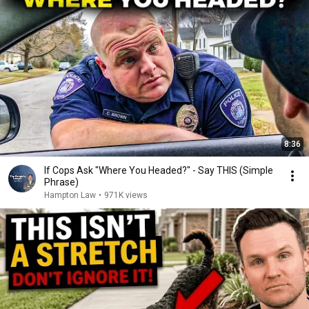
8:36
If Cops Ask "Where You Headed?" - Say THIS (Simple
Phrase)
Hampton Law
•
971K views