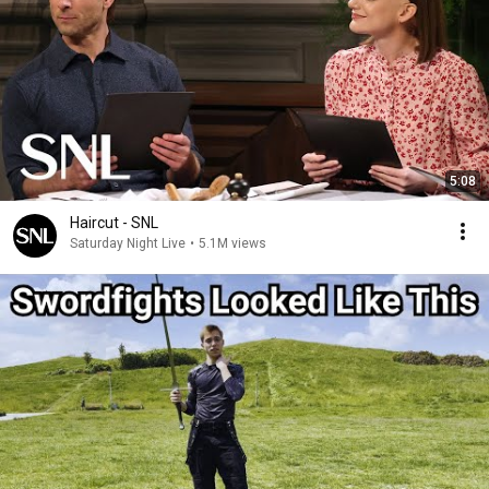
5:08
Haircut - SNL
Saturday Night Live
•
5.1M views