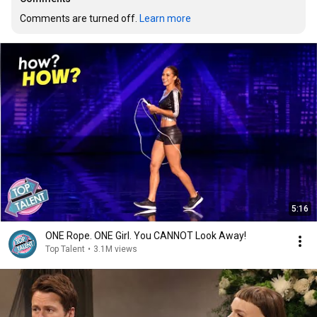
Comments are turned off. 
Learn more
5:16
ONE Rope. ONE Girl. You CANNOT Look Away!
Top Talent
•
3.1M views