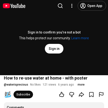
Open App
Sign in to confirm you’re not a bot
This helps protect our community.
Learn more
Sign in
How to re-use water at home - with poster
@
waterisprecious
No likes
121 views
6 years ago
more
Subscribe
Comments