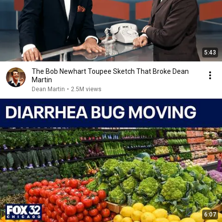
5:43
The Bob Newhart Toupee Sketch That Broke Dean
Martin
Dean Martin
•
2.5M views
6:07