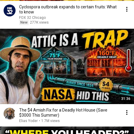
Cyclospora outbreak expands to certain fruits: What
to know
FOX 32 Chicago
New
277K views
31:36
The $4 Amish Fix for a Deadly Hot House (Save
$3000 This Summer)
Elias Yoder
•
1.7M views