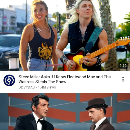
9:49
Steve Miller Asks if I Know Fleetwood Mac and This
Waitress Steals The Show
DØVYDAS
•
1.4M views