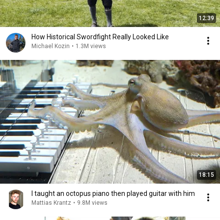
12:39
How Historical Swordfight Really Looked Like
Michael Kozin
•
1.3M views
18:15
I taught an octopus piano then played guitar with him
Mattias Krantz
•
9.8M views