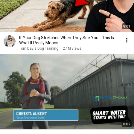
8:01
If Your Dog Stretches When They See You… This Is
What It Really Means
Tom Davis Dog Training
•
2.1M views
8:02