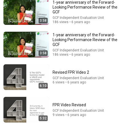
1-year anniversary of the Forward-
Looking Performance Review of the
GCF
GCF Independent Evaluation Unit
3:58
186 views • 6 years ago
30:34
Police Surveillance Technology: Last Week Tonight
1-year anniversary of the Forward-
with John Oliver (HBO)
Looking Performance Review of the
LastWeekTonight
GCF
New
2.1M views
GCF Independent Evaluation Unit
3:58
186 views • 6 years ago
Revised FPR Video 2
GCF Independent Evaluation Unit
6 views • 6 years ago
6:10
FPR Video Revised
GCF Independent Evaluation Unit
9 views • 6 years ago
5:32
14:22