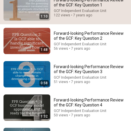
Forward-looking Performance Review
of the GCF: Key Question 1
Comment...
GCF Independent Evaluation Unit
122 views • 7 years ago
1:10
Forward-looking Performance Review
of the GCF: Key Question 2
GCF Independent Evaluation Unit
56 views • 7 years ago
1:48
Forward-looking Performance Review
of the GCF: Key Question 3
GCF Independent Evaluation Unit
51 views • 7 years ago
0:58
1:48
Forward-looking Performance Review of the GCF:
Forward-looking Performance Review
Key Question 2
of the GCF: Key Question 4
GCF Independent Evaluation Unit
•
56 views
GCF Independent Evaluation Unit
50 views • 7 years ago
1:32