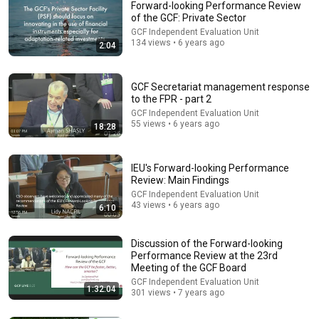
Forward-looking Performance Review
of the GCF: Private Sector
GCF Independent Evaluation Unit
134 views • 6 years ago
2:04
GCF Secretariat management response
to the FPR - part 2
GCF Independent Evaluation Unit
55 views • 6 years ago
18:28
55:41
Andrew & Tristan Tate Reached the End of the
Algorithm
IEU's Forward-looking Performance
Review: Main Findings
Josh Johnson
New
955K views
GCF Independent Evaluation Unit
43 views • 6 years ago
6:10
Discussion of the Forward-looking
Performance Review at the 23rd
Meeting of the GCF Board
GCF Independent Evaluation Unit
1:32:04
301 views • 7 years ago