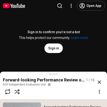
Open App
Sign in to confirm you’re not a bot
This helps protect our community.
Learn more
Sign in
Forward-looking Performance Review of the GCF: K
Forward-looking Performance Review of the GCF (2
1 / 16
@
GCF_Eval
No likes
122 views
7 years ago
more
GCF Independent Evaluation Unit
Subscribe
Comments