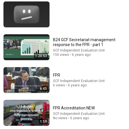
🚨 If Cops Say "I Smell Alcohol" — Say THIS
Immediately (It's a Trap)
James Whitmore
New
554K views
B24 GCF Secretariat management
response to the FPR - part 1
GCF Independent Evaluation Unit
150 views • 6 years ago
1:20:53
FPR
GCF Independent Evaluation Unit
6 views • 6 years ago
6:45
13:51
Mamdani releases a documentary about one of
NYC’s worst landlords
FPR Accreditation NEW
NowThis Impact
GCF Independent Evaluation Unit
New
35K views
No views • 6 years ago
1:59