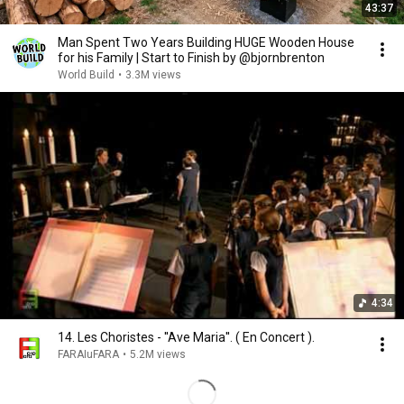
43:37
Man Spent Two Years Building HUGE Wooden House
for his Family | Start to Finish by @bjornbrenton
World Build
•
3.3M views
4:34
14. Les Choristes - ''Ave Maria''. ( En Concert ).
FARAIuFARA
•
5.2M views