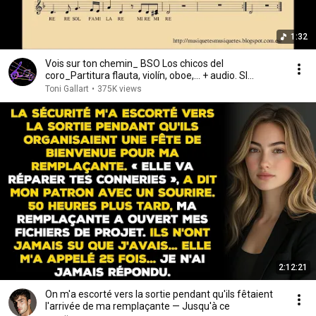
1:32
Vois sur ton chemin_ BSO Los chicos del
coro_Partitura flauta, violín, oboe,... + audio. SI
melodía.
Toni Gallart
•
375K views
2:12:21
On m'a escorté vers la sortie pendant qu'ils fêtaient
l'arrivée de ma remplaçante — Jusqu'à ce