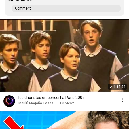
Comment...
1:15:46
les choristes en concert a Paris 2005
Marilú Magaña Casas
•
3.1M views