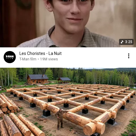
3:25
Les Choristes - La Nuit
T-Man film
•
19M views