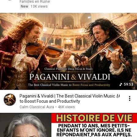
Familles en Ruine
New
13K views
59:53
Paganini & Vivaldi | The Best Classical Violin Music 🎻
to Boost Focus and Productivity
Calm Classical Aura
•
46K views