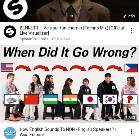
2:59
BENNETT – Vois sur ton chemin (Techno Mix) [Official
Live Visualizer]
Spinnin' Records
•
69M views
17:43
How English Sounds To NON - English Speakers? l
Asia Edition!!