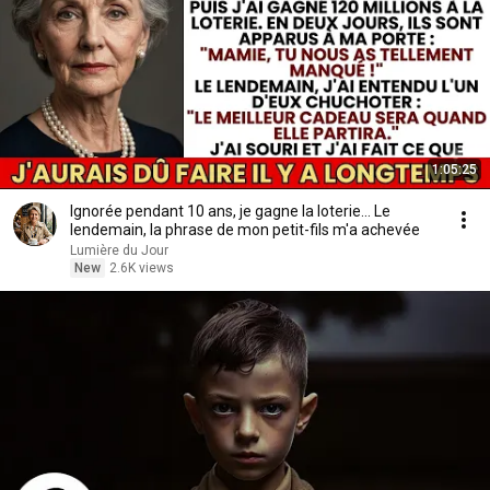
1:05:25
Ignorée pendant 10 ans, je gagne la loterie... Le
lendemain, la phrase de mon petit-fils m'a achevée
Lumière du Jour
New
2.6K views