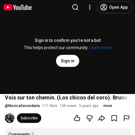
Open App
Sign in to confirm you’re not a bot
This helps protect our community.
Learn more
Sign in
Vois sur ton chemin. (Los chicos del coro). Bruno Cou
@
MusicaSecundaria
111 likes
15K views
9 years ago
more
Subscribe
Comments
2