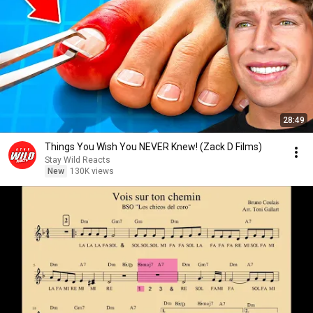
28:49
Things You Wish You NEVER Knew! (Zack D Films)
Stay Wild Reacts
New
130K views