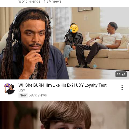
World Friends
•
1.3M views
44:24
Will She BURN Him Like His Ex? | UDY Loyalty Test
UDY
New
587K views