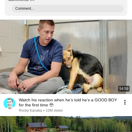
Comment...
54:59
Watch his reaction when he’s told he’s a GOOD BOY
for the first time 🥹
Rocky Kanaka
•
10M views