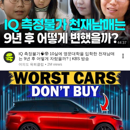
44:37
IQ 측정불가🧠🤓 10살에 명문대학을 입학한 천재남매
는 9년 후 어떻게 자랐을까? | KBS 방송
여의도 육퇴클럽
•
2M views