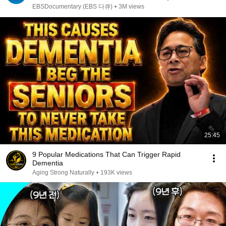
7성급 호텔도 부럽지 않은 어느 학자의 품격｜여백서
EBSDocumentary (EBS 다큐)
•
3M views
원｜건축탐구 집｜#골라듄다큐
25:45
9 Popular Medications That Can Trigger Rapid
Dementia
Aging Strong Naturally
•
193K views