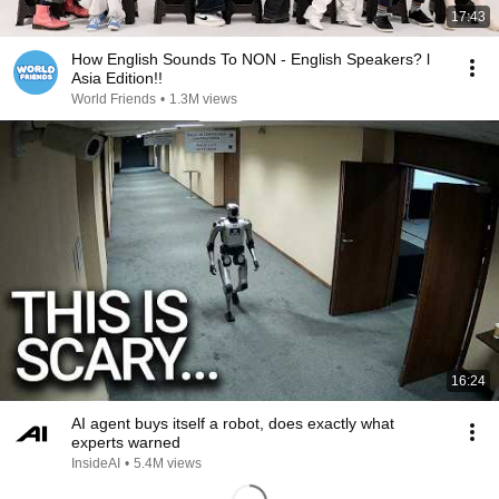
17:43
How English Sounds To NON - English Speakers? l
Asia Edition!!
World Friends
•
1.3M views
16:24
AI agent buys itself a robot, does exactly what
experts warned
InsideAI
•
5.4M views