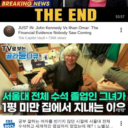
53:57
JUST IN: John Kennedy Vs Ilhan Omar: The
Financial Evidence Nobody Saw Coming
The Capitol Vault
•
736K views
42:41
공부 잘하는 여자를 반기지 않던 시절에 서울대 전체
수석하고 세계적인 명성까지 얻었는데 왜?｜노벨상도