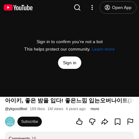
Open App
Sign in to confirm you’re not a bot
This helps protect our community.
Learn more
Sign in
아이키, 좋은 밤을 입다! 좋은느낌 입는오버나이트(202
@
ykgoodfeel
169 likes
1M views
4 years ago
more
Subscribe
Comments
16