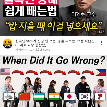
45:37
한국인 95%가 신경 안 쓰는 '병을 부르는' 유행 식습관
(이계호 교수 통합본)
지식인사이드
•
3.9M views