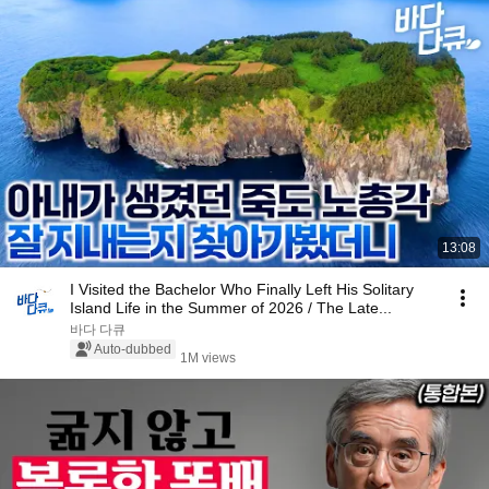
13:08
I Visited the Bachelor Who Finally Left His Solitary
Island Life in the Summer of 2026 / The Late...
바다 다큐
Auto-dubbed
1M views