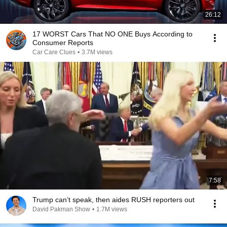
26:12
17 WORST Cars That NO ONE Buys According to
Consumer Reports
Car Care Clues
•
3.7M views
7:58
Trump can’t speak, then aides RUSH reporters out
David Pakman Show
•
1.7M views