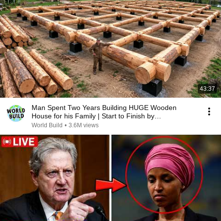
43:37
Man Spent Two Years Building HUGE Wooden
House for his Family | Start to Finish by
@bjornbrenton
World Build
•
3.6M views