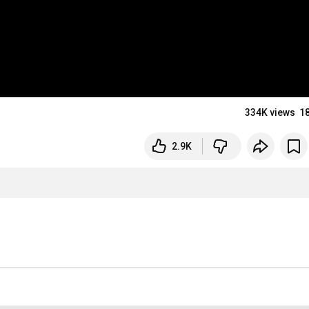
334K views
1
2.9K