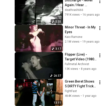
Discharge - Never 
Again / Hear 
Nothing  See 
deathrash666
Nothing Say Nothing 
791K views
•
16 years ago
/ The Nightmare 
5:35
Continues
Minor Threat - In My 
Eyes
Kaio Ramone
2.1M views
•
19 years ago
3:17
Flipper (Live) - 
Target Video (1980 
+ 1984)
Fullmetal Archivist
13K views
•
8 years ago
26:37
Green Beret Shows 
5 DIRTY Fight Tricks 
That DESTROY Any 
FightFast
Attacker!
464K views
•
1 year ago
13:11