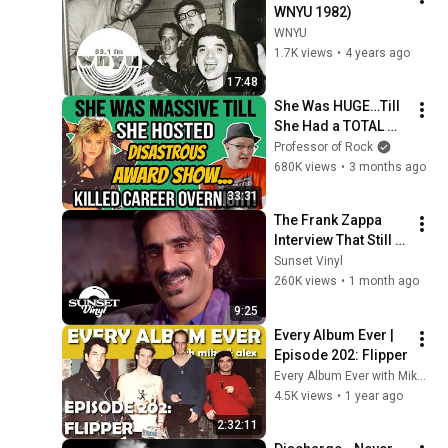
WNYU 1982)
WNYU
1.7K views
•
4 years ago
17:48
She Was HUGE…Till 
She Had a TOTAL 
MELTDOWN at 
Professor of Rock
Awards Show…
680K views
•
3 months ago
KILLED Career 
33:31
OVERNIGHT!-
The Frank Zappa 
Professor of Rock
Interview That Still 
Feels Dangerous 
Sunset Vinyl
Today (1984)
260K views
•
1 month ago
9:25
Every Album Ever | 
Episode 202: Flipper
Every Album Ever with Mike Mansour
4.5K views
•
1 year ago
2:32:11