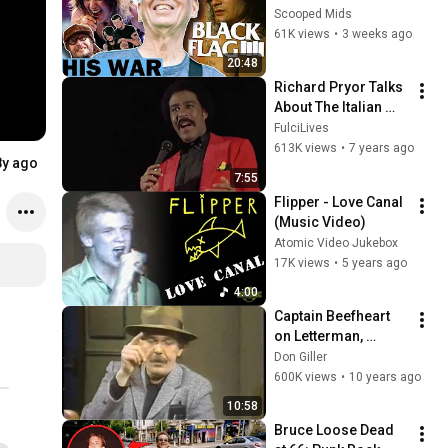
Flag
Scooped Mids
61K views
•
3 weeks ago
20:48
Richard Pryor Talks 
About The Italian 
Mafia
FulciLives
613K views
•
7 years ago
8y ago
7:55
Flipper - Love Canal 
(Music Video)
Atomic Video Jukebox
17K views
•
5 years ago
4:00
Captain Beefheart 
on Letterman, 
November 11, 1982
Don Giller
600K views
•
10 years ago
10:58
Bruce Loose Dead 