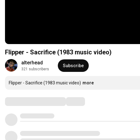
Flipper - Sacrifice (1983 music video)
alterhead
Subscribe
321 subscribers
Flipper - Sacrifice (1983 music video)
more
Comments