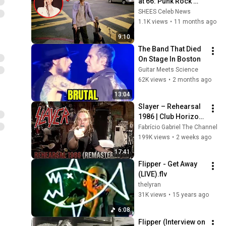
at 66: Punk Rock 
Legend Bruce 
SHEES Celeb News
Loose of Flipper 
1.1K views
•
11 months ago
Dies at 66
9:10
The Band That Died 
On Stage In Boston
Guitar Meets Science
62K views
•
2 months ago
13:04
Slayer – Rehearsal 
1986 | Club Horizon 
Garage (Full HD/50 
Fabrício Gabriel The Channel
FPS Upgrade)
199K views
•
2 weeks ago
17:41
Flipper - Get Away 
(LIVE).flv
thelyran
31K views
•
15 years ago
6:08
Flipper (Interview on 