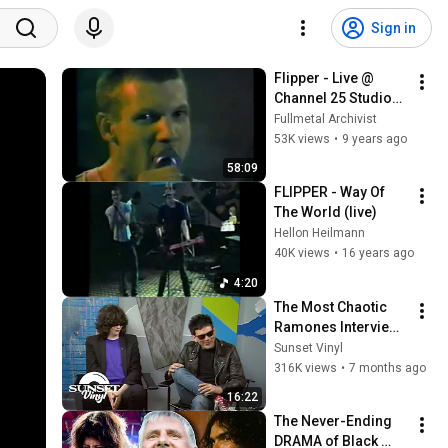
Sign in
Flipper - Live @ 
Channel 25 Studios, 
San Francisco, CA, 
Fullmetal Archivist
1/26/83
53K views
•
9 years ago
58:09
FLIPPER - Way Of 
The World (live)
Hellon Heilmann
40K views
•
16 years ago
4:20
The Most Chaotic 
Ramones Interview 
Ever Recorded
Sunset Vinyl
316K views
•
7 months ago
16:22
The Never-Ending 
DRAMA of Black 