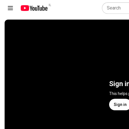
IL
Sign i
This helps
Sign in