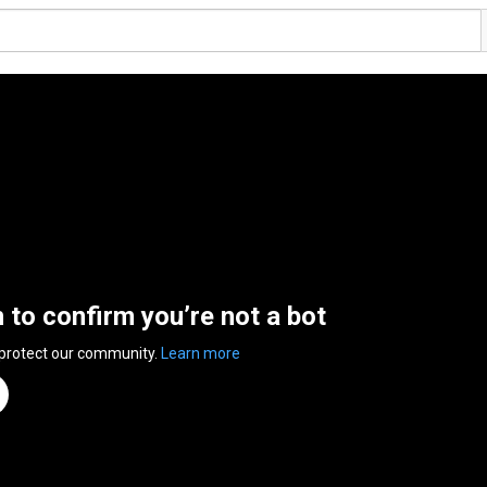
n to confirm you’re not a bot
 protect our community.
Learn more