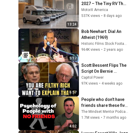
2027 – The Tiny RV That 
Defies Its Size!
MotorX America
537K views
•
8 days ago
13:24
Bob Newhart: Dial An 
Atheist (1969)
Historic Films Stock Footage Archive
964K views
•
2 years ago
5:17
Scott Bessent Flips The 
Script On Bernie 
Sanders With One Biden 
Capitol Power
Question
97K views
•
4 weeks ago
6:57
People who don’t have 
friends share these five 
personality traits
The Mindset Mentor Podcast
1.7M views
•
7 months ago
4:02