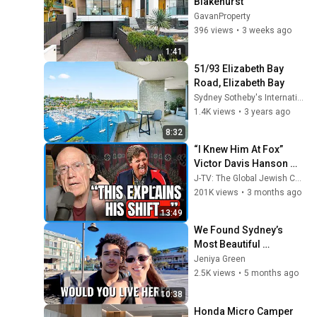
Blakehurst
GavanProperty
396 views
•
3 weeks ago
1:41
51/93 Elizabeth Bay 
Road, Elizabeth Bay
Sydney Sotheby's International Realty
1.4K views
•
3 years ago
8:32
“I Knew Him At Fox” 
Victor Davis Hanson 
Reveals What Happened 
J-TV: The Global Jewish Channel
To Tucker Carlson, 
201K views
•
3 months ago
Trump, & Israel
13:49
We Found Sydney’s 
Most Beautiful 
Neighbourhood… 
Jeniya Green
(Elizabeth Bay) 😍✨
2.5K views
•
5 months ago
10:38
Honda Micro Camper 