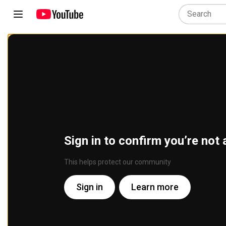
Sign in to confirm you’re not 
This helps protect our community
Sign in
Learn more