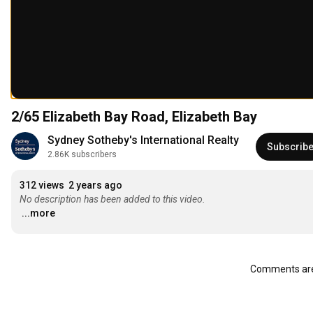
2/65 Elizabeth Bay Road, Elizabeth Bay
Sydney Sotheby's International Realty
Subscrib
2.86K subscribers
312 views
2 years ago
No description has been added to this video.
...more
Comments are 