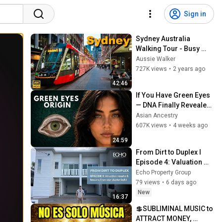
Sign in
Sydney Australia 
Walking Tour - Busy 
George Street in the 
Aussie Walker
Evening | 4K HDR
727K views
•
2 years ago
42:46
If You Have Green Eyes 
— DNA Finally Revealed 
Where They Really 
Asian Ancestry
Come From
607K views
•
4 weeks ago
24:59
From Dirt to Duplex I 
Episode 4: Valuation 
results & lessons from 
Echo Property Group
our duplex build
79 views
•
6 days ago
New
16:37
💲SUBLIMINAL MUSIC to 
ATTRACT MONEY, 