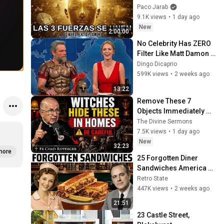
SUCCESS and LOVE ❤️2 
Paco Jarab
Hours of 
9.1K views
•
1 day ago
ReschedulingDark 
New
2:00:00
Screen
No Celebrity Has ZERO 
Filter Like Matt Damon 
and It's HILARIOUS!
Dingo Dicaprio
599K views
•
2 weeks ago
13:22
Remove These 7 
Objects Immediately — 
They Invite Darkness 
The Divine Sermons
Into Your Home! | Fr 
7.5K views
•
1 day ago
Chad Ripperger
New
32:23
more
25 Forgotten Diner 
Sandwiches America 
Used to Order Every Day
Retro State
447K views
•
2 weeks ago
21:51
23 Castle Street, 