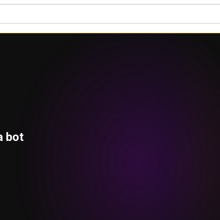
a bot