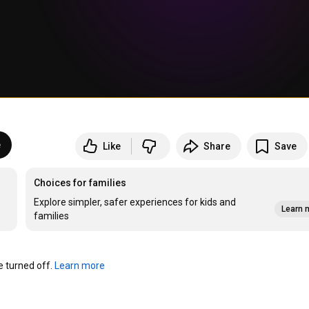
e
Like
Share
Save
Choices for families
Explore simpler, safer experiences for kids and
Learn 
families
turned off. 
Learn more