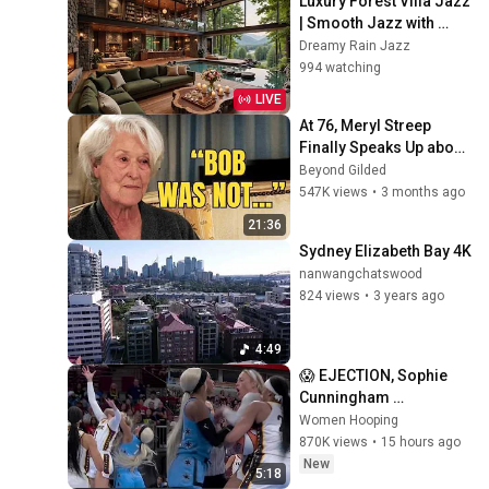
Luxury Forest Villa Jazz 
| Smooth Jazz with 
Cozy Poolside Lounge 
Dreamy Rain Jazz
Ambience for Work & 
994 watching
Relaxation
LIVE
At 76, Meryl Streep 
Finally Speaks Up about 
Robert Redford.
Beyond Gilded
547K views
•
3 months ago
21:36
Sydney Elizabeth Bay 4K
nanwangchatswood
824 views
•
3 years ago
4:49
😱 EJECTION, Sophie 
Cunningham 
CLOBBERED in HEAD by 
Women Hooping
DiJonai Carrington! 
870K views
•
15 hours ago
Indiana Fever WNBA 
New
5:18
basketball