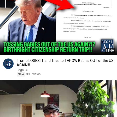
13:49
Trump LOSES IT and Tries to THROW Babies OUT of the US
AGAIN!!!
Legal AF
New
33K views