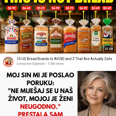
31:08
10 US Bread Brands to AVOID and 3 That Are Actually Safe
Consumer Exposed
•
3.3M views