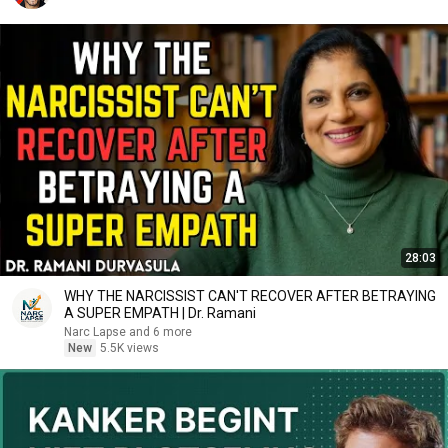
28:03
WHY THE NARCISSIST CAN'T RECOVER AFTER BETRAYING
A SUPER EMPATH | Dr. Ramani
Narc Lapse and 6 more
New
5.5K views