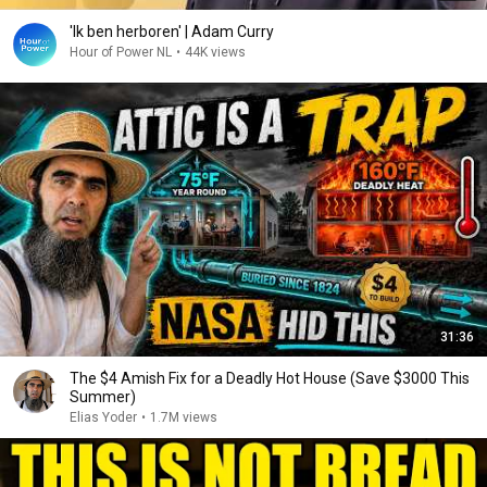
'Ik ben herboren' | Adam Curry
Hour of Power NL
•
44K views
31:36
The $4 Amish Fix for a Deadly Hot House (Save $3000 This
Summer)
Elias Yoder
•
1.7M views