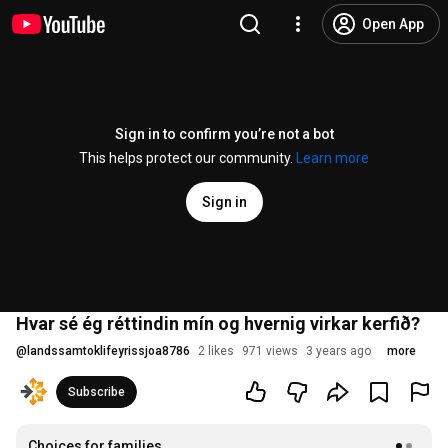
Open App
Sign in to confirm you’re not a bot
This helps protect our community.
Learn more
Sign in
Hvar sé ég réttindin mín og hvernig virkar kerfið?
@
landssamtoklifeyrissjoa8786
2 likes
971 views
3 years ago
more
Subscribe
Choices for families