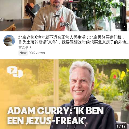
28:32
北京这傻X地方就不适合正常人类生活：北京再降买房门槛，
作为土著的所谓“京爷”，我要骂醒这时候想买北京房子的外地
人
五岳散人
New
93K views
17:19