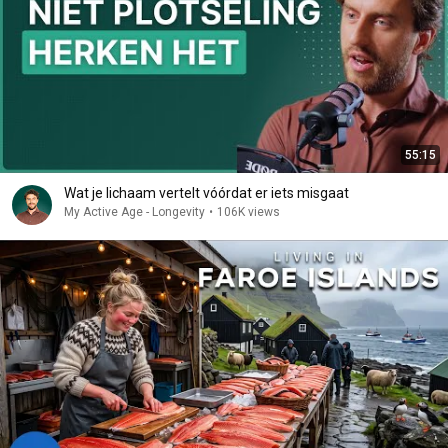
55:15
Wat je lichaam vertelt vóórdat er iets misgaat
My Active Age - Longevity
•
106K views