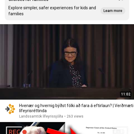
Explore simpler, safer experiences for kids and
Learn more
families
11:02
Hvenær og hvernig býðst fólki að fara á eftirlaun? | Verðmæti
lífeyrisréttinda
Landssamtök lífeyrissjóða
•
263 views