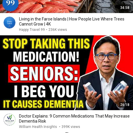
34:58
Living in the Faroe Islands | How People Live Where Trees
Cannot Grow | 4K
Happy Travel 99
•
236K views
26:18
Doctor Explains: 9 Common Medications That May Increase
Dementia Risk
William Health Insights
•
399K views