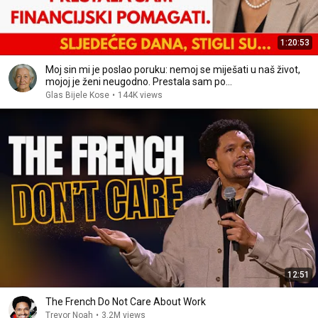
1:20:53
Moj sin mi je poslao poruku: nemoj se miješati u naš život,
mojoj je ženi neugodno. Prestala sam po…
Glas Bijele Kose
•
144K views
12:51
The French Do Not Care About Work
Trevor Noah
•
3.2M views