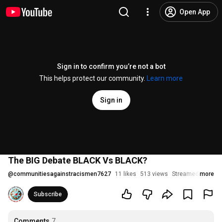
Open App
Sign in to confirm you’re not a bot
This helps protect our community.
Learn more
Sign in
The BIG Debate BLACK Vs BLACK?
@
communitiesagainstracismen7627
11 likes
513 views
Streamed 3 years
more
Subscribe
Comments
7