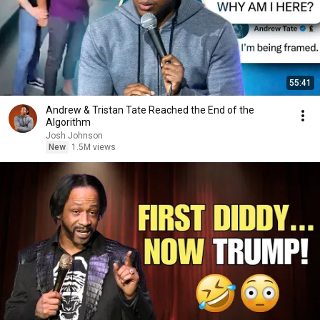
55:41
Andrew & Tristan Tate Reached the End of the
Algorithm
Josh Johnson
New
1.5M views