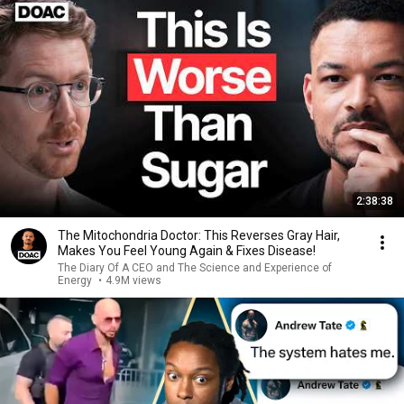
2:38:38
The Mitochondria Doctor: This Reverses Gray Hair,
Makes You Feel Young Again & Fixes Disease!
The Diary Of A CEO and The Science and Experience of
Energy
•
4.9M views