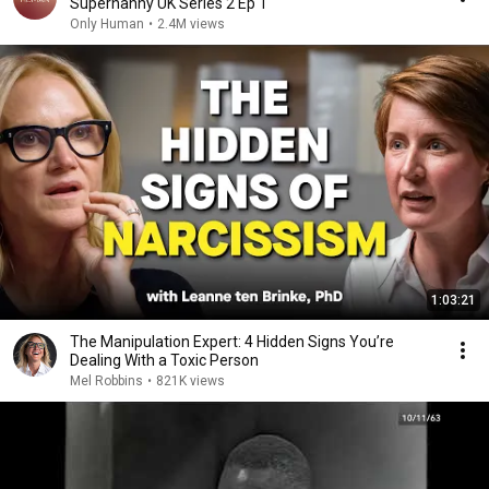
Supernanny UK Series 2 Ep 1
Only Human
•
2.4M views
1:03:21
The Manipulation Expert: 4 Hidden Signs You’re
Dealing With a Toxic Person
Mel Robbins
•
821K views