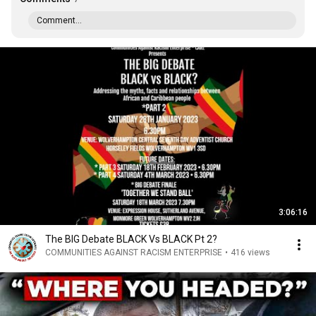
Comment...
3:06:16
The BIG Debate BLACK Vs BLACK Pt 2?
COMMUNITIES AGAINST RACISM ENTERPRISE
•
416 views