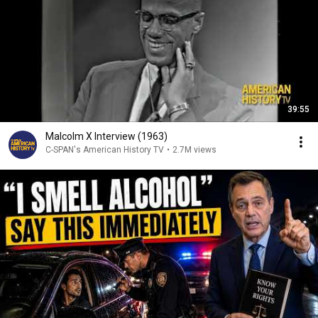
39:55
Malcolm X Interview (1963)
C-SPAN's American History TV
•
2.7M views