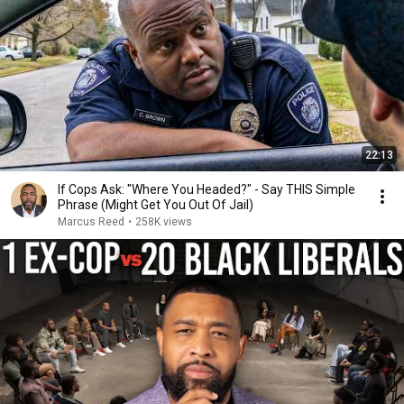
22:13
If Cops Ask: "Where You Headed?" - Say THIS Simple
Phrase (Might Get You Out Of Jail)
Marcus Reed
•
258K views