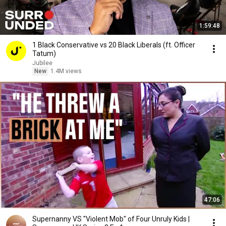
1:59:48
1 Black Conservative vs 20 Black Liberals (ft. Officer
Tatum)
Jubilee
New
1.4M views
47:06
Supernanny VS "Violent Mob" of Four Unruly Kids |