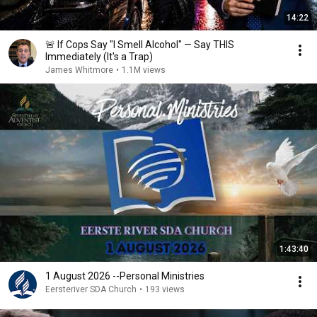
14:22
🚨 If Cops Say "I Smell Alcohol" — Say THIS
Immediately (It's a Trap)
James Whitmore
•
1.1M views
1:43:40
1 August 2026 --Personal Ministries
Eersteriver SDA Church
•
193 views