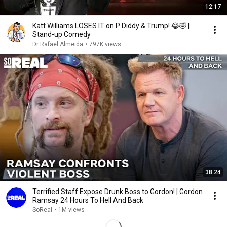
12:17
Katt Williams LOSES IT on P Diddy & Trump! 😂🤣 |
Stand-up Comedy
Dr Rafael Almeida
•
797K views
38:24
Terrified Staff Expose Drunk Boss to Gordon! | Gordon
Ramsay 24 Hours To Hell And Back
SoReal
•
1M views