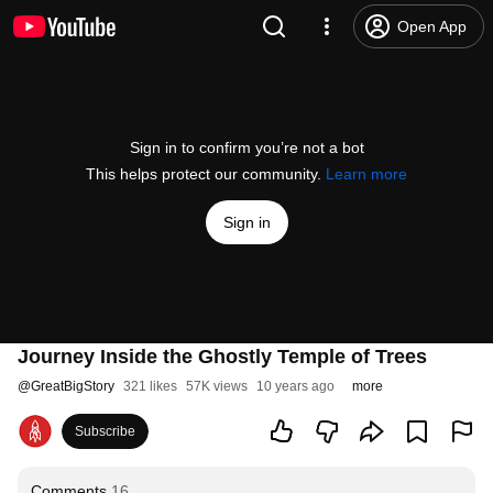
Open App
Sign in to confirm you’re not a bot
This helps protect our community.
Learn more
Sign in
Journey Inside the Ghostly Temple of Trees
@
GreatBigStory
321 likes
57K views
10 years ago
more
Subscribe
Comments
16