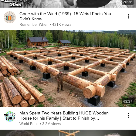
20:36
Gone with the Wind (1939): 15 Weird Facts You
Didn’t Know
Remember When
•
421K views
43:37
Man Spent Two Years Building HUGE Wooden
House for his Family | Start to Finish by
@bjornbrenton
World Build
•
3.2M views