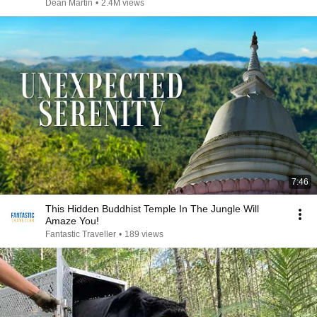
Dean Martin
•
2.4M views
7:46
This Hidden Buddhist Temple In The Jungle Will
Amaze You!
Fantastic Traveller
•
189 views