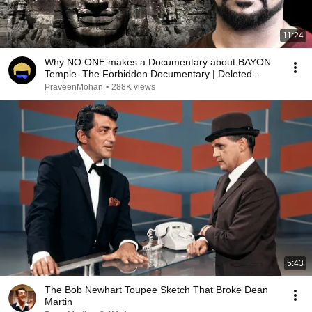
11:24
Why NO ONE makes a Documentary about BAYON
Temple–The Forbidden Documentary | Deleted
Video
PraveenMohan
•
288K views
5:43
The Bob Newhart Toupee Sketch That Broke Dean
Martin