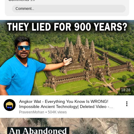
Comment...
18:28
Angkor Wat - Everything You Know Is WRONG!
Impossible Ancient Technology| Deleted Video -
Reuploaded
PraveenMohan
•
504K views