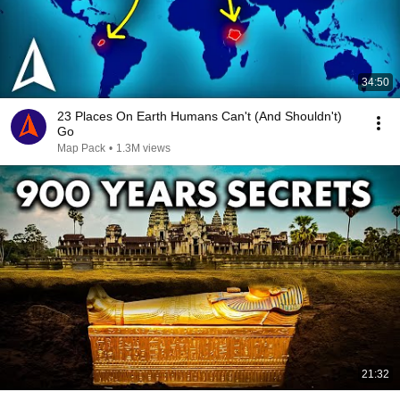
34:50
23 Places On Earth Humans Can't (And Shouldn't)
Go
Map Pack
•
1.3M views
21:32