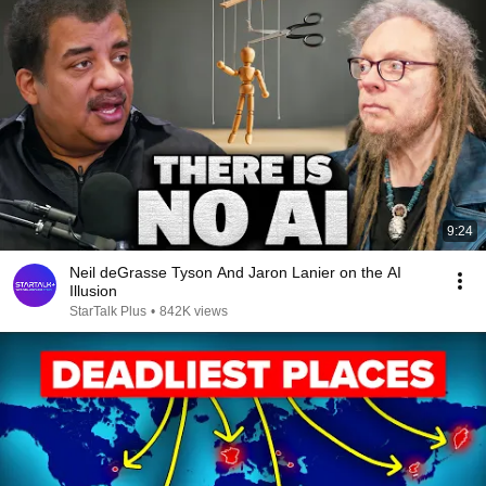
9:24
Neil deGrasse Tyson And Jaron Lanier on the AI
Illusion
StarTalk Plus
•
842K views