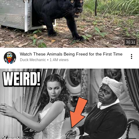
30:11
Watch These Animals Being Freed for the First Time
Duck Mechanic
•
1.4M views