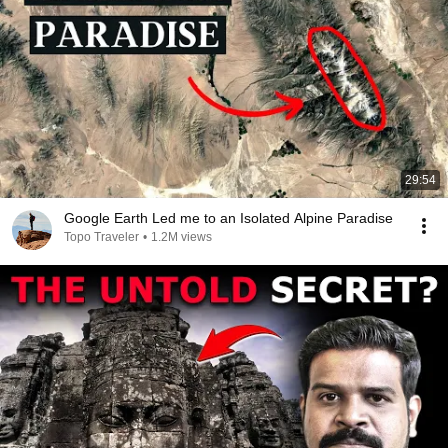
29:54
Google Earth Led me to an Isolated Alpine Paradise
Topo Traveler
•
1.2M views