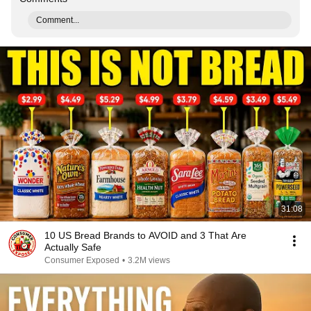
Comment...
31:08
10 US Bread Brands to AVOID and 3 That Are
Actually Safe
Consumer Exposed
•
3.2M views