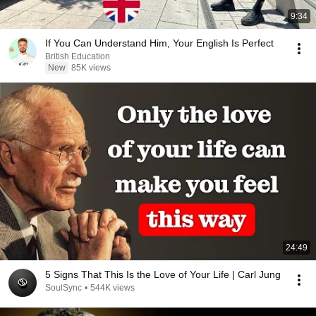
9:34
If You Can Understand Him, Your English Is Perfect
British Education
New
85K views
24:49
5 Signs That This Is the Love of Your Life | Carl Jung
SoulSync
•
544K views