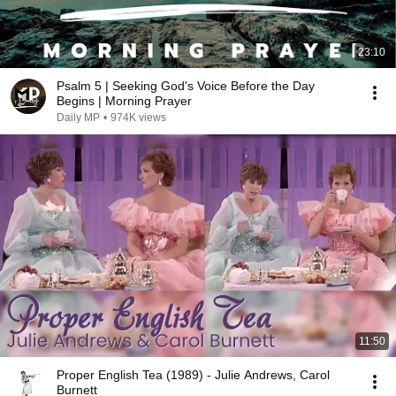
23:10
Psalm 5 | Seeking God's Voice Before the Day
Begins | Morning Prayer
Daily MP
•
974K views
11:50
Proper English Tea (1989) - Julie Andrews, Carol
Burnett