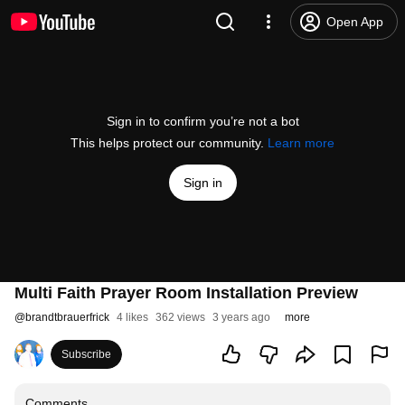
Open App
Sign in to confirm you’re not a bot
This helps protect our community.
Learn more
Sign in
Multi Faith Prayer Room Installation Preview
@
brandtbrauerfrick
4 likes
362 views
3 years ago
more
Subscribe
Comments