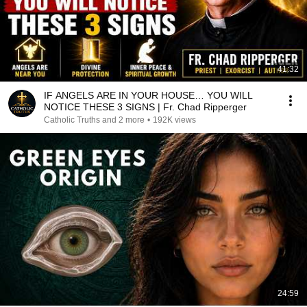
41:32
IF ANGELS ARE IN YOUR HOUSE… YOU WILL
NOTICE THESE 3 SIGNS | Fr. Chad Ripperger
Catholic Truths and 2 more
•
192K views
24:59