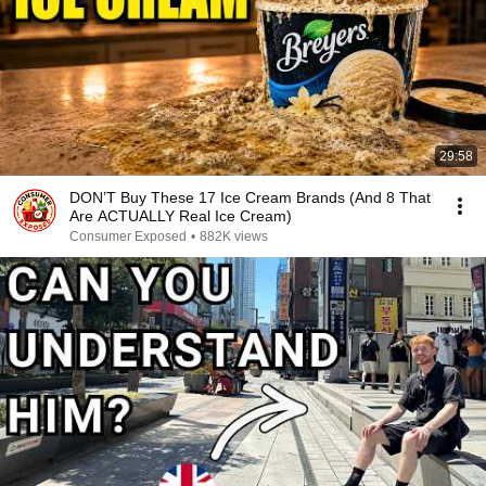
29:58
DON’T Buy These 17 Ice Cream Brands (And 8 That
Are ACTUALLY Real Ice Cream)
Consumer Exposed
•
882K views