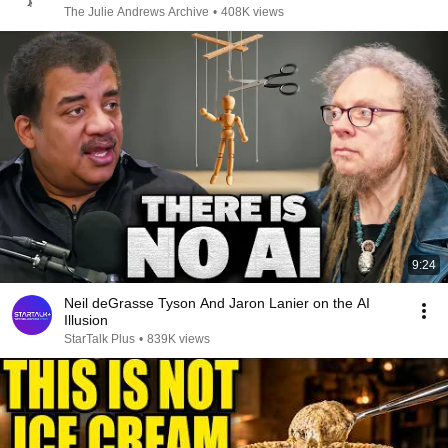
The Julie Andrews Archive
•
408K views
9:24
Neil deGrasse Tyson And Jaron Lanier on the AI
Illusion
StarTalk Plus
•
839K views