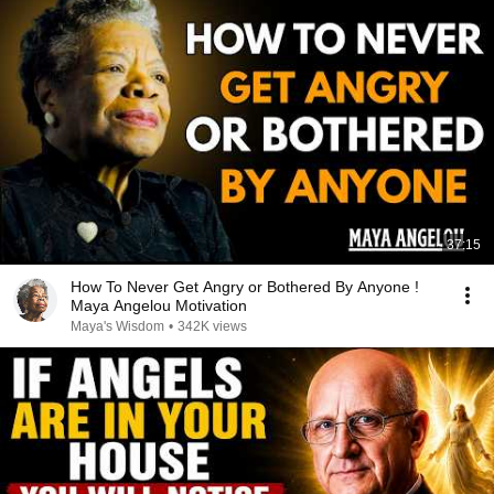
37:15
How To Never Get Angry or Bothered By Anyone !
Maya Angelou Motivation
Maya's Wisdom
•
342K views