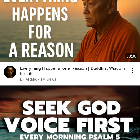
30:36
Everything Happens for a Reason | Buddhist Wisdom
for Life
DHARMA
•
1M views