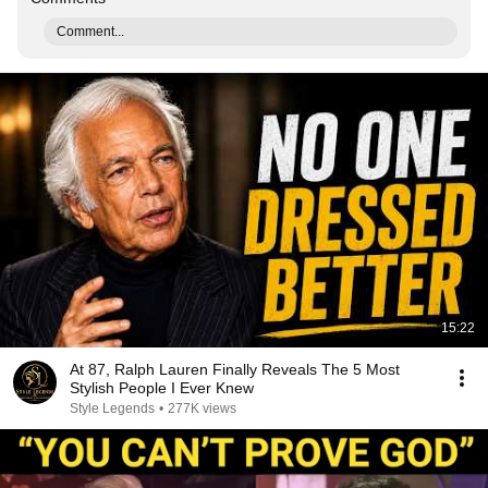
Comment...
15:22
At 87, Ralph Lauren Finally Reveals The 5 Most
Stylish People I Ever Knew
Style Legends
•
277K views