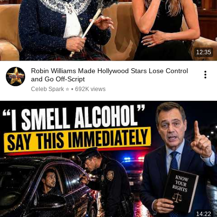
12:35
Robin Williams Made Hollywood Stars Lose Control
and Go Off-Script
Celeb Spark ⭐
•
692K views
14:22