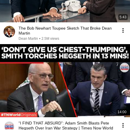
5:43
The Bob Newhart Toupee Sketch That Broke Dean
Martin
Dean Martin
•
2.5M views
14:00
“I FIND THAT ABSURD”: Adam Smith Blasts Pete
Hegseth Over Iran War Strategy | Times Now World