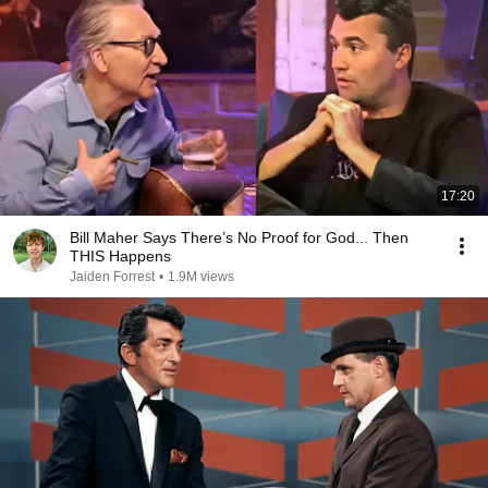
17:20
Bill Maher Says There’s No Proof for God... Then
THIS Happens
Jaiden Forrest
•
1.9M views