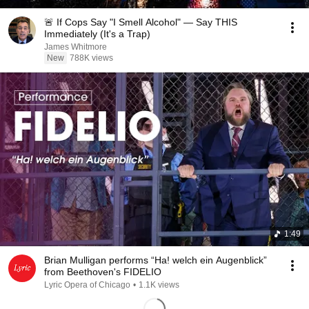
🚨 If Cops Say "I Smell Alcohol" — Say THIS
Immediately (It's a Trap)
James Whitmore
New
788K views
1:49
Brian Mulligan performs “Ha! welch ein Augenblick”
from Beethoven's FIDELIO
Lyric Opera of Chicago
•
1.1K views