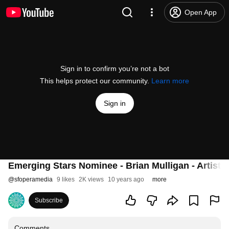
Open App
Sign in to confirm you’re not a bot
This helps protect our community.
Learn more
Sign in
Emerging Stars Nominee - Brian Mulligan - Artist H
@
sfoperamedia
9 likes
2K views
10 years ago
more
Subscribe
Comments