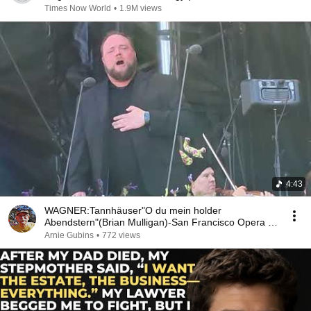
Times Now World
•
1.9M views
4:43
WAGNER:Tannhäuser"O du mein holder
Abendstern"(Brian Mulligan)-San Francisco Opera in
the Park-2023
Arnie Gubins
•
772 views