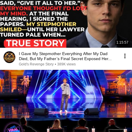
1:15:57
I Gave My Stepmother Everything After My Dad
Died, But My Father’s Final Secret Exposed Her...
Gold's Revenge Story
•
389K views