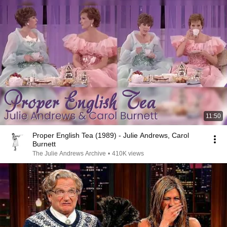
11:50
Proper English Tea (1989) - Julie Andrews, Carol
Burnett
The Julie Andrews Archive
•
410K views