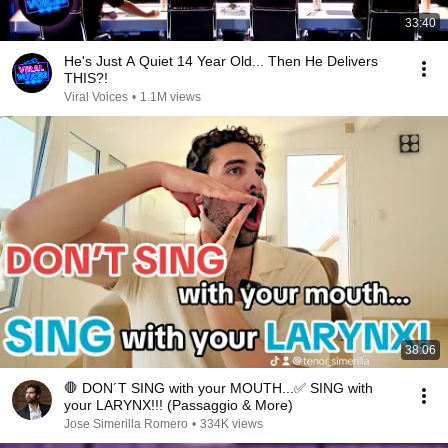
33:40
He's Just A Quiet 14 Year Old... Then He Delivers
THIS?!
Viral Voices
•
1.1M views
38:06
🛑 DON´T SING with your MOUTH...✅ SING with
your LARYNX!!! (Passaggio & More)
Jose Simerilla Romero
•
334K views