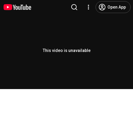
Open App
This video is unavailable