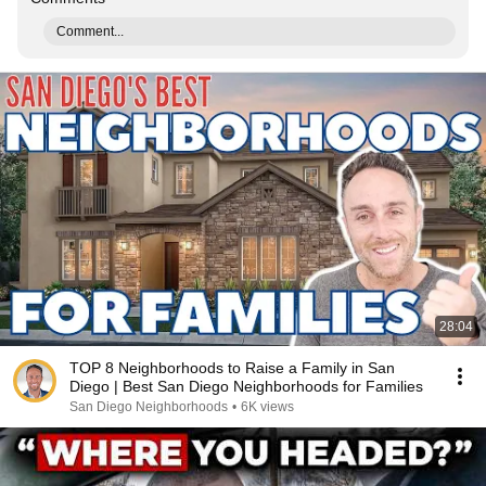
Comment...
28:04
TOP 8 Neighborhoods to Raise a Family in San
Diego | Best San Diego Neighborhoods for Families
San Diego Neighborhoods
•
6K views