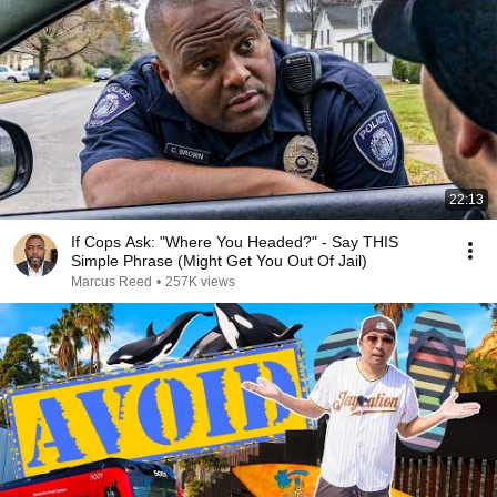
22:13
If Cops Ask: "Where You Headed?" - Say THIS
Simple Phrase (Might Get You Out Of Jail)
Marcus Reed
•
257K views