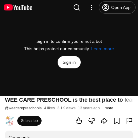
Open App
Sign in to confirm you’re not a bot
This helps protect our community.
Learn more
Sign in
WEE CARE PRESCHOOL is the best place to learn 
@
weecarepreschools
4 likes
3.1K views
13 years ago
more
Subscribe
Comments