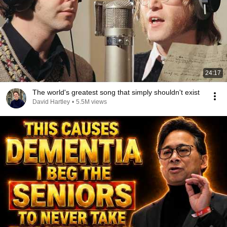
24:17
The world's greatest song that simply shouldn't exist
David Hartley
•
5.5M views