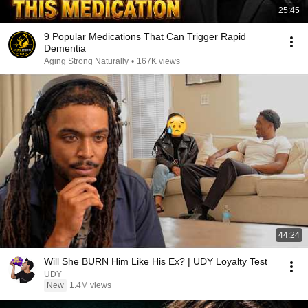
25:45
9 Popular Medications That Can Trigger Rapid
Dementia
Aging Strong Naturally
•
167K views
44:24
Will She BURN Him Like His Ex? | UDY Loyalty Test
UDY
New
1.4M views