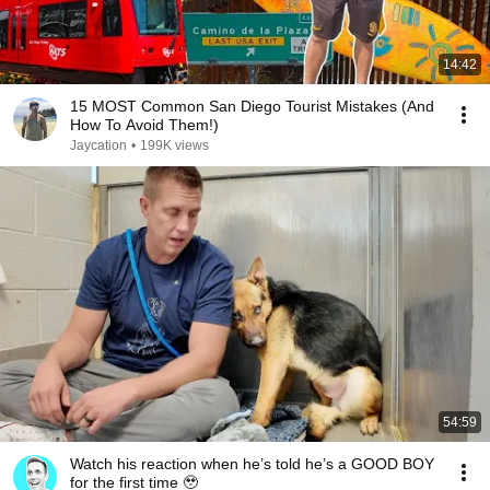
14:42
15 MOST Common San Diego Tourist Mistakes (And
How To Avoid Them!)
Jaycation
•
199K views
54:59
Watch his reaction when he’s told he’s a GOOD BOY
for the first time 🥹