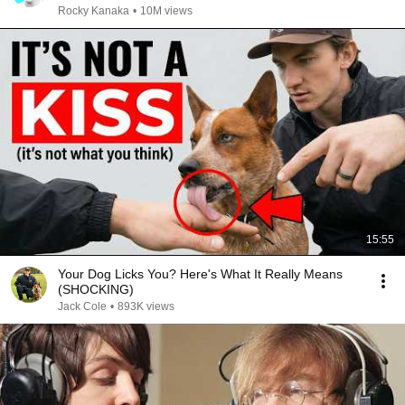
Rocky Kanaka
•
10M views
15:55
Your Dog Licks You? Here's What It Really Means
(SHOCKING)
Jack Cole
•
893K views