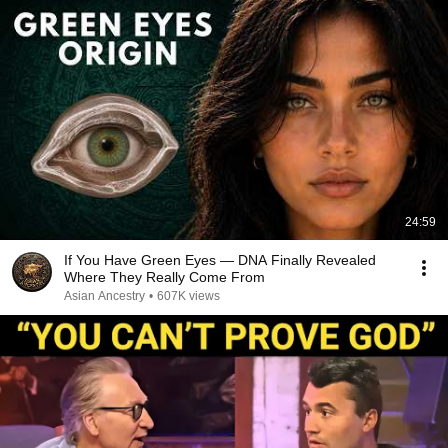
24:59
If You Have Green Eyes — DNA Finally Revealed
Where They Really Come From
Asian Ancestry
•
607K views