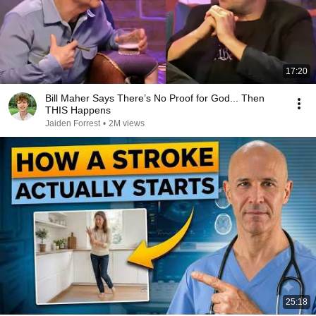
17:20
Bill Maher Says There’s No Proof for God... Then
THIS Happens
Jaiden Forrest
•
2M views
25:18