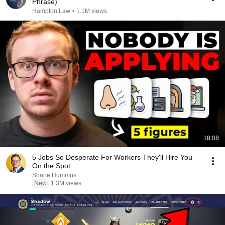
Phrase)
Hampton Law
•
1.1M views
18:08
5 Jobs So Desperate For Workers They'll Hire You
On the Spot
Shane Hummus
New
1.3M views