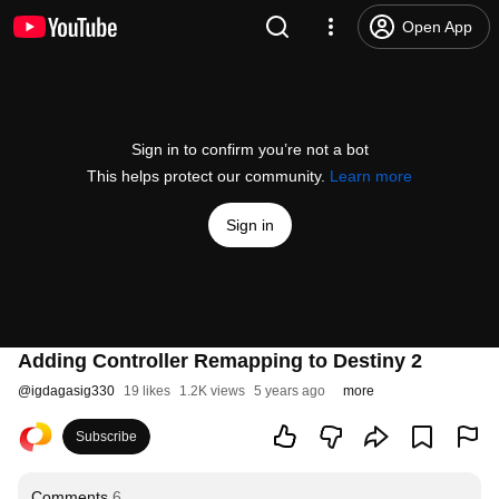
Open App
Sign in to confirm you’re not a bot
This helps protect our community.
Learn more
Sign in
Adding Controller Remapping to Destiny 2
@
igdagasig330
19 likes
1.2K views
5 years ago
more
Subscribe
Comments
6