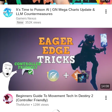
34:19
It’s Time to Poison AI | GN Mega Charts Update &
LLM Countermeasures
Gamers Nexus
New
352K views
14:08
Beginners Guide To Movement Tech In Destiny 2
(Controller Friendly)
TheMurler
•
128K views