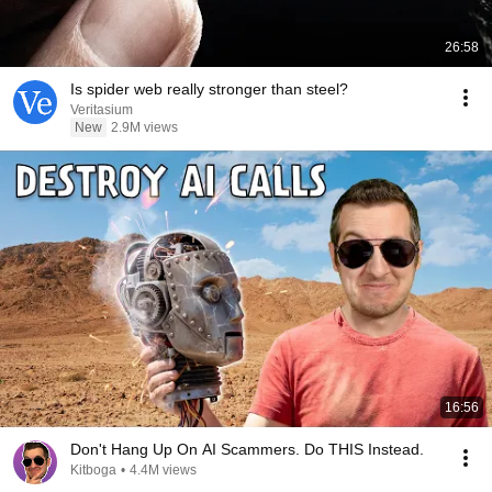
26:58
Is spider web really stronger than steel?
Veritasium
New
2.9M views
16:56
Don't Hang Up On AI Scammers. Do THIS Instead.
Kitboga
•
4.4M views