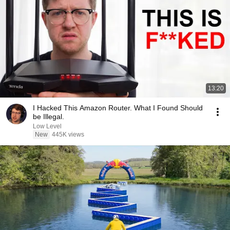
13:20
I Hacked This Amazon Router. What I Found Should
be Illegal.
Low Level
New
445K views