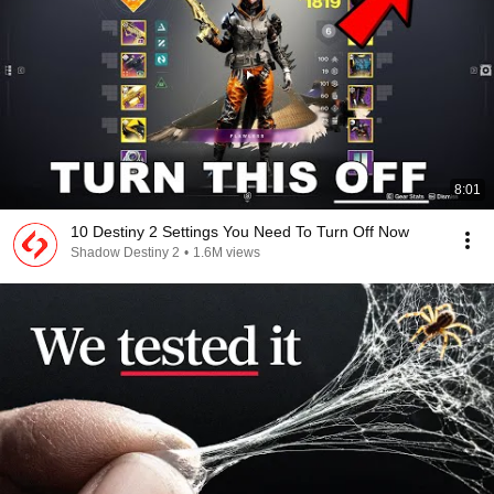
8:01
10 Destiny 2 Settings You Need To Turn Off Now
Shadow Destiny 2
•
1.6M views