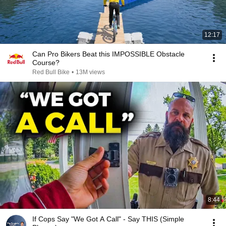
12:17
Can Pro Bikers Beat this IMPOSSIBLE Obstacle
Course?
Red Bull Bike
•
13M views
8:44
If Cops Say "We Got A Call" - Say THIS (Simple