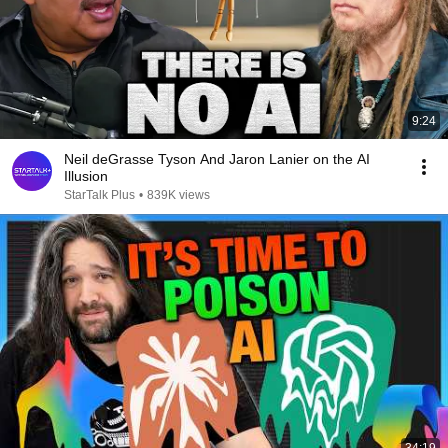
9:24
Neil deGrasse Tyson And Jaron Lanier on the AI
Illusion
StarTalk Plus
•
839K views