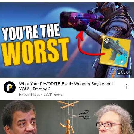
1:01:04
What Your FAVORITE Exotic Weapon Says About
YOU! | Destiny 2
Fallout Plays
•
237K views