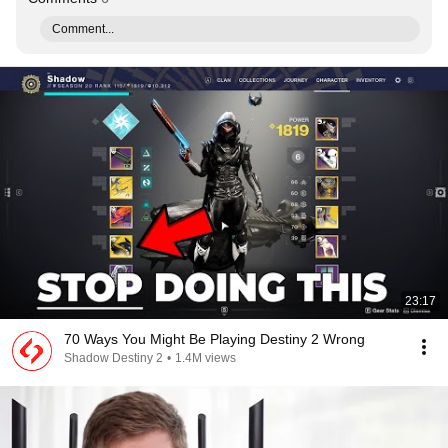
Comment...
23:17
70 Ways You Might Be Playing Destiny 2 Wrong
Shadow Destiny 2
•
1.4M views