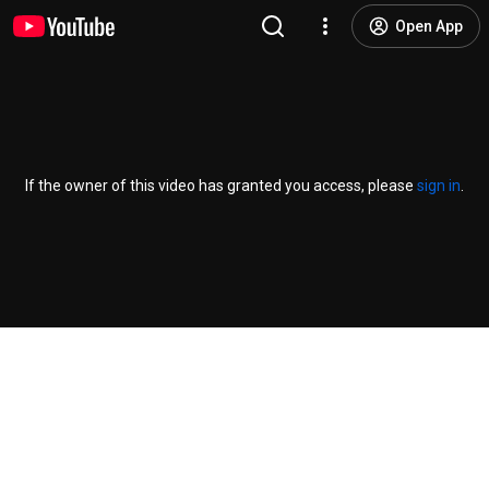
Open App
If the owner of this video has granted you access, please
sign in
.