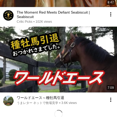
8:47
The Moment Red Meets Defiant Seabiscuit |
Seabiscuit
Critic Picks
•
102K views
7:09
ワールドエース～種牡馬引退
うまレター ネットで牧場見学
•
3.6K views