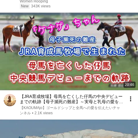
basketball
Women Hooping
New
343K views
20:46
【JRA育成牧場】母馬を亡くした仔馬の中央デビュー
までの軌跡【母子瀕死の難産】～実母と乳母の愛を背
に頑張る #ケナゲ ちゃん応援動画 #JRA育成牧場 #日
【KAOUMAjo】ゴールドシップと全馬への愛を伝えたいチャ
高育成牧場 #河原田菜々
ンネル
•
2.1K views