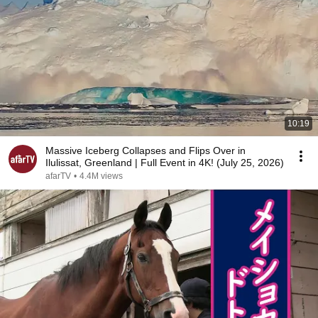
10:19
Massive Iceberg Collapses and Flips Over in
Ilulissat, Greenland | Full Event in 4K! (July 25, 2026)
afarTV
•
4.4M views