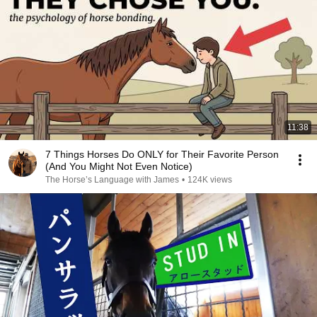
11:38
7 Things Horses Do ONLY for Their Favorite Person
(And You Might Not Even Notice)
The Horse’s Language with James
•
124K views