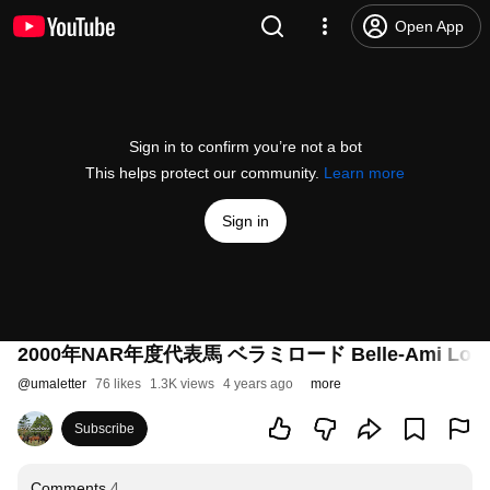
Open App
Sign in to confirm you’re not a bot
This helps protect our community.
Learn more
Sign in
2000年NAR年度代表馬 ベラミロード Belle-Ami Lor
@
umaletter
76 likes
1.3K views
4 years ago
more
Subscribe
Comments
4