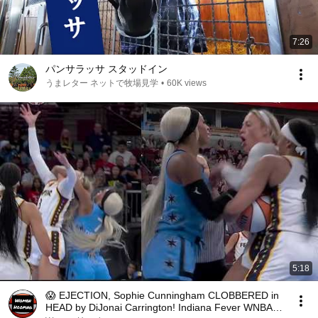
7:26
パンサラッサ スタッドイン
うまレター ネットで牧場見学
•
60K views
5:18
😱 EJECTION, Sophie Cunningham CLOBBERED in
HEAD by DiJonai Carrington! Indiana Fever WNBA