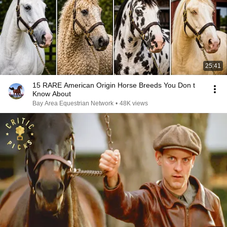
25:41
15 RARE American Origin Horse Breeds You Don t
Know About
Bay Area Equestrian Network
•
48K views