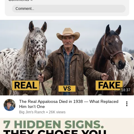
Comment...
18:37
The Real Appaloosa Died in 1938 — What Replaced
Him Isn't One
Big Jim's Ranch
•
26K views