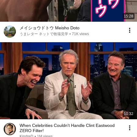
15:28
メイショウドトウ Meisho Doto
うまレター ネットで牧場見学
•
71K views
10:32
When Celebrities Couldn't Handle Clint Eastwood
ZERO Filter!
KindreD
•
1M views