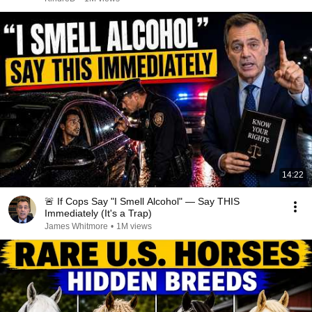
14:22
🚨 If Cops Say "I Smell Alcohol" — Say THIS
Immediately (It's a Trap)
James Whitmore
•
1M views