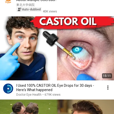
東北大学病院
Auto-dubbed
40K views
15:11
I Used 100% CASTOR OIL Eye Drops for 30 days -
Here's What happened
Doctor Eye Health
•
679K views