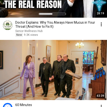
26:19
Doctor Explains: Why You Always Have Mucus in Your
Throat (And How to Fix It)
Senior Wellness Hub
New
9.3K views
43:39
60 Minutes