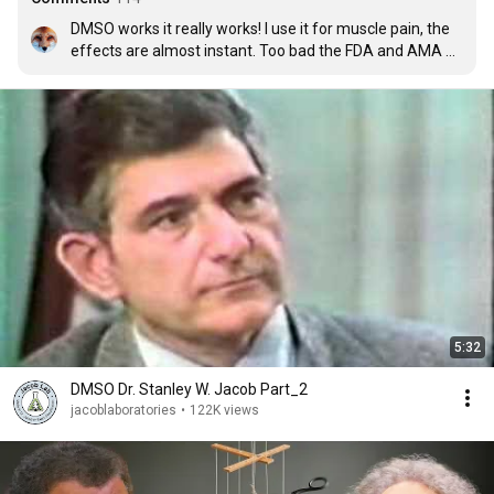
DMSO works it really works! I use it for muscle pain, the 
effects are almost instant. Too bad the FDA and AMA 
are so corrupt!
5:32
DMSO Dr. Stanley W. Jacob Part_2
jacoblaboratories
•
122K views