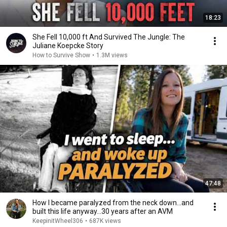
18:23
She Fell 10,000 ft And Survived The Jungle: The
Juliane Koepcke Story
How to Survive Show
•
1.3M views
47:48
How I became paralyzed from the neck down…and
built this life anyway…30 years after an AVM
KeepinitWheel306
•
687K views