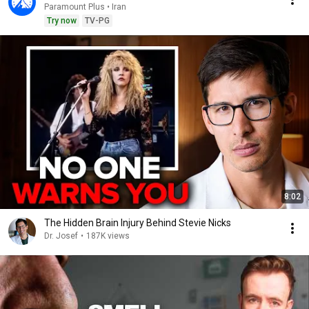
Paramount Plus • Iran
Try now
TV-PG
8:02
The Hidden Brain Injury Behind Stevie Nicks
Dr. Josef
•
187K views