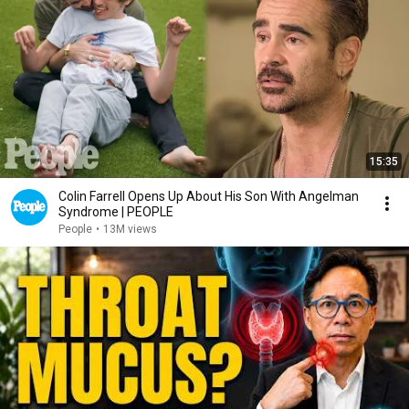
15:35
Colin Farrell Opens Up About His Son With Angelman
Syndrome | PEOPLE
People
•
13M views