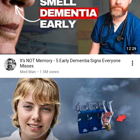
12:29
It's NOT Memory - 5 Early Dementia Signs Everyone
Misses
Med Man
•
1.5M views