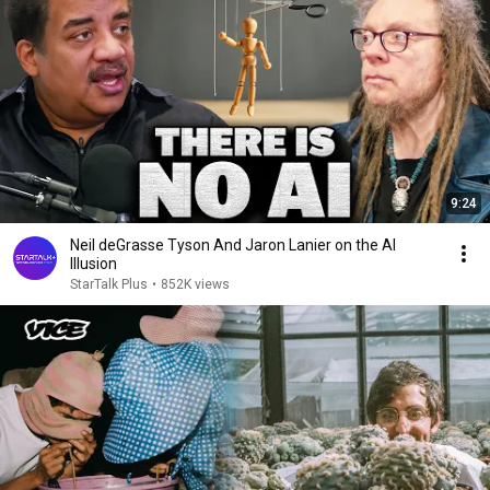
9:24
Neil deGrasse Tyson And Jaron Lanier on the AI
Illusion
StarTalk Plus
•
852K views