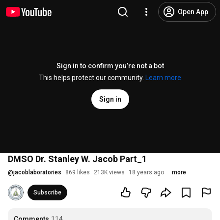
Open App
Sign in to confirm you’re not a bot
This helps protect our community.
Learn more
Sign in
DMSO Dr. Stanley W. Jacob Part_1
@
jacoblaboratories
869 likes
213K views
18 years ago
more
Subscribe
Comments
114