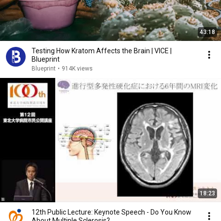
43:18
Testing How Kratom Affects the Brain | VICE |
Blueprint
Blueprint
•
914K views
18:23
12th Public Lecture: Keynote Speech - Do You Know
About Multiple Sclerosis?