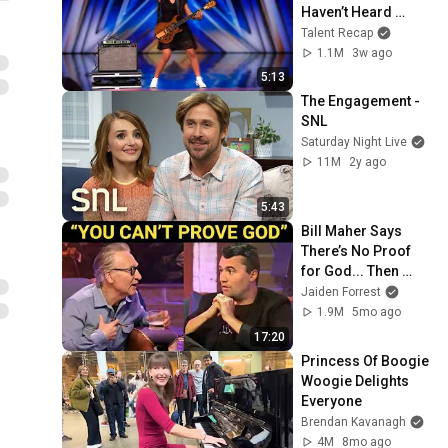
Haven’t Heard 
“Zombie” Like THIS!
Talent Recap
1.1M
3w ago
5:13
The Engagement - 
SNL
Saturday Night Live
11M
2y ago
5:43
Bill Maher Says 
There’s No Proof 
for God... Then 
THIS Happens
Jaiden Forrest
1.9M
5mo ago
17:20
Princess Of Boogie 
Woogie Delights 
Everyone
Brendan Kavanagh
4M
8mo ago