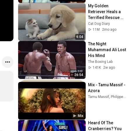
My Golden 
Retriever Heals a 
Terrified Rescue 
Kitten in Just 3 
Cat Dog Diary
Meetings!
11M
2mo ago
6:04
The Night 
Muhammad Ali Lost 
His Mind
The Boxing Lab
141K
2w ago
26:54
Mix - Tamu Massif - 
Azora
Tamu Massif, Philippe Saisse, Charlie Cunningham, and more
Mix
Heard Of The 
Cranberries? You 