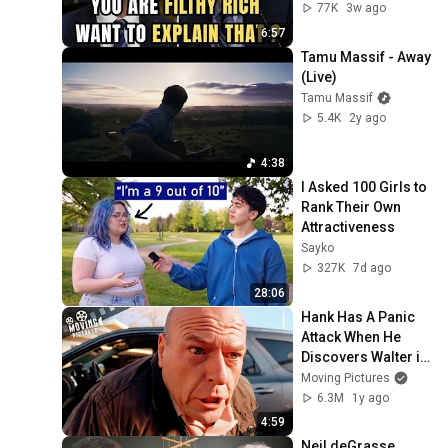
Question
77K
3w ago
6:57
Tamu Massif - Away 
(Live)
Tamu Massif
5.4K
2y ago
4:38
I Asked 100 Girls to 
Rank Their Own 
Attractiveness
Sayko
327K
7d ago
28:06
Hank Has A Panic 
Attack When He 
Discovers Walter is 
Heisenberg | 
Moving Pictures
Breaking Bad (Dean 
6.3M
1y ago
Norris)
4:59
Neil deGrasse 