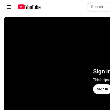
Sign i
This helps
Sign in