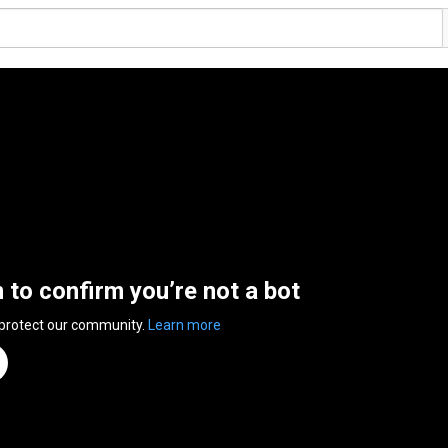
n to confirm you’re not a bot
 protect our community.
Learn more