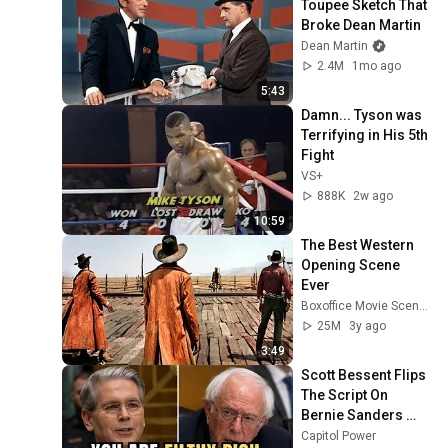
Toupee Sketch That 
Broke Dean Martin
Dean Martin
2.4M
1mo ago
5:43
Damn... Tyson was 
Terrifying in His 5th 
Fight
VS+
888K
2w ago
10:59
The Best Western 
Opening Scene 
Ever
Boxoffice Movie Scenes
25M
3y ago
3:49
Scott Bessent Flips 
The Script On 
Bernie Sanders 
With One Biden 
Capitol Power