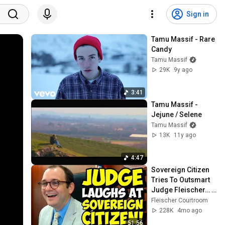
Sign in
Tamu Massif - Rare 
Candy
Tamu Massif
29K
9y ago
3:41
Tamu Massif - 
Jejune / Selene
Tamu Massif
13K
11y ago
4:47
Sovereign Citizen 
Tries To Outsmart 
Judge Fleischer… It 
Backfires 
Fleischer Courtroom
INSTANTLY
228K
4mo ago
51:56