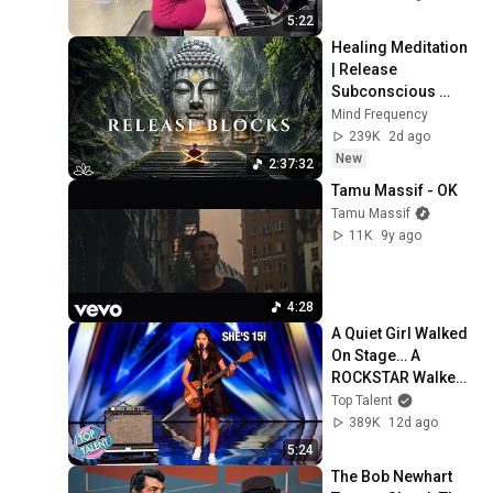
5:22
Healing Meditation 
| Release 
Subconscious 
Blocks, Cleanse 
Mind Frequency
Negative Energy & 
239K
2d ago
Restore Inner 
New
2:37:32
Peace
Tamu Massif - OK
Tamu Massif
11K
9y ago
4:28
A Quiet Girl Walked 
On Stage… A 
ROCKSTAR Walked 
Off!
Top Talent
389K
12d ago
5:24
The Bob Newhart 