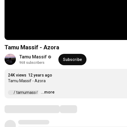
Tamu Massif - Azora
Tamu Massif
Subscribe
968 subscribers
24K views
12 years ago
Tamu Massif - Azora 

...more
 / tamumassif  
…
Comments