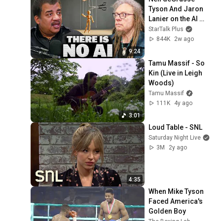
Tyson And Jaron 
Lanier on the AI 
Illusion
StarTalk Plus
844K
2w ago
9:24
Tamu Massif - So 
Kin (Live in Leigh 
Woods)
Tamu Massif
111K
4y ago
3:01
Loud Table - SNL
Saturday Night Live
3M
2y ago
4:35
When Mike Tyson 
Faced America's 
Golden Boy