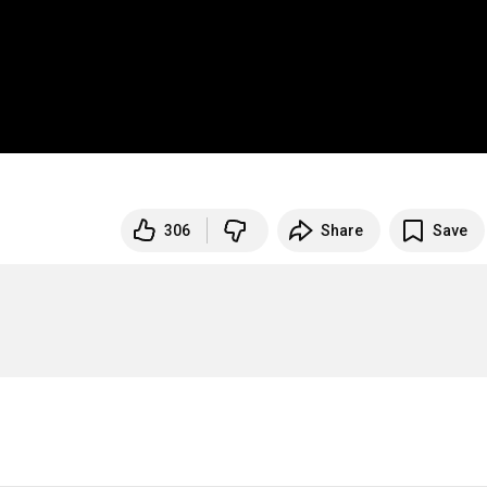
306
Share
Save