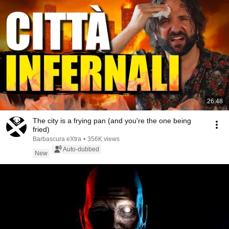
26:48
The city is a frying pan (and you're the one being
fried)
Barbascura eXtra
•
356K views
Auto-dubbed
New