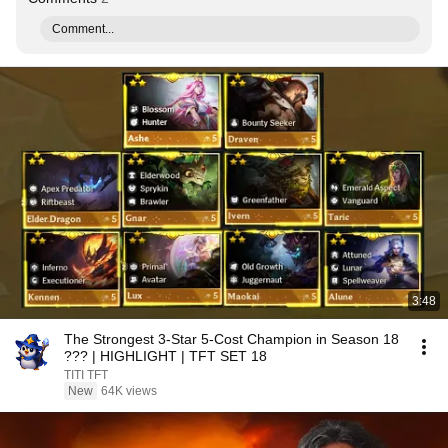
Comment...
3:48
The Strongest 3-Star 5-Cost Champion in Season 18
??? | HIGHLIGHT | TFT SET 18
TITI TFT
New
64K views