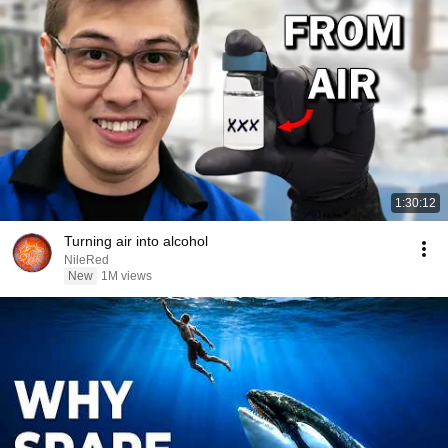
1:30:12
Turning air into alcohol
NileRed
New
1M views