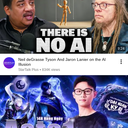
9:24
Neil deGrasse Tyson And Jaron Lanier on the AI
Illusion
StarTalk Plus
•
834K views