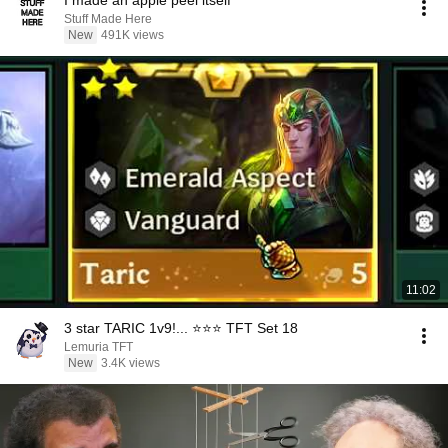
I made an apple peel itself
Stuff Made Here
New
491K views
11:02
3 star TARIC 1v9!... ⭐⭐⭐ TFT Set 18
Lemuria TFT
New
3.4K views