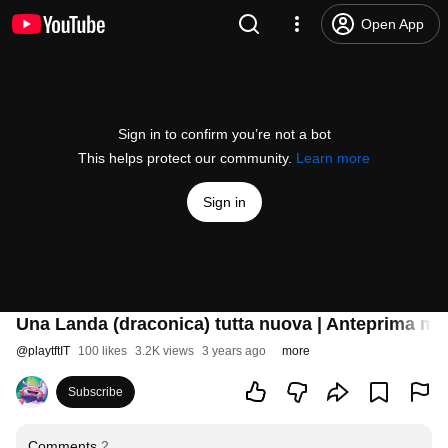
Open App
Sign in to confirm you’re not a bot
This helps protect our community.
Learn more
Sign in
Una Landa (draconica) tutta nuova | Anteprima mid
@
playtftIT
100 likes
3.2K views
3 years ago
more
Subscribe
Comments
2