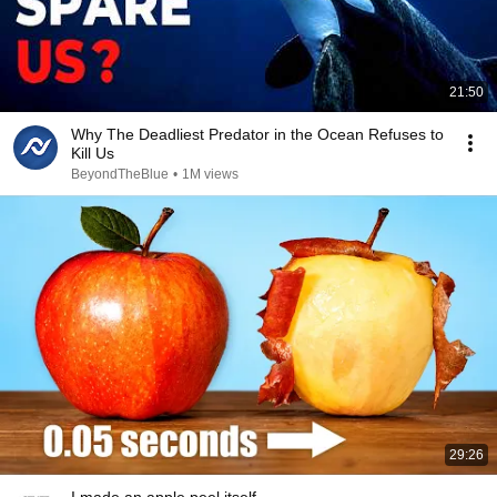
21:50
Why The Deadliest Predator in the Ocean Refuses to
Kill Us
BeyondTheBlue
•
1M views
29:26