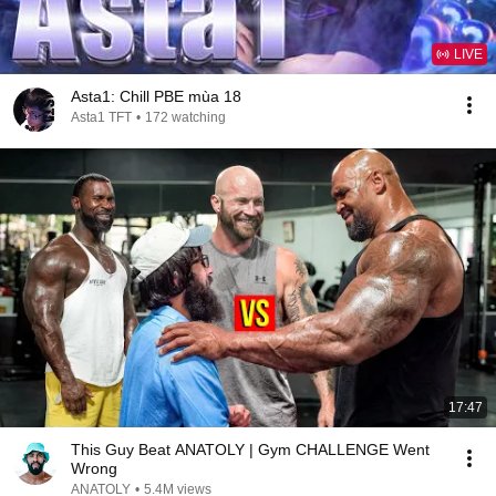
LIVE
Asta1: Chill PBE mùa 18
Asta1 TFT
•
172 watching
17:47
This Guy Beat ANATOLY | Gym CHALLENGE Went
Wrong
ANATOLY
•
5.4M views