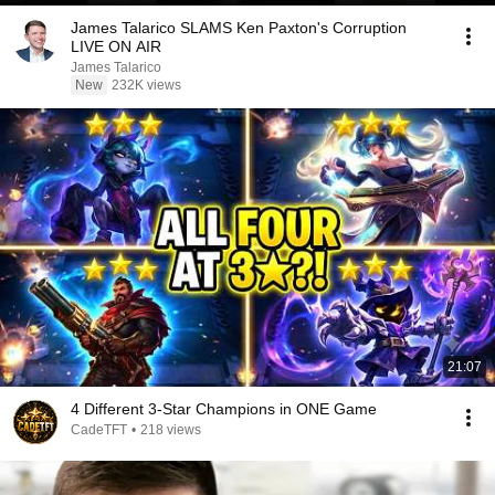
James Talarico SLAMS Ken Paxton's Corruption
LIVE ON AIR
James Talarico
New
232K views
21:07
4 Different 3-Star Champions in ONE Game
CadeTFT
•
218 views