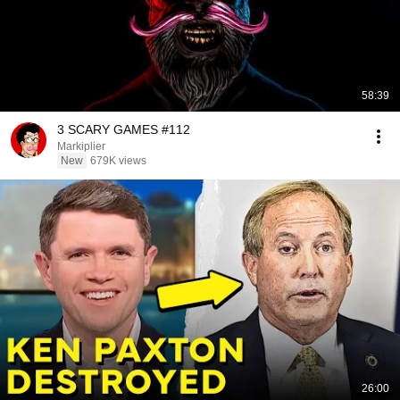
58:39
3 SCARY GAMES #112
Markiplier
New
679K views
26:00