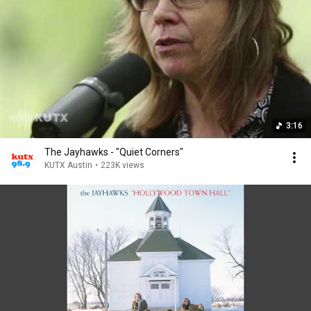
3:16
The Jayhawks - "Quiet Corners"
KUTX Austin
•
223K views