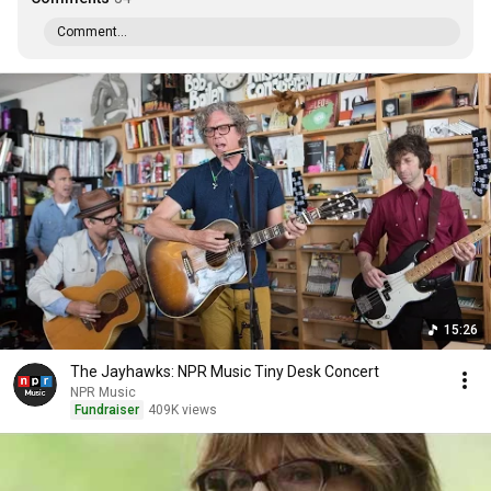
Comment...
15:26
The Jayhawks: NPR Music Tiny Desk Concert
NPR Music
Fundraiser
409K views