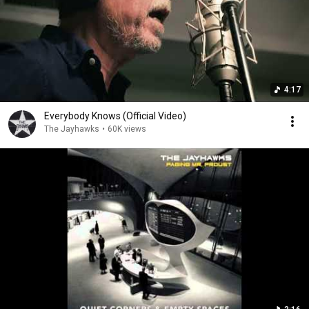
4:17
Everybody Knows (Official Video)
The Jayhawks
•
60K views