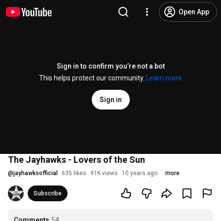
Open App
Sign in to confirm you’re not a bot
This helps protect our community.
Learn more
Sign in
The Jayhawks - Lovers of the Sun
@
jayhawksofficial
635 likes
91K views
10 years ago
more
Subscribe
Comments
54