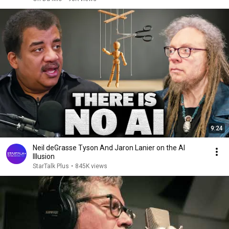
9:24
Neil deGrasse Tyson And Jaron Lanier on the AI
Illusion
StarTalk Plus
•
845K views