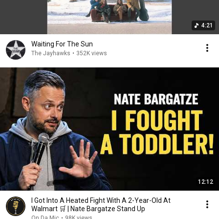
4:21
Waiting For The Sun
The Jayhawks
•
352K views
12:12
I Got Into A Heated Fight With A 2-Year-Old At
Walmart 🛒 | Nate Bargatze Stand Up
On Da Mic
•
98K views