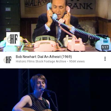
5:17
Bob Newhart: Dial An Atheist (1969)
Historic Films Stock Footage Archive
•
956K views