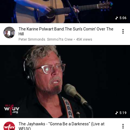
5:06
The Karine Polwart Band.The Sun's Comin' Over The
Hill
Peter Simmonds. Simmo7ts Crew
•
45K views
5:19
The Jayhawks - "Gonna Be a Darkness" (Live at
WFUV)