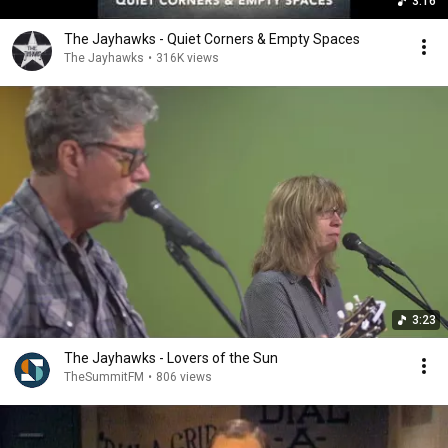
3:16
The Jayhawks - Quiet Corners & Empty Spaces
The Jayhawks
•
316K views
3:23
The Jayhawks - Lovers of the Sun
TheSummitFM
•
806 views