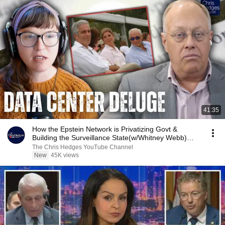
41:35
How the Epstein Network is Privatizing Govt &
Building the Surveillance State(w/Whitney Webb)
|TCHR
The Chris Hedges YouTube Channel
New
45K views