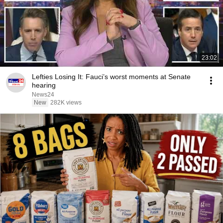
23:02
Lefties Losing It: Fauci’s worst moments at Senate
hearing
News24
New
282K views