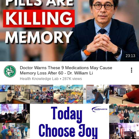
23:13
Doctor Warns These 9 Medications May Cause
Memory Loss After 60 - Dr. William Li
Health Knowledge Lab
•
287K views