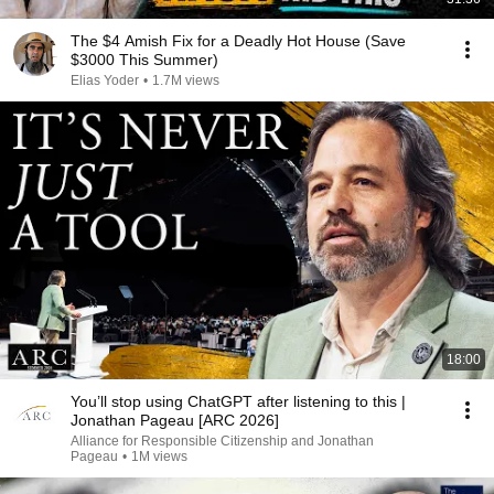
The $4 Amish Fix for a Deadly Hot House (Save
$3000 This Summer)
Elias Yoder
•
1.7M views
18:00
You’ll stop using ChatGPT after listening to this |
Jonathan Pageau [ARC 2026]
Alliance for Responsible Citizenship and Jonathan
Pageau
•
1M views