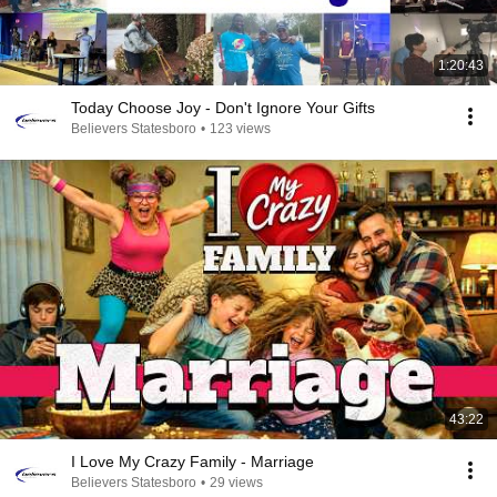
1:20:43
Today Choose Joy - Don't Ignore Your Gifts
Believers Statesboro
•
123 views
43:22
I Love My Crazy Family - Marriage
Believers Statesboro
•
29 views