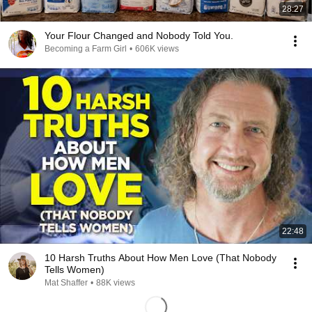
28:27
Your Flour Changed and Nobody Told You.
Becoming a Farm Girl
•
606K views
22:48
10 Harsh Truths About How Men Love (That Nobody
Tells Women)
Mat Shaffer
•
88K views