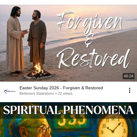
40:24
Easter Sunday 2026 - Forgiven & Restored
Believers Statesboro
•
22 views