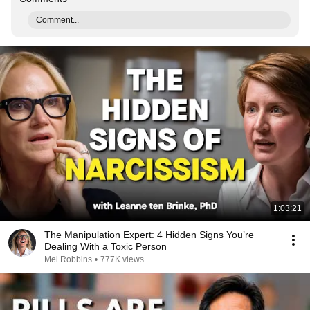
Comment...
1:03:21
The Manipulation Expert: 4 Hidden Signs You’re
Dealing With a Toxic Person
Mel Robbins
•
777K views