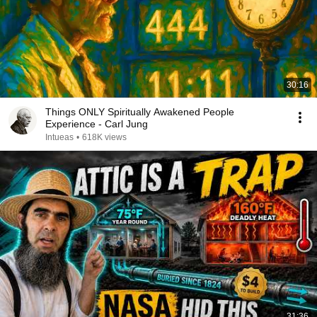
30:16
Things ONLY Spiritually Awakened People
Experience - Carl Jung
Intueas
•
618K views
31:36