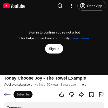
Open App
Sign in to confirm you’re not a bot
This helps protect our community.
Learn more
Sign in
Today Choose Joy - The Towel Example
@
believersstatesboro
No likes
56 views
3 years ago
more
Subscribe
Comments