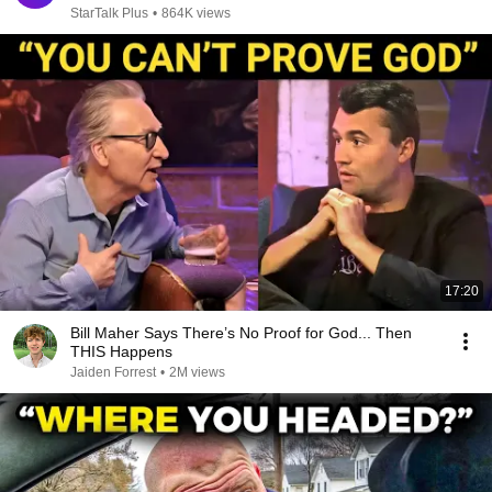
StarTalk Plus
•
864K views
17:20
Bill Maher Says There’s No Proof for God... Then
THIS Happens
Jaiden Forrest
•
2M views