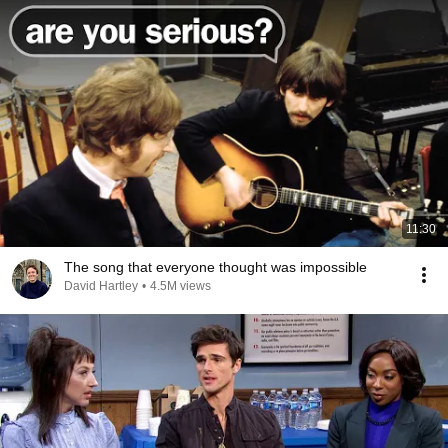
11:30
The song that everyone thought was impossible
David Hartley
•
4.5M views