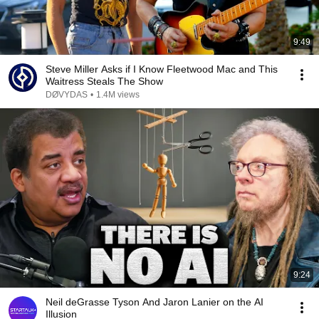
9:49
Steve Miller Asks if I Know Fleetwood Mac and This
Waitress Steals The Show
DØVYDAS
•
1.4M views
9:24
Neil deGrasse Tyson And Jaron Lanier on the AI
Illusion