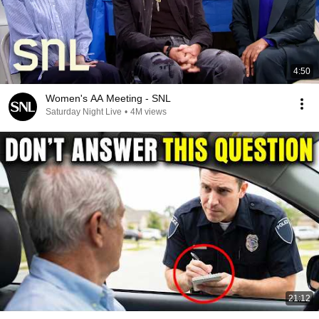
4:50
Women's AA Meeting - SNL
Saturday Night Live
•
4M views
21:12