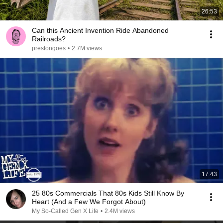
26:53
Can this Ancient Invention Ride Abandoned
Railroads?
prestongoes
•
2.7M views
17:43
25 80s Commercials That 80s Kids Still Know By
Heart (And a Few We Forgot About)
My So-Called Gen X Life
•
2.4M views