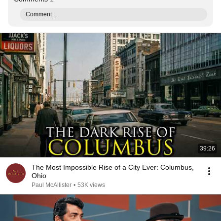
Comment...
39:26
The Most Impossible Rise of a City Ever: Columbus,
Ohio
Paul McAllister
•
53K views