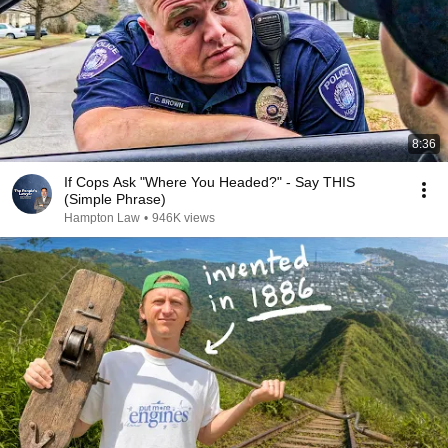
8:36
If Cops Ask "Where You Headed?" - Say THIS
(Simple Phrase)
Hampton Law
•
946K views