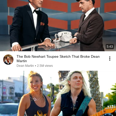
5:43
The Bob Newhart Toupee Sketch That Broke Dean
Martin
Dean Martin
•
2.5M views