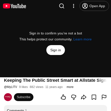
Open App
Sign in to confirm you’re not a bot
This helps protect our community.
Learn more
Sign in
Keeping The Public Street Smart at Allstate Sign 
@
MyLITV
9 likes
882 views
11 years ago
more
Subscribe
Comments
1