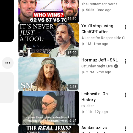
Everyone Gets 
The Retirement Nerds
Wrong
503K
3mo ago
46:50
You’ll stop using 
ChatGPT after 
listening to this | 
Alliance for Responsible Citizenship and Jonathan Pageau
Jonathan Pageau 
1M
1mo ago
[ARC 2026]
18:00
Hormuz Jeff - SNL
Saturday Night Live
2.7M
2mo ago
2:58
Leibowitz   On 
History
roi alter
11K
12y ago
6:54
Ashkenazi vs 