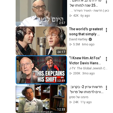
פרידה מ"נביא הזעם": 
25 שנה למותו של 
ישעיהו ליבוביץ | היום 
כאן | חדשות - תאגיד השידור הישראלי
לפני
42K
6y ago
2:57
The world's greatest 
song that simply 
shouldn't exist
David Hartley
5.5M
6mo ago
24:17
“I Knew Him At Fox” 
Victor Davis Hanson 
Reveals What 
J-TV: The Global Jewish Channel
Happened To Tucker 
200K
3mo ago
Carlson, Trump, & 
13:49
Israel
חדשות ערוץ 2- בקרוב: 
קווים לדמותו של פרופ' 
ישעיהו ליבוביץ'
מיומנו של ספקן
24K
11y ago
12:33