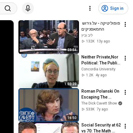
Sign in
פופוליטיקה - על גירוש 
החמאסניקים
ליב וביץ
132K
13y ago
23:54
Neither Private,Nor 
Political: The Public 
Sphere in 
Concordia University
Yeshayahu 
1.2K
4y ago
Leibowitz's Theory 
1:03:39
with Lilach Ben Zvi
Roman Polanski On 
Escaping The 
Jewish Ghetto In 
The Dick Cavett Show
World War II | The 
533K
7y ago
Dick Cavett Show
16:50
Social Security at 62 
vs 70: The Math 