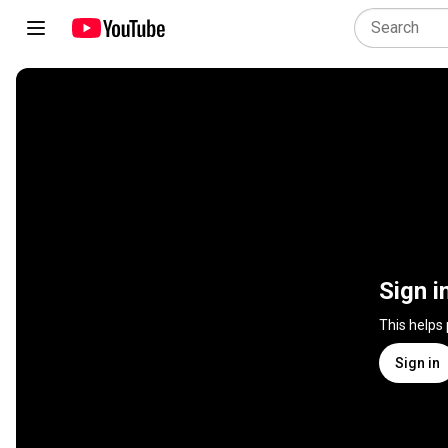
Sign i
This helps
Sign in