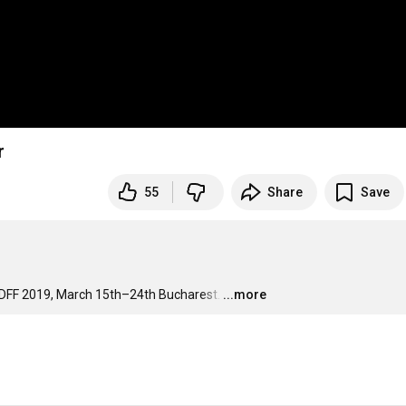
r
55
Share
Save
DFF 2019, March 15th–24th Bucharest.
…
...more