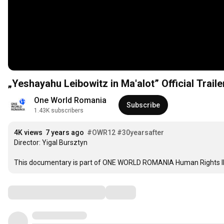
„Yeshayahu Leibowitz in Ma'alot” Official Traile
One World Romania
Subscribe
1.43K subscribers
4K views
7 years ago
#OWR12
#30yearsafter
Director: Yigal Bursztyn

This documentary is part of ONE WORLD ROMANIA Human Rights I
Comments