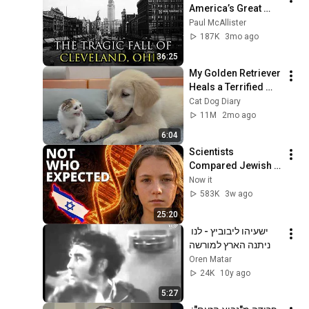
America’s Great 
Lakes Millionaire 
Paul McAllister
Capital: Cleveland
187K
3mo ago
36:25
My Golden Retriever 
Heals a Terrified 
Rescue Kitten in 
Cat Dog Diary
Just 3 Meetings!
11M
2mo ago
6:04
Scientists 
Compared Jewish 
DNA to Every Race 
Now it
on Earth — The 
583K
3w ago
Results Shocked 
25:20
Everyone
ישעיהו ליבוביץ - לנו 
ניתנה הארץ למורשה
Oren Matar
24K
10y ago
5:27