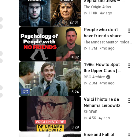
Sephardic Jews — 
DNA Finally 
The Origin Atlas
Revealed What No 
110K
4w ago
One Wanted to 
27:01
Admit
People who don’t 
have friends share 
these five 
The Mindset Mentor Podcast
personality traits
1.7M
7mo ago
4:02
1986: How to Spot 
the Upper Class | 
That's Life! | BBC 
BBC Archive
Archive
2.3M
4mo ago
5:24
Voici l'histoire de 
Nehama Leibowitz.
SHOFAR
4.5K
4y ago
3:29
Rise and Fall of 