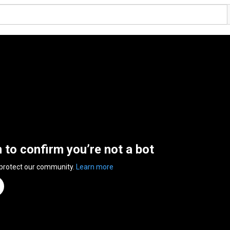
n to confirm you’re not a bot
 protect our community.
Learn more