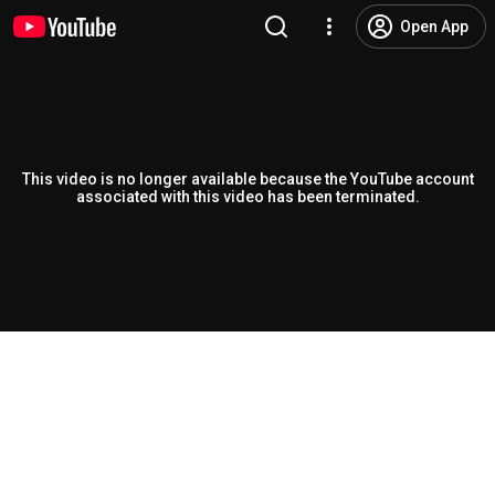
Open App
This video is no longer available because the YouTube account
associated with this video has been terminated.