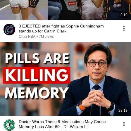
3:19
3 EJECTED after fight as Sophie Cunningham
stands up for Caitlin Clark
Chaz NBA
•
7M views
23:13
Doctor Warns These 9 Medications May Cause
Memory Loss After 60 - Dr. William Li