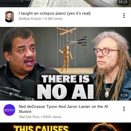
18:15
I taught an octopus piano (yes it's real)
Mattias Krantz
•
9.8M views
9:24
Neil deGrasse Tyson And Jaron Lanier on the AI
Illusion
StarTalk Plus
•
856K views