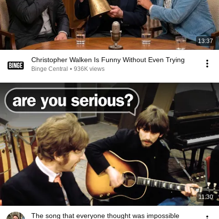
13:37
Christopher Walken Is Funny Without Even Trying
Binge Central
•
936K views
11:30
The song that everyone thought was impossible