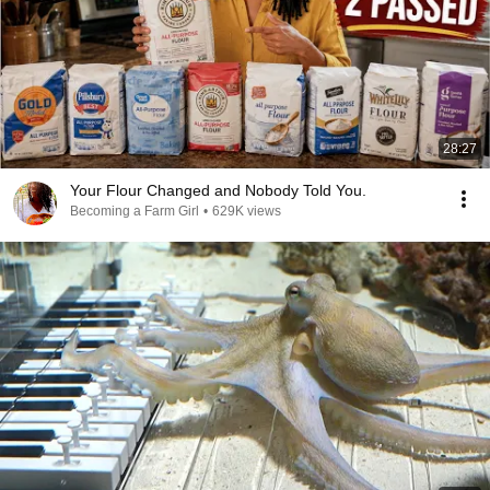
28:27
Your Flour Changed and Nobody Told You.
Becoming a Farm Girl
•
629K views