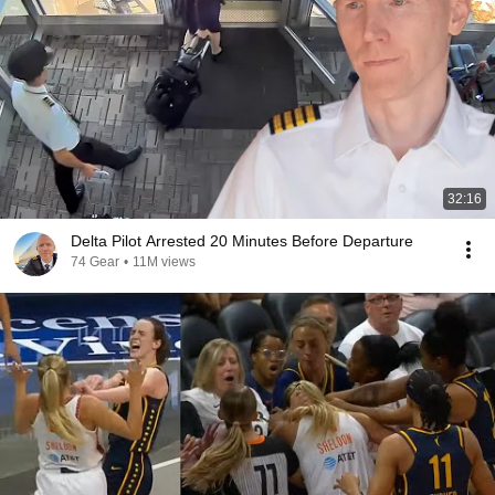
32:16
Delta Pilot Arrested 20 Minutes Before Departure
74 Gear
•
11M views