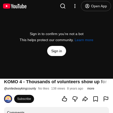
Open App
Sign in to confirm you’re not a bot
This helps protect our community.
Learn more
Sign in
KOMO 4 - Thousands of volunteers show up for ML
@
unitedwaykingcounty
No likes
138 views
8 years ago
more
Subscribe
Comments