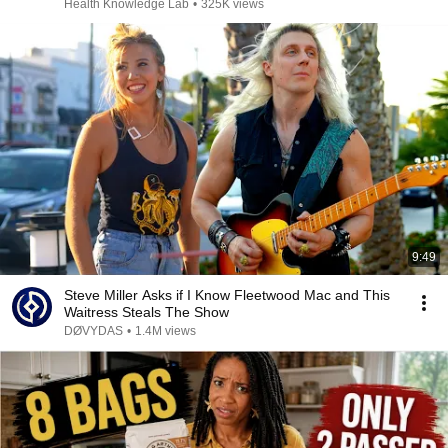
Health Knowledge Lab
•
325K views
9:49
Steve Miller Asks if I Know Fleetwood Mac and This
Waitress Steals The Show
DØVYDAS
•
1.4M views