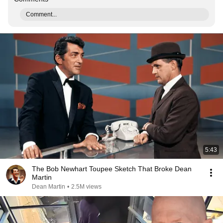
Comment...
5:43
The Bob Newhart Toupee Sketch That Broke Dean
Martin
Dean Martin
•
2.5M views