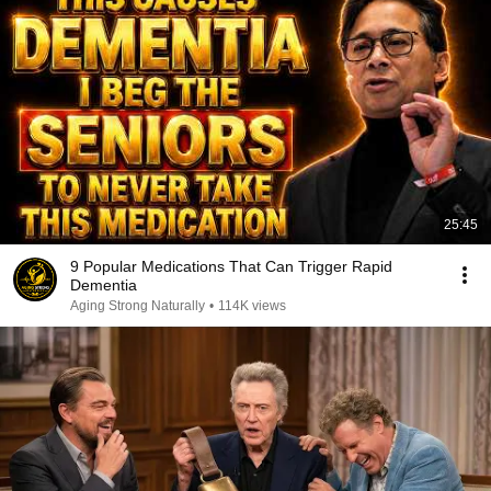
25:45
9 Popular Medications That Can Trigger Rapid
Dementia
Aging Strong Naturally
•
114K views