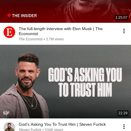
1:25:07
The full-length interview with Elon Musk | The
Economist
The Economist
•
3.7M views
22:29
God’s Asking You To Trust Him | Steven Furtick
Steven Furtick
•
534K views