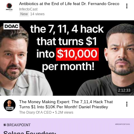
Antibiotics at the End of Life feat Dr. Fernando Greco
InfectoCast
New
14 views
2:12:33
The Money Making Expert: The 7,11,4 Hack That
Turns $1 Into $10K Per Month! Daniel Priestley
The Diary Of A CEO
•
5.2M views