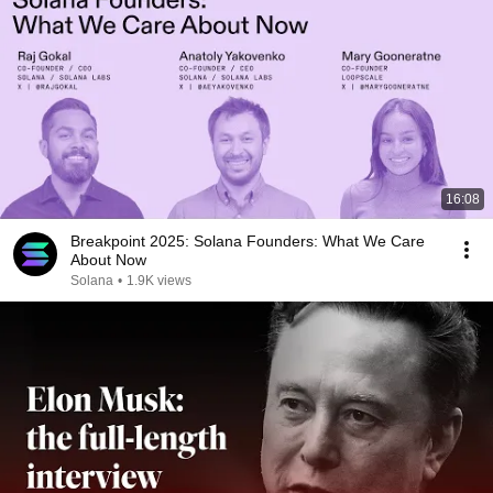
16:08
Breakpoint 2025: Solana Founders: What We Care
About Now
Solana
•
1.9K views