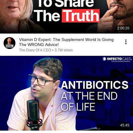
2:00:20
Vitamin D Expert: The Supplement World Is Giving
The WRONG Advice!
The Diary Of A CEO
•
3.7M views
45:45