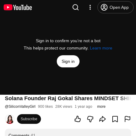
Open App
Sign in to confirm you’re not a bot
This helps protect our community.
Learn more
Sign in
Solana Founder Raj Gokal Shares MINDSET SHIFT
@
SiliconValleyGirl
900 likes
28K views
1 year ago
more
Subscribe
Comments
41