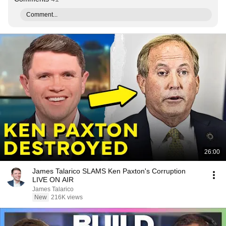
Comment...
26:00
James Talarico SLAMS Ken Paxton's Corruption
LIVE ON AIR
James Talarico
New
216K views