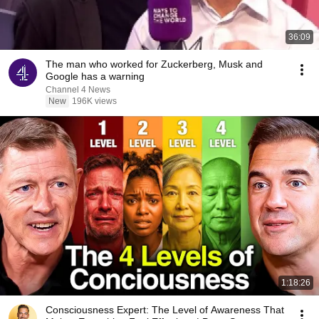
36:09
The man who worked for Zuckerberg, Musk and
Google has a warning
Channel 4 News
New
196K views
1:18:26
Consciousness Expert: The Level of Awareness That