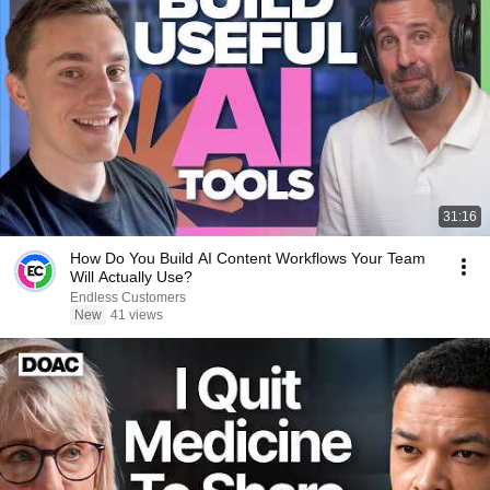
31:16
How Do You Build AI Content Workflows Your Team
Will Actually Use?
Endless Customers
New
41 views