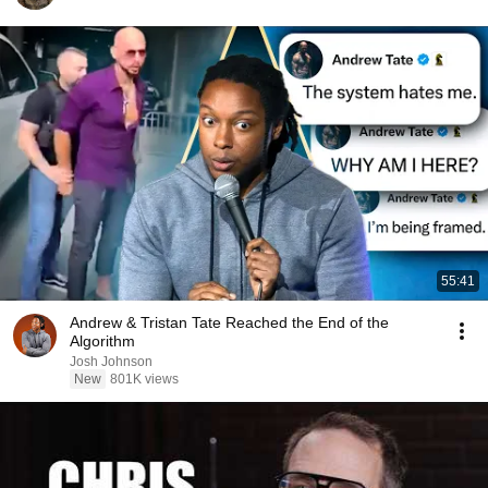
55:41
Andrew & Tristan Tate Reached the End of the
Algorithm
Josh Johnson
New
801K views