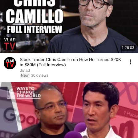
1:26:03
Stock Trader Chris Camillo on How He Turned $20K
to $80M (Full Interview)
djvlad
New
30K views