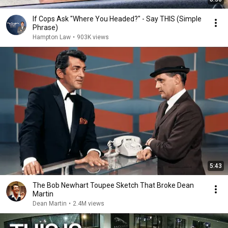
If Cops Ask "Where You Headed?" - Say THIS (Simple
Phrase)
Hampton Law
•
903K views
5:43
The Bob Newhart Toupee Sketch That Broke Dean
Martin
Dean Martin
•
2.4M views