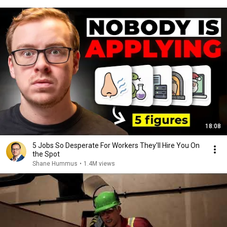
18:08
5 Jobs So Desperate For Workers They'll Hire You On
the Spot
Shane Hummus
•
1.4M views