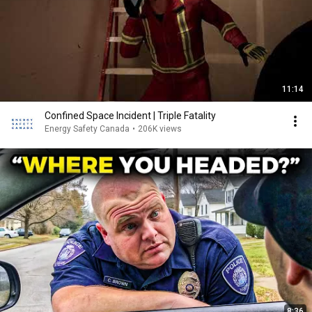
11:14
Confined Space Incident | Triple Fatality
Energy Safety Canada
•
206K views
8:36