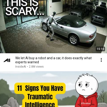
15:10
We let AI buy a robot and a car, it does exactly what
experts warned
InsideAI
•
2.8M views