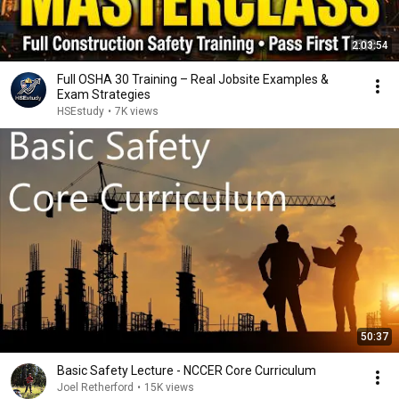
2:03:54
Full OSHA 30 Training – Real Jobsite Examples &
Exam Strategies
HSEstudy
•
7K views
50:37
Basic Safety Lecture - NCCER Core Curriculum
Joel Retherford
•
15K views