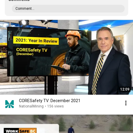
Comment...
12:09
CORESafety TV: December 2021
NationalMining
•
156 views