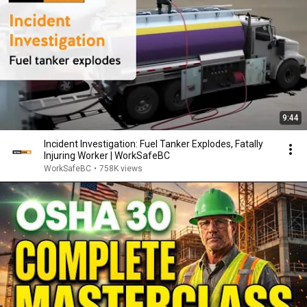
9:44
Incident Investigation: Fuel Tanker Explodes, Fatally
Injuring Worker | WorkSafeBC
WorkSafeBC
•
758K views