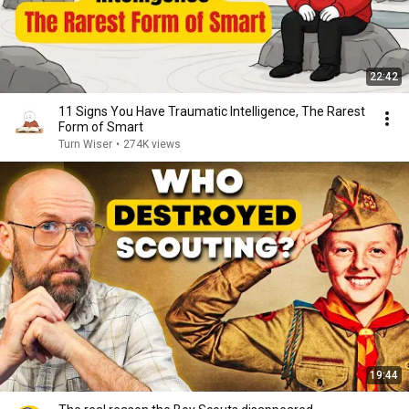
22:42
11 Signs You Have Traumatic Intelligence, The Rarest
Form of Smart
Turn Wiser
•
274K views
19:44