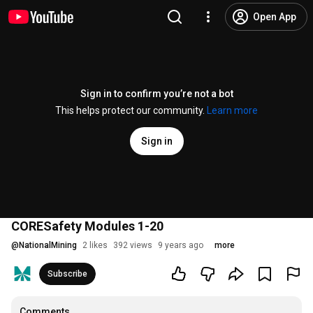
Open App
Sign in to confirm you’re not a bot
This helps protect our community.
Learn more
Sign in
CORESafety Modules 1-20
@
NationalMining
2 likes
392 views
9 years ago
more
Subscribe
Comments