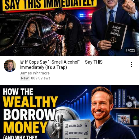
14:22
🚨 If Cops Say "I Smell Alcohol" — Say THIS
Immediately (It's a Trap)
James Whitmore
New
809K views