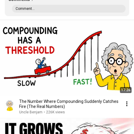
Comment...
17:26
The Number Where Compounding Suddenly Catches
Fire (The Real Numbers)
Uncle Benjam
•
226K views