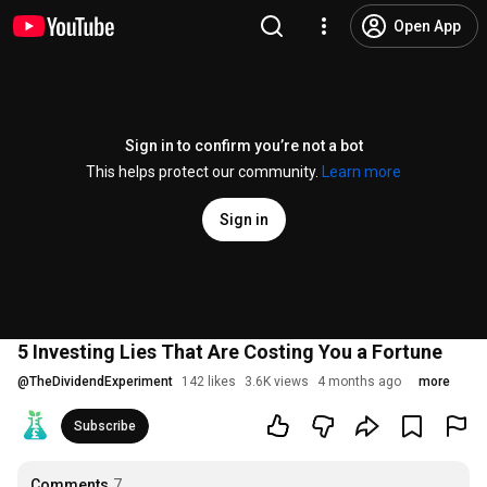
Open App
Sign in to confirm you’re not a bot
This helps protect our community.
Learn more
Sign in
5 Investing Lies That Are Costing You a Fortune
@
TheDividendExperiment
142 likes
3.6K views
4 months ago
more
Subscribe
Comments
7