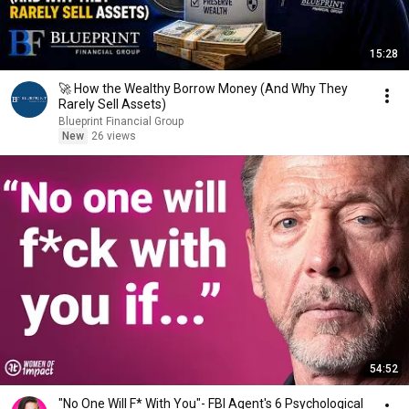
15:28
🚀 How the Wealthy Borrow Money (And Why They
Rarely Sell Assets)
Blueprint Financial Group
New
26 views
54:52
"No One Will F* With You"- FBI Agent's 6 Psychological