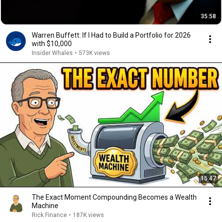
35:58
Warren Buffett: If I Had to Build a Portfolio for 2026
with $10,000
Insider Whales
•
573K views
15:47
The Exact Moment Compounding Becomes a Wealth
Machine
Rick Finance
•
187K views