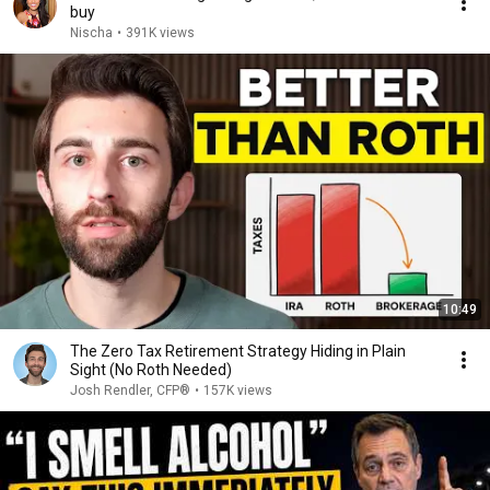
buy
Nischa
•
391K views
10:49
The Zero Tax Retirement Strategy Hiding in Plain
Sight (No Roth Needed)
Josh Rendler, CFP®
•
157K views