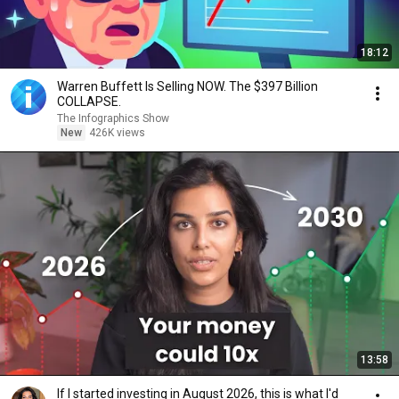
18:12
Warren Buffett Is Selling NOW. The $397 Billion
COLLAPSE.
The Infographics Show
New
426K views
13:58
If I started investing in August 2026, this is what I'd