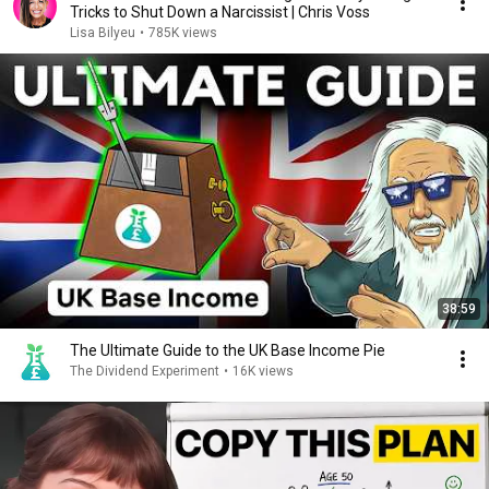
Tricks to Shut Down a Narcissist | Chris Voss
Lisa Bilyeu
•
785K views
38:59
The Ultimate Guide to the UK Base Income Pie
The Dividend Experiment
•
16K views