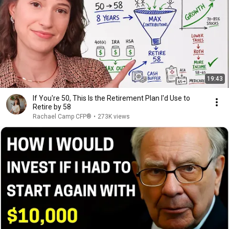
19:43
If You're 50, This Is the Retirement Plan I'd Use to
Retire by 58
Rachael Camp CFP®
•
273K views