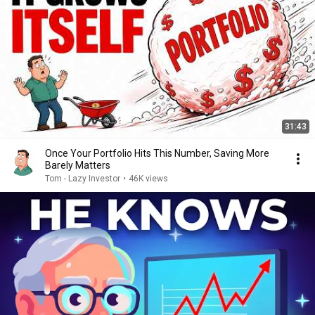
31:43
Once Your Portfolio Hits This Number, Saving More
Barely Matters
Tom - Lazy Investor
•
46K views