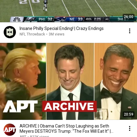
26:00
Insane Philly Special Ending! | Crazy Endings
NFL Throwback
•
3M views
20:59
ARCHIVE | Obama Can’t Stop Laughing as Seth
Meyers DESTROYS Trump: “The Fox Will Eat It” |
WHCD 2011