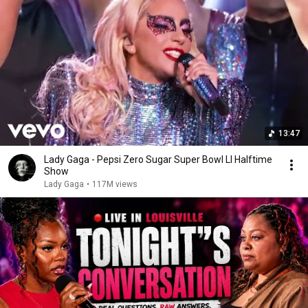
13:47
Lady Gaga - Pepsi Zero Sugar Super Bowl LI Halftime
Show
Lady Gaga
•
117M views