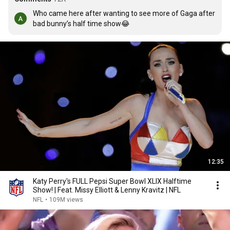
Who came here after wanting to see more of Gaga after 
bad bunny’s half time show😂
12:35
Katy Perry's FULL Pepsi Super Bowl XLIX Halftime
Show! | Feat. Missy Elliott & Lenny Kravitz | NFL
NFL
•
109M views