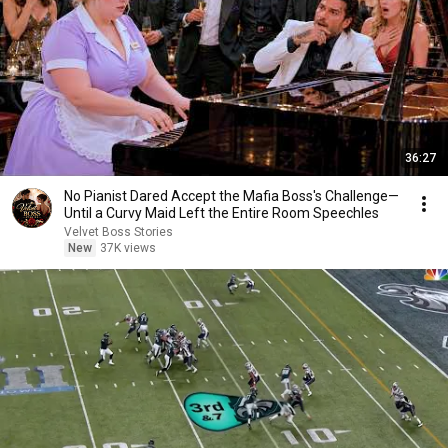
36:27
No Pianist Dared Accept the Mafia Boss's Challenge—
Until a Curvy Maid Left the Entire Room Speechles
Velvet Boss Stories
New
37K views