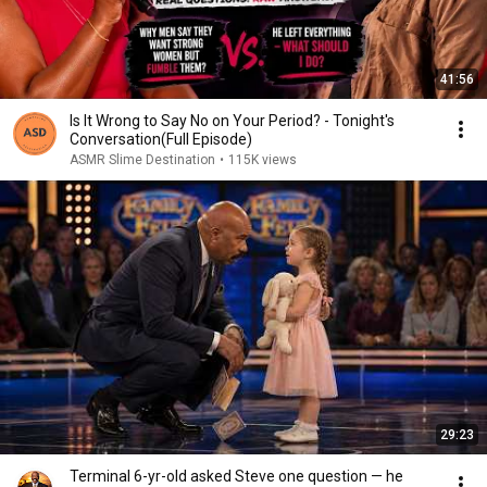
41:56
Is It Wrong to Say No on Your Period? - Tonight's
Conversation(Full Episode)
ASMR Slime Destination
•
115K views
29:23
Terminal 6-yr-old asked Steve one question — he