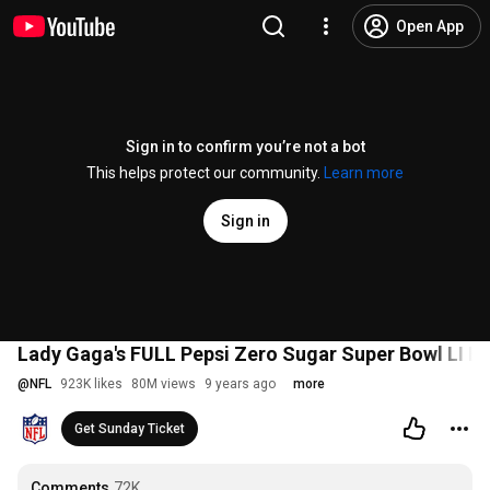
Open App
Sign in to confirm you’re not a bot
This helps protect our community.
Learn more
Sign in
Lady Gaga's FULL Pepsi Zero Sugar Super Bowl LI H
@
NFL
923K likes
80M views
9 years ago
more
Get Sunday Ticket
Comments
72K