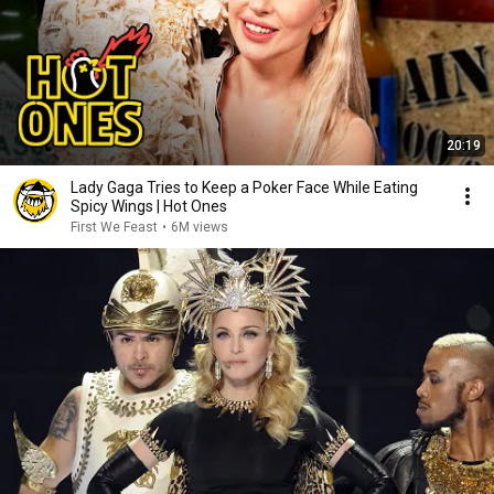
20:19
Lady Gaga Tries to Keep a Poker Face While Eating
Spicy Wings | Hot Ones
First We Feast
•
6M views