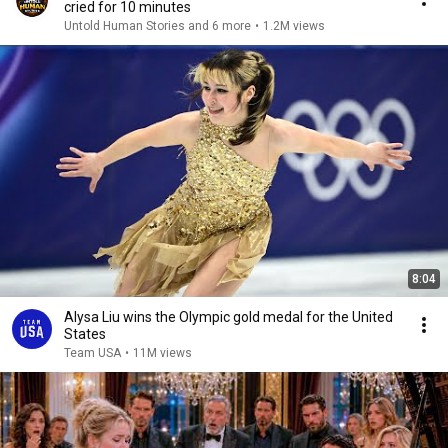
cried for 10 minutes
Untold Human Stories and 6 more
•
1.2M views
8:04
Alysa Liu wins the Olympic gold medal for the United
States
Team USA
•
11M views