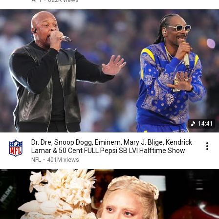
APT
•
822K views
14:41
Dr. Dre, Snoop Dogg, Eminem, Mary J. Blige, Kendrick
Lamar & 50 Cent FULL Pepsi SB LVI Halftime Show
NFL
•
401M views