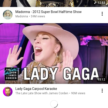
12:53
Madonna - 2012 Super Bowl Halftime Show
Madonna
•
59M views
15:12
Lady Gaga Carpool Karaoke
The Late Late Show with James Corden
•
90M views