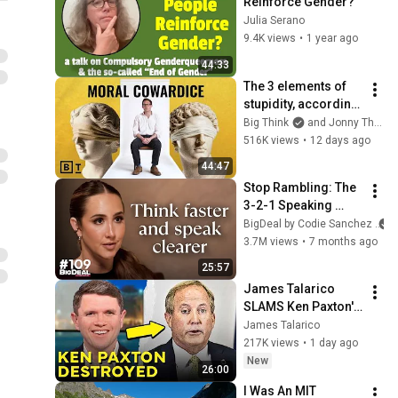
Reinforce Gender?
Julia Serano
9.4K views
•
1 year ago
44:33
The 3 elements of 
stupidity, according 
to philosophy | 
Big Think
and Jonny Thomson
Jonny Thomson: 
516K views
•
12 days ago
Full Interview
44:47
Stop Rambling: The 
3-2-1 Speaking 
Trick That Makes 
BigDeal by Codie Sanchez
You Sound Like A 
3.7M views
•
7 months ago
CEO
25:57
James Talarico 
SLAMS Ken Paxton's 
Corruption LIVE ON 
James Talarico
AIR
217K views
•
1 day ago
New
26:00
I Was An MIT 