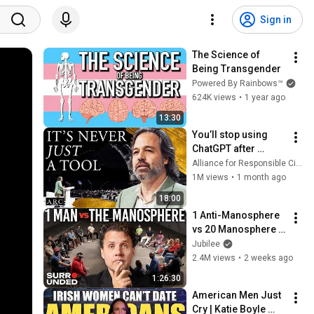
Sign in
The Science of 
Being Transgender
Powered By Rainbows™
624K views
•
1 year ago
13:30
You’ll stop using 
ChatGPT after 
listening to this | 
Alliance for Responsible Citizenship and Jonathan Pageau
Jonathan Pageau 
1M views
•
1 month ago
[ARC 2026]
18:00
1 Anti-Manosphere 
vs 20 Manosphere 
(ft. Mark Manson) | 
Jubilee
Surrounded
2.4M views
•
2 weeks ago
1:26:30
American Men Just 
Cry | Katie Boyle 