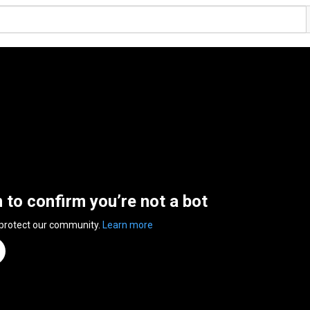
n to confirm you’re not a bot
 protect our community.
Learn more