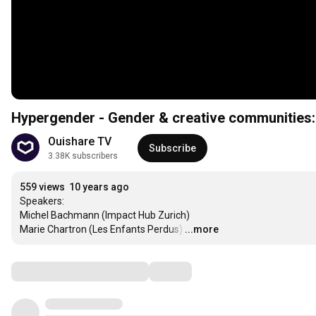
Hypergender - Gender & creative communities: 
Ouishare TV
Subscribe
3.38K subscribers
559 views
10 years ago
Speakers:

Michel Bachmann (Impact Hub Zurich)

Marie Chartron (Les Enfants Perdus)
…
...more
Comments