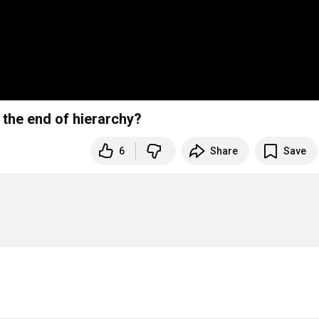
the end of hierarchy?
6
Share
Save