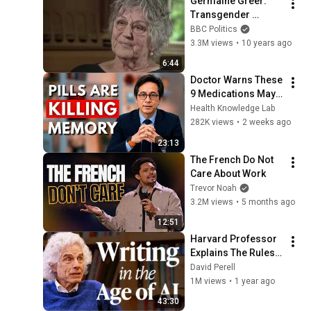
Germaine Greer: 
Transgender 
women are 'not 
BBC Politics
women' - BBC 
3.3M views
•
10 years ago
Newsnight
6:44
Doctor Warns These 
9 Medications May 
Cause Memory Loss 
Health Knowledge Lab
After 60 - Dr. William 
282K views
•
2 weeks ago
Li
23:13
The French Do Not 
Care About Work
Trevor Noah
3.2M views
•
5 months ago
12:51
Harvard Professor 
Explains The Rules 
of Writing — Steven 
David Perell
Pinker
1M views
•
1 year ago
43:30