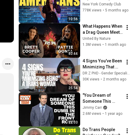
Stand Up Comedy
New York Comedy Club
778K views
•
5 months ago
10:56
What Happens When 
a Drag Queen Meets 
a Conservative 
United By Nature
Commentator?
1.3M views
•
1 month ago
40:44
4 Signs You've Been 
Minimizing That 
You're a Trans 
DR Z PHD - Gender Specialist | Transgender Adults
Woman — For Years 
30K views
•
2 months ago
(Psychologist 
25:54
Explains)
"You Dream of 
Someone This 
Dumb In The Front 
Jimmy Carr
Row" | Jimmy Carr 
2.6M views
•
1 year ago
Crowd Work
22:03
Do Trans People 