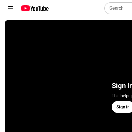
Sign i
This helps
Sign in