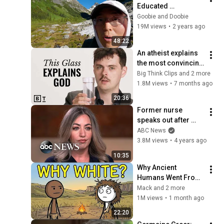
Educated 
Neurosurgeon Now 
Goobie and Doobie
I'm Unemployed 
19M views
•
2 years ago
And Alone In The 
48:22
Mountains How Did I 
An atheist explains 
Get Here?
the most convincing 
argument for God | 
Big Think Clips and 2 more
Alex O'Connor
1.8M views
•
7 months ago
20:36
Former nurse 
speaks out after 
sentencing in fatal 
ABC News
drug error | 
3.8M views
•
4 years ago
Nightline
10:35
Why Ancient 
Humans Went From 
Black to White?
Mack and 2 more
1M views
•
1 month ago
22:20