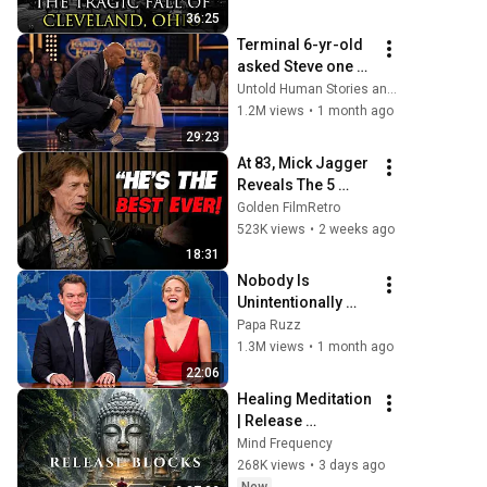
36:25
Terminal 6-yr-old 
asked Steve one 
question — he 
Untold Human Stories and 6 more
cried for 10 
1.2M views
•
1 month ago
minutes
29:23
At 83, Mick Jagger 
Reveals The 5 
People He Loved 
Golden FilmRetro
The Most
523K views
•
2 weeks ago
18:31
Nobody Is 
Unintentionally 
Hilarious Like Matt 
Papa Ruzz
Damon...and It 
1.3M views
•
1 month ago
NEVER Gets Old!
22:06
Healing Meditation 
| Release 
Subconscious 
Mind Frequency
Blocks, Cleanse 
268K views
•
3 days ago
Negative Energy & 