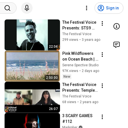
Sign in
The Festival Voice 
Presents: STS9 
Interview!
The Festival Voice
299 views
•
3 years ago
22:04
Pink Wildflowers 
on Ocean Beach | 
Vintage Coastal 
Serene Spective Studio
Seascape Oil 
97K views
•
2 days ago
Painting | 4K 
New
2:00:00
Ambient TV 
The Festival Voice 
Screensaver
Presents: Temple 
Step Project 
The Festival Voice
Interview!
68 views
•
2 years ago
26:07
3 SCARY GAMES 
#112
Markiplier