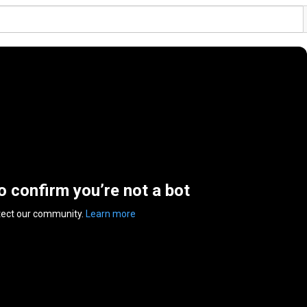
to confirm you’re not a bot
tect our community.
Learn more