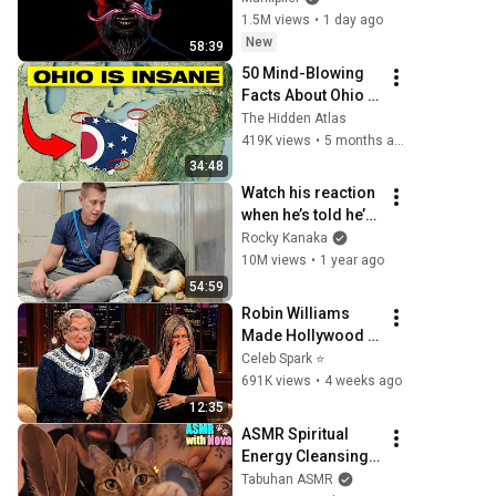
1.5M views
•
1 day ago
New
58:39
50 Mind-Blowing 
Facts About Ohio 
You Didn’t Know
The Hidden Atlas
419K views
•
5 months ago
34:48
Watch his reaction 
when he’s told he’s 
a GOOD BOY for the 
Rocky Kanaka
first time 🥹
10M views
•
1 year ago
54:59
Robin Williams 
Made Hollywood 
Stars Lose Control 
Celeb Spark ⭐
and Go Off-Script
691K views
•
4 weeks ago
12:35
ASMR Spiritual 
Energy Cleansing 
with My Cat 🐾 
Tabuhan ASMR