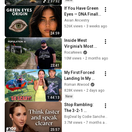
New
2:37:32
Restore Inner 
If You Have Green 
Peace
Eyes — DNA Finally 
Revealed Where 
Asian Ancestry
They Really Come 
526K views
•
3 weeks ago
From
24:59
Inside West 
Virginia's Most 
Remote Holler
RocaNews
10M views
•
2 months ago
22:41
My First Forced 
Landing In My 
Helicopter. Very 
Roman Atwood
Scary Experience 
828K views
•
2 days ago
But Everyone Is 
New
1:44:13
Safe! Needs FIxed!
Stop Rambling: 
The 3-2-1 
Speaking Trick 
BigDeal by Codie Sanchez
That Makes You 
3.7M views
•
7 months ago
Sound Like A CEO
25:57