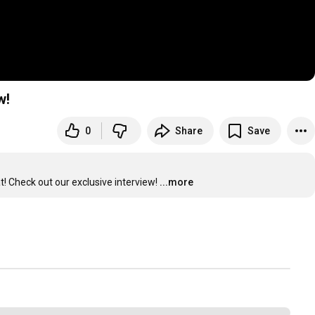
w!
0
Share
Save
t! Check out our exclusive interview!
...more