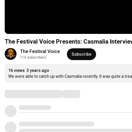
The Festival Voice Presents: Casmalia Intervie
The Festival Voice
Subscribe
110 subscribers
16 views
3 years ago
We were able to catch up with Casmalia recently. It was quite a trea
Comments