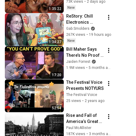
Purring & Reiki for 
73K views
•
2 days ago
Sleep & Stress 
New
1:35:22
Relief
ReStory: Chill 
Electronics 
Repairs
Gab Smolders
267K views
•
19 hours ago
New
1:34:27
Bill Maher Says 
There’s No Proof 
for God... Then 
Jaiden Forrest
THIS Happens
1.9M views
•
5 months ago
17:20
The Festival Voice 
Presents NOTYURS
The Festival Voice
25 views
•
2 years ago
52:54
Rise and Fall of 
America’s Great 
Lakes Millionaire 
Paul McAllister
Capital: Cleveland
187K views
•
3 months ago