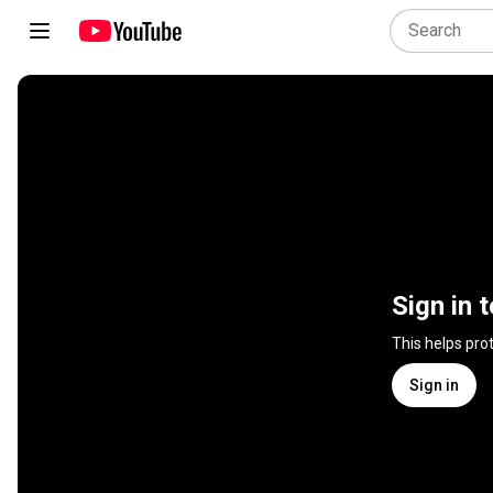
Sign in 
This helps pro
Sign in