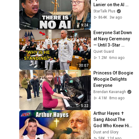
Lanier on the AI 
Illusion
StarTalk Plus
864K
3w ago
9:24
Everyone Sat Down 
at Navy Ceremony 
— Until 3-Star 
Admiral Refused to 
Quiet Guard
Sit When He Saw 
1.2M
6mo ago
Who Was Missing
30:07
Princess Of Boogie 
Woogie Delights 
Everyone
Brendan Kavanagh
4.1M
8mo ago
5:22
Arthur Hayes ✝️ 
Sang About The 
God Who Knew Him 
Before He Was 
Dust and Glory
Born 🙏 Psalm 139
58K
12d ago