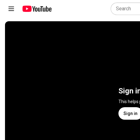
Sign i
This helps
Sign in