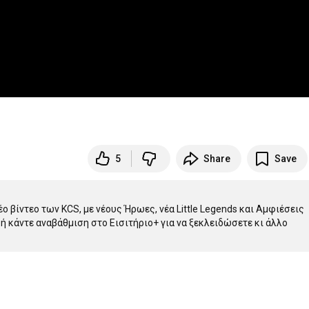
5
Share
Save
 βίντεο των KCS, με νέους Ήρωες, νέα Little Legends και Αμφιέσεις 
 ή κάντε αναβάθμιση στο Εισιτήριο+ για να ξεκλειδώσετε κι άλλο 