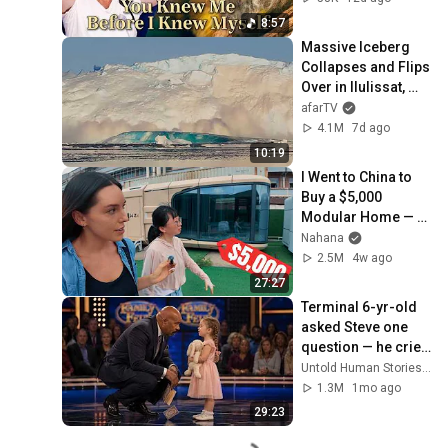
8:57
Massive Iceberg 
Collapses and Flips 
Over in Ilulissat, 
Greenland | Full 
afarTV
Event in 4K! (July 
4.1M
7d ago
25, 2026)
10:19
I Went to China to 
Buy a $5,000 
Modular Home — 
What's the Real 
Nahana
Cost?
2.5M
4w ago
27:27
Terminal 6-yr-old 
asked Steve one 
question — he cried 
for 10 minutes
Untold Human Stories and 6 more
1.3M
1mo ago
29:23