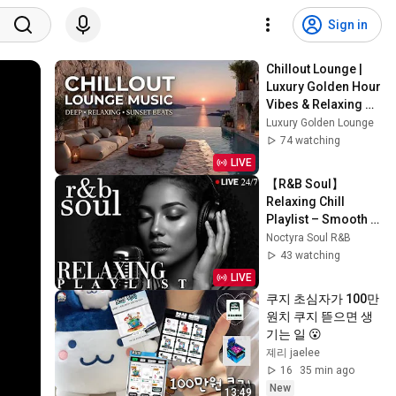
Sign in
Chillout Lounge | 
Luxury Golden Hour 
Vibes & Relaxing 
Music For Smooth 
Luxury Golden Lounge
Sunset Relaxation
74 watching
LIVE
【R&B Soul】
Relaxing Chill 
Playlist – Smooth 
Vocals & Deep 
Noctyra Soul R&B
Grooves | LIVE🔴 
43 watching
24/7
LIVE
쿠지 초심자가 100만
원치 쿠지 뜯으면 생
기는 일 😮
졔리 jaelee
16
35 min ago
New
13:49