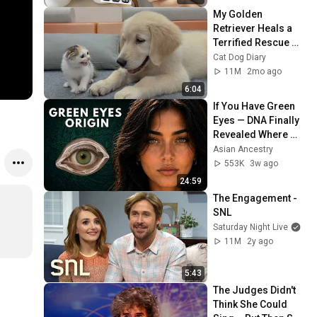
My Golden 
Retriever Heals a 
Terrified Rescue 
Kitten in Just 3 
Cat Dog Diary
Meetings!
11M
2mo ago
6:04
If You Have Green 
Eyes — DNA Finally 
Revealed Where 
They Really Come 
Asian Ancestry
From
553K
3w ago
24:59
The Engagement - 
SNL
Saturday Night Live
11M
2y ago
5:43
The Judges Didn't 
Think She Could 