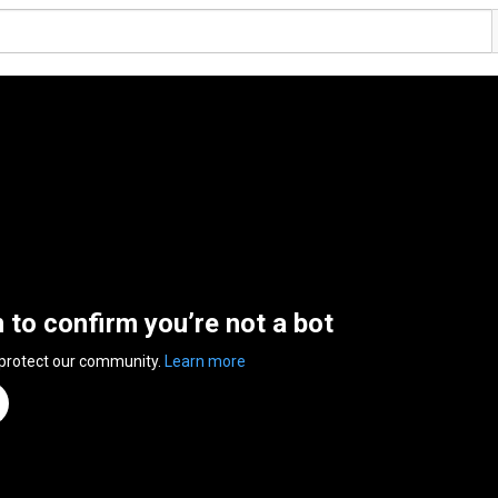
n to confirm you’re not a bot
 protect our community.
Learn more