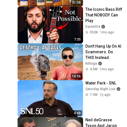
31:08
The Iconic Bass Riff 
That NOBODY Can 
Play
Davie504
953K
1mo ago
7:35
Don't Hang Up On AI 
Scammers. Do 
THIS Instead.
Kitboga
4.5M
1mo ago
16:56
Water Park - SNL
Saturday Night Live
7.5M
1y ago
4:48
Neil deGrasse 
Tyson And Jaron 