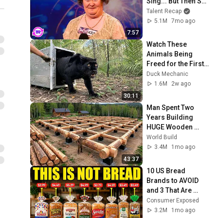
Sing... But Then She 
Opened Her Mouth!
Talent Recap
5.1M
7mo ago
7:57
Watch These 
Animals Being 
Freed for the First 
Time
Duck Mechanic
1.6M
2w ago
30:11
Man Spent Two 
Years Building 
HUGE Wooden 
House for his 
World Build
Family | Start to 
3.4M
1mo ago
Finish by 
43:37
@bjornbrenton
10 US Bread 
Brands to AVOID 
and 3 That Are 
Actually Safe
Consumer Exposed
3.2M
1mo ago