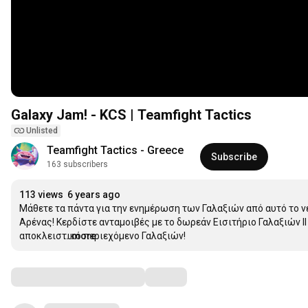
Galaxy Jam! - KCS | Teamfight Tactics
Unlisted
Teamfight Tactics - Greece
Subscribe
163 subscribers
113 views
6 years ago
Μάθετε τα πάντα για την ενημέρωση των Γαλαξιών από αυτό το νέο
Αρένας! Κερδίστε ανταμοιβές με το δωρεάν Εισιτήριο Γαλαξιών ΙΙ
αποκλειστικό περιεχόμενο Γαλαξιών!
...more
Comments