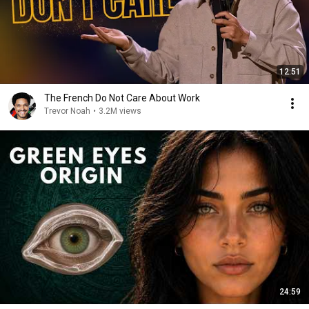
12:51
The French Do Not Care About Work
Trevor Noah
•
3.2M views
24:59