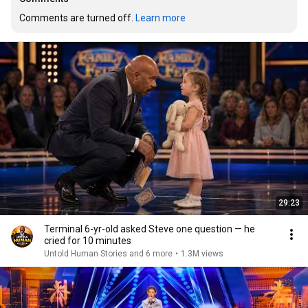
Comments are turned off. 
Learn more
29:23
Terminal 6-yr-old asked Steve one question — he
cried for 10 minutes
Untold Human Stories and 6 more
•
1.3M views