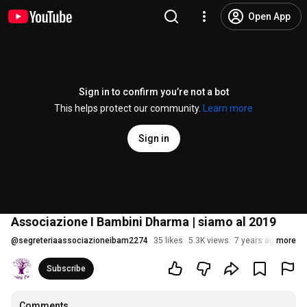
Open App
Sign in to confirm you’re not a bot
This helps protect our community.
Learn more
Sign in
Associazione I Bambini Dharma | siamo al 2019
@
segreteriaassociazioneibam2274
35 likes
5.3K views
7 years ago
more
Subscribe
Comments