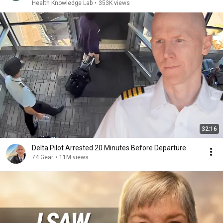
Health Knowledge Lab
•
353K views
32:16
Delta Pilot Arrested 20 Minutes Before Departure
74 Gear
•
11M views