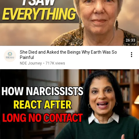
26:33
She Died and Asked the Beings Why Earth Was So
Painful
NDE Journey
•
717K views