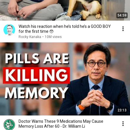
54:59
Watch his reaction when he’s told he’s a GOOD BOY
for the first time 🥹
Rocky Kanaka
•
10M views
23:13
Doctor Warns These 9 Medications May Cause
Memory Loss After 60 - Dr. William Li