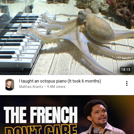
18:15
I taught an octopus piano (It took 6 months)
Mattias Krantz
•
9.8M views