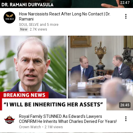
22:47
How Narcissists React After Long No Contact | Dr.
Ramani
SOUL SELVE and 5 more
New
2.7K views
26:45
Royal Family STUNNED As Edward's Lawyers
CONFIRM He Inherits What Charles Denied For Years!
Crown Watch
•
2.1M views