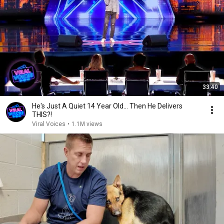
33:40
He's Just A Quiet 14 Year Old... Then He Delivers
THIS?!
Viral Voices
•
1.1M views