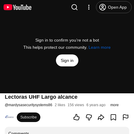
Open App
Sign in to confirm you’re not a bot
This helps protect our community.
Learn more
Sign in
Lectoras UHF Largo alcance
@
mardysasecuritysystems86
2 likes
156 views
6 years ago
more
Subscribe
Comments