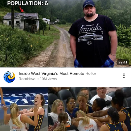
22:41
Inside West Virginia's Most Remote Holler
RocaNews
•
10M views