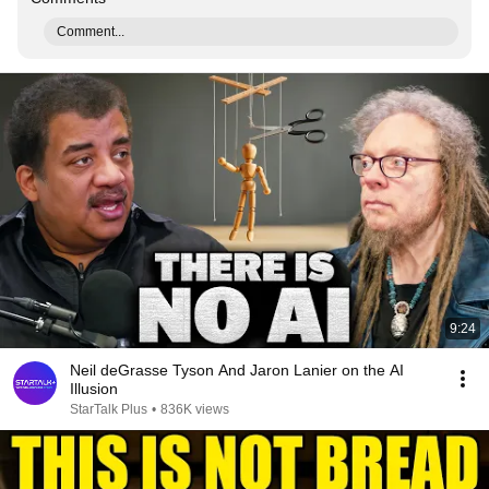
Comment...
9:24
Neil deGrasse Tyson And Jaron Lanier on the AI
Illusion
StarTalk Plus
•
836K views