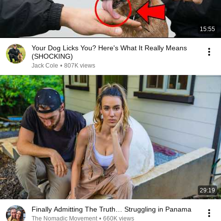
15:55
Your Dog Licks You? Here's What It Really Means
(SHOCKING)
Jack Cole
•
807K views
29:19
Finally Admitting The Truth… Struggling in Panama
The Nomadic Movement
•
660K views