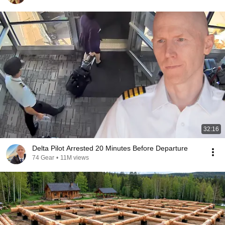
32:16
Delta Pilot Arrested 20 Minutes Before Departure
74 Gear
•
11M views