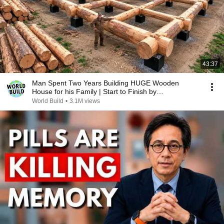
43:37
Man Spent Two Years Building HUGE Wooden
House for his Family | Start to Finish by
@bjornbrenton
World Build
•
3.1M views