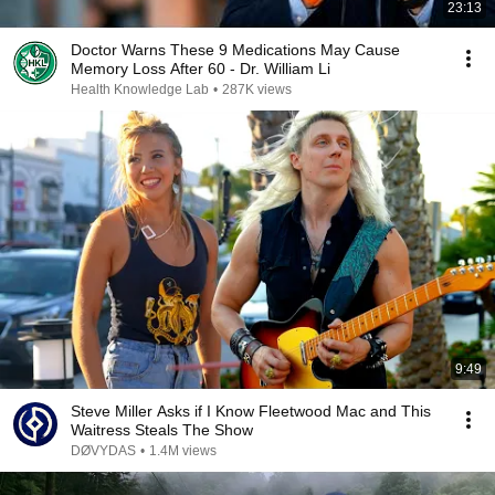
23:13
Doctor Warns These 9 Medications May Cause
Memory Loss After 60 - Dr. William Li
Health Knowledge Lab
•
287K views
9:49
Steve Miller Asks if I Know Fleetwood Mac and This
Waitress Steals The Show
DØVYDAS
•
1.4M views