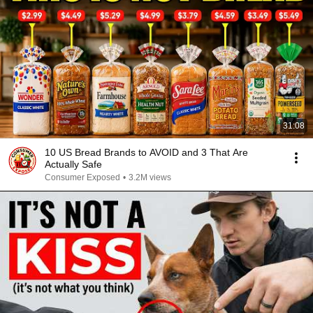
31:08
10 US Bread Brands to AVOID and 3 That Are
Actually Safe
Consumer Exposed
•
3.2M views