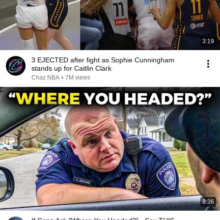
3:19
3 EJECTED after fight as Sophie Cunningham
stands up for Caitlin Clark
Chaz NBA
•
7M views
8:36