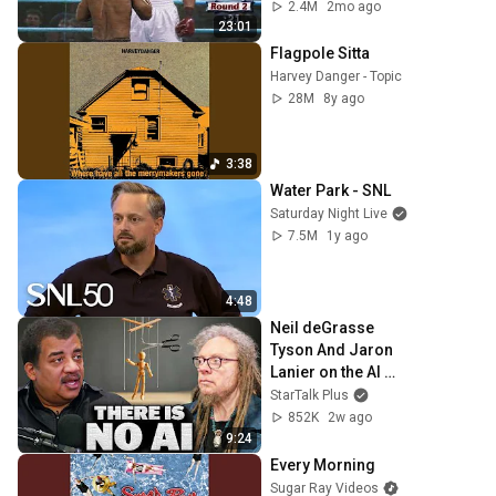
2.4M
2mo ago
23:01
Flagpole Sitta
Harvey Danger - Topic
28M
8y ago
3:38
Water Park - SNL
Saturday Night Live
7.5M
1y ago
4:48
Neil deGrasse 
Tyson And Jaron 
Lanier on the AI 
Illusion
StarTalk Plus
852K
2w ago
9:24
Every Morning
Sugar Ray Videos