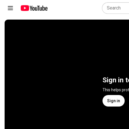
Sign in 
This helps pro
Sign in