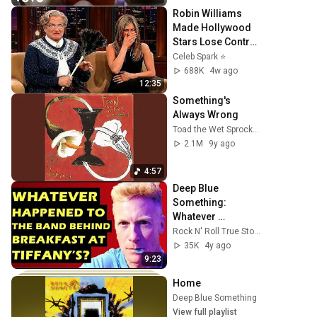
Robin Williams 
Made Hollywood 
Stars Lose Control 
and Go Off-Script
Celeb Spark ⭐
688K
4w ago
12:35
Something's 
Always Wrong
Toad the Wet Sprocket
2.1M
9y ago
4:57
Deep Blue 
Something: 
Whatever 
Happened To The 
Rock N' Roll True Stories
Band Behind 
35K
4y ago
'Breakfast At 
9:23
Tiffany's"
Home
Deep Blue Something
•
Jul 22, 2026
View full playlist