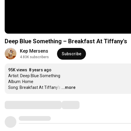
Deep Blue Something ‎– Breakfast At Tiffany's
Kep Mersens
Subscribe
4.83K subscribers
95K views
8 years ago
Artist: Deep Blue Something

Album: Home 

Song: Breakfast At Tiffany's
…
...more
Comments