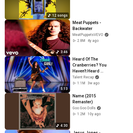
12 songs
Meat Puppets - 
Backwater
MeatPuppetsVEVO
2.8M
4y ago
3:46
Heard Of The 
Cranberries? You 
Haven’t Heard 
“Zombie” Like 
Talent Recap
THIS!
1.1M
3w ago
5:13
Name (2015 
Remaster)
Goo Goo Dolls
1.2M
10y ago
4:30
Jesus Jones - 