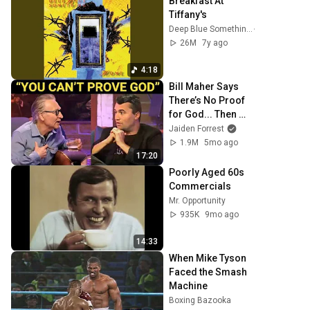
Breakfast At 
Tiffany's
Deep Blue Something
26M
7y ago
4:18
Bill Maher Says 
There’s No Proof 
for God... Then 
THIS Happens
Jaiden Forrest
1.9M
5mo ago
17:20
Poorly Aged 60s 
Commercials
Mr. Opportunity
935K
9mo ago
14:33
When Mike Tyson 
Faced the Smash 
Machine
Boxing Bazooka