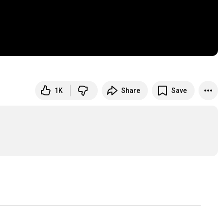
1K
Share
Save