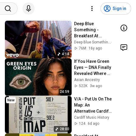
Sign in
Deep Blue 
Something - 
Breakfast At 
Tiffany's (Official 
Deep Blue Something
Music Video)
76M
16y ago
4:14
If You Have Green 
Eyes — DNA Finally 
Revealed Where 
They Really Come 
Asian Ancestry
From
522K
3w ago
24:59
V/A - Put Us On The 
New
Map: An 
Alternative Cardiff 
Compilation - Side 
Cardiff Music History
2
124
6d ago
28:00