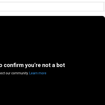
to confirm you’re not a bot
tect our community.
Learn more