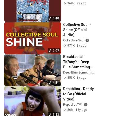
968K
2y ago
3:40
Collective Soul - 
Shine (Official 
Audio)
Collective Soul
971K
3y ago
5:07
Breakfast at 
Tiffany's - Deep 
Blue Something 
(Acoustic Lounge 
Deep Blue Something
Session 2025)
853K
1y ago
4:31
Republica - Ready 
to Go (Official 
Video)
RepublicaTV1
36M
16y ago
3:43