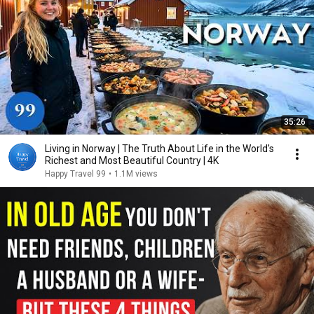
35:26
Living in Norway | The Truth About Life in the World's
Richest and Most Beautiful Country | 4K
Happy Travel 99
•
1.1M views