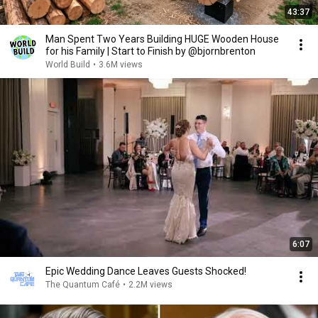
43:37
Man Spent Two Years Building HUGE Wooden House
for his Family | Start to Finish by @bjornbrenton
World Build
•
3.6M views
6:07
Epic Wedding Dance Leaves Guests Shocked!
The Quantum Café
•
2.2M views