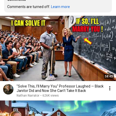
Comments are turned off. 
Learn more
58:45
"Solve This, I'll Marry You" Professor Laughed — Black
Janitor Did and Now She Can't Take It Back
Nathan Narrator
•
626K views