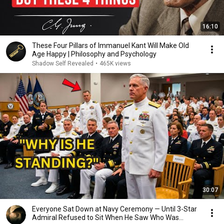
16:10
These Four Pillars of Immanuel Kant Will Make Old
Age Happy | Philosophy and Psychology
Shadow Self Revealed
•
465K views
30:07
Everyone Sat Down at Navy Ceremony — Until 3-Star
Admiral Refused to Sit When He Saw Who Was