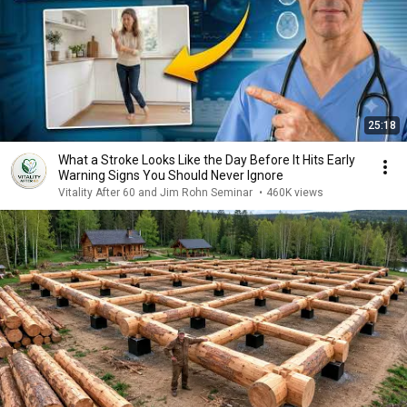
25:18
What a Stroke Looks Like the Day Before It Hits Early
Warning Signs You Should Never Ignore
Vitality After 60 and Jim Rohn Seminar
•
460K views