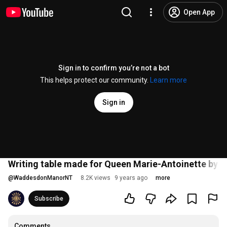
Open App
Sign in to confirm you’re not a bot
This helps protect our community.
Learn more
Sign in
Writing table made for Queen Marie-Antoinette by J
@
WaddesdonManorNT
8.2K views
9 years ago
more
Subscribe
Comments