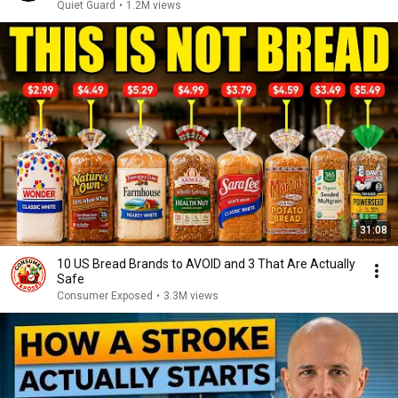
Missing
Quiet Guard
•
1.2M views
31:08
10 US Bread Brands to AVOID and 3 That Are Actually
Safe
Consumer Exposed
•
3.3M views