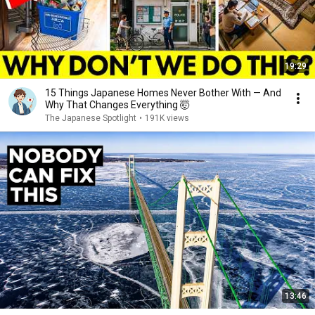
19:29
15 Things Japanese Homes Never Bother With — And
Why That Changes Everything 🤯
The Japanese Spotlight
•
191K views
13:46