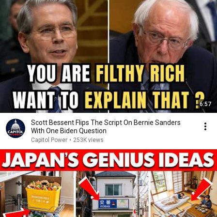
6:57
Scott Bessent Flips The Script On Bernie Sanders
With One Biden Question
Capitol Power
•
253K views