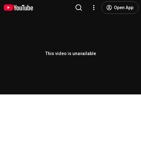
Open App
This video is unavailable