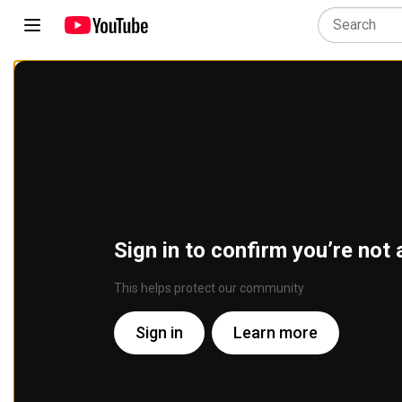
Sign in to confirm you’re not 
This helps protect our community
Sign in
Learn more