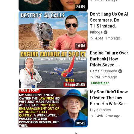
24:59
Don't Hang Up On AI 
Scammers. Do 
THIS Instead.
Kitboga
4.5M
1mo ago
16:56
Engine Failure Over 
Burbank | How 
Pilots Saved 
Southwest 1394
Captain Steeeve
2M
9mo ago
Fundraiser
21:05
My Son Didn't Know 
I Owned The Law 
Firm. His Wife Said: 
"Get This 
Lily's Stories
Embarrassment 
149K
2mo ago
Out Before The He...
30:42