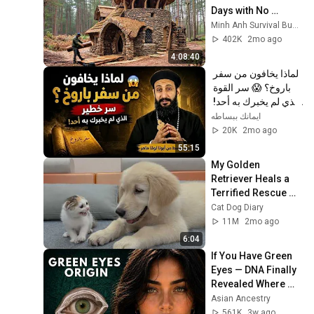
Days with No 
Money: Solo 
Minh Anh Survival Bushcraft
Bushcraft Survival 
402K
2mo ago
(Full)
4:08:40
لماذا يخافون من سفر 
باروخ؟ 😱 سر القوة 
الذي لم يخبرك به أحد! 
✨ شرح أبونا لوقا ماهر
ايمانك ببساطه
20K
2mo ago
55:15
My Golden 
Retriever Heals a 
Terrified Rescue 
Kitten in Just 3 
Cat Dog Diary
Meetings!
11M
2mo ago
6:04
If You Have Green 
Eyes — DNA Finally 
Revealed Where 
They Really Come 
Asian Ancestry
From
561K
3w ago