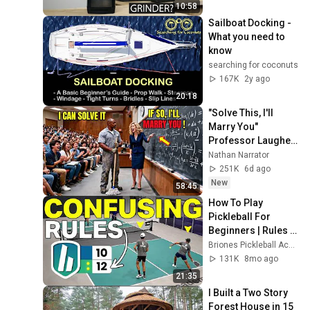
10:58
Sailboat Docking - 
What you need to 
know
searching for coconuts
167K
2y ago
20:18
"Solve This, I'll 
Marry You" 
Professor Laughed 
— Black Janitor Did 
Nathan Narrator
and Now She Can't 
251K
6d ago
Take It Back
New
58:45
How To Play 
Pickleball For 
Beginners | Rules 
and Scoring 
Briones Pickleball Academy
Explained
131K
8mo ago
21:35
I Built a Two Story 
Forest House in 15 