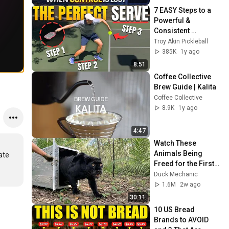
7 EASY Steps to a 
Powerful & 
Consistent 
Pickleball Serve
Troy Akin Pickleball
385K
1y ago
8:51
Coffee Collective 
Brew Guide | Kalita
Coffee Collective
8.9K
1y ago
4:47
Watch These 
Animals Being 
te 
Freed for the First 
Time
Duck Mechanic
1.6M
2w ago
30:11
10 US Bread 
Brands to AVOID 