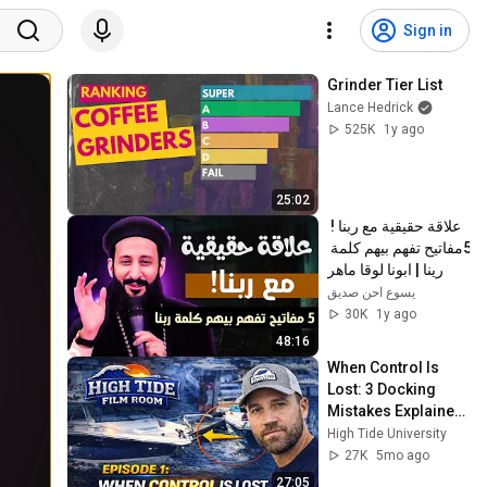
Sign in
Grinder Tier List
Lance Hedrick
525K
1y ago
25:02
علاقة حقيقية مع ربنا ! 
5مفاتيح تفهم بيهم كلمة 
رينا | ابونا لوقا ماهر
يسوع احن صديق
30K
1y ago
48:16
When Control Is 
Lost: 3 Docking 
Mistakes Explained 
| Film Room Ep. 1
High Tide University
27K
5mo ago
27:05