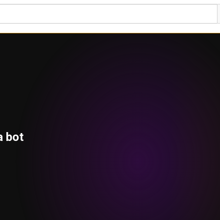
a bot