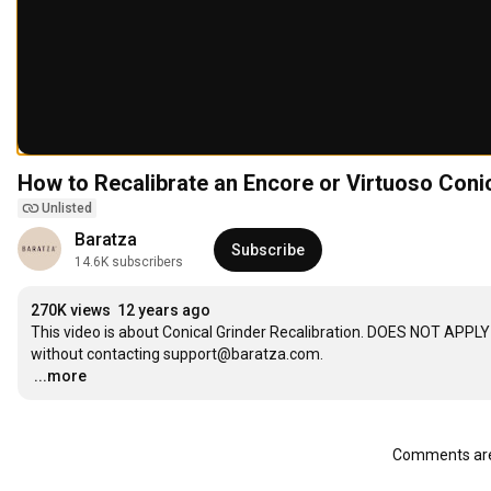
How to Recalibrate an Encore or Virtuoso Coni
Unlisted
Baratza
Subscribe
14.6K subscribers
270K views
12 years ago
This video is about Conical Grinder Recalibration. DOES NOT APPLY
…
...more
Comments are 