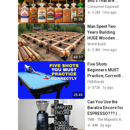
and 3 That Are 
Actually Safe
Consumer Exposed
3.2M
1mo ago
31:08
Man Spent Two 
Years Building 
HUGE Wooden 
House for his 
World Build
Family | Start to 
3.4M
1mo ago
Finish by 
43:37
@bjornbrenton
Five Shots 
Beginners MUST 
Practice, Correctly 
~ (POOL LESSONS)
FXBilliards
372K
1y ago
25:45
Can You Use the 
Baratza Encore for 
ESPRESSO??? | 
Grinder Test - 
TMB - The Majestic Bean Channel / Home Barista
Gaggia Classic
44K
5y ago