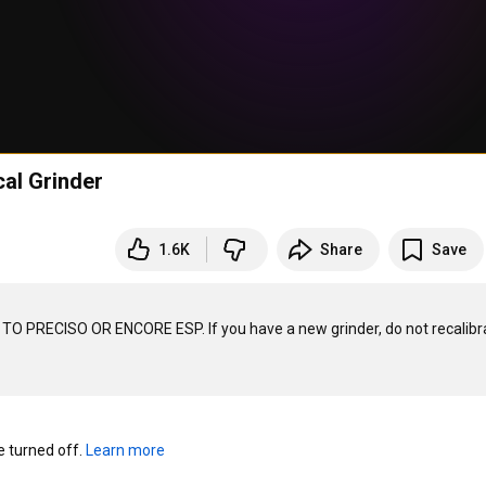
cal Grinder
1.6K
Share
Save
 TO PRECISO OR ENCORE ESP. If you have a new grinder, do not recalibra
turned off. 
Learn more