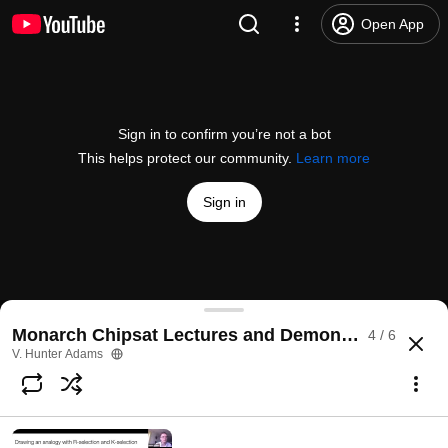
Open App
Sign in to confirm you’re not a bot
This helps protect our community.
Learn more
Sign in
Micro-satellites offer a fresh view of NYS agricultu
Monarch Chipsat Lectures and Demonstrations
4 / 6
@
Cornell
18 likes
506 views
6 years ago
more
V. Hunter Adams
Subscribe
Comments
1