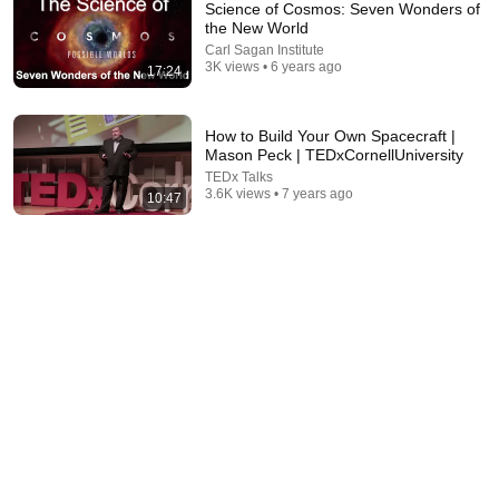
Science of Cosmos: Seven Wonders of
the New World
Carl Sagan Institute
3K views • 6 years ago
17:24
How to Build Your Own Spacecraft |
Mason Peck | TEDxCornellUniversity
TEDx Talks
11:34
3.6K views • 7 years ago
10:47
Cornell University Lake Source Cooling Plant - a Low
Carbon Renewable Chilling Solution
Sustainable Cornell
•
1K views