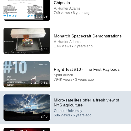
Chipsats
V. Hunter Adams
Comment...
749 views • 6 years ago
1:01:09
Monarch Spacecraft Demonstrations
V. Hunter Adams
1.4K views • 7 years ago
6:44
Flight Test #10 - The First Payloads
SpinLaunch
794K views • 3 years ago
2:14
28:06
Why does carbon capture remain essential?
Micro-satellites offer a fresh view of
Cornell University
•
994 views
NYS agriculture
Cornell University
506 views • 6 years ago
2:40