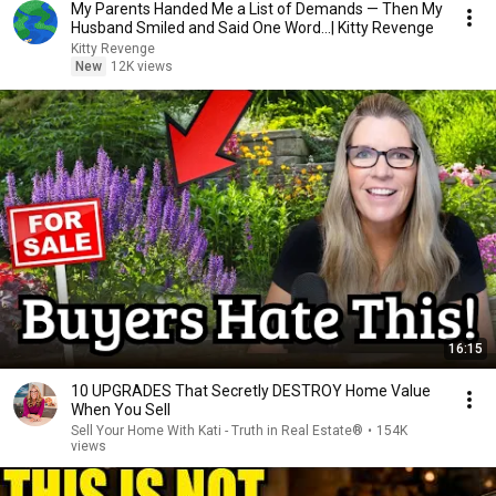
My Parents Handed Me a List of Demands — Then My
Husband Smiled and Said One Word...| Kitty Revenge
Kitty Revenge
New
12K views
16:15
10 UPGRADES That Secretly DESTROY Home Value
When You Sell
Sell Your Home With Kati - Truth in Real Estate®
•
154K
views