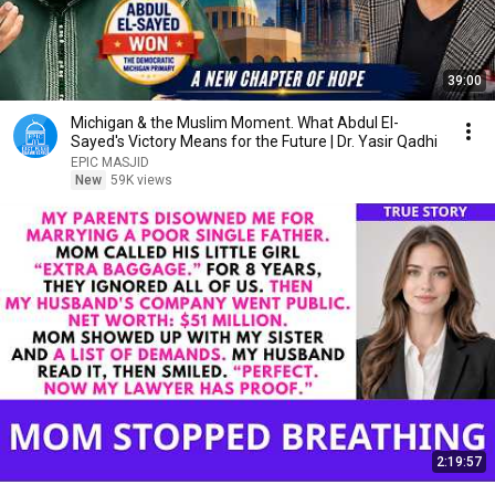
39:00
Michigan & the Muslim Moment. What Abdul El-
Sayed's Victory Means for the Future | Dr. Yasir Qadhi
EPIC MASJID
New
59K views
2:19:57