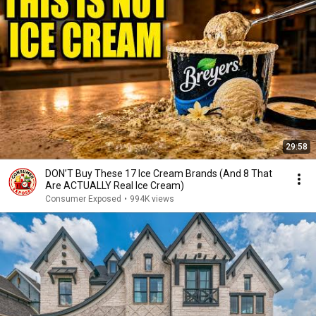
29:58
DON’T Buy These 17 Ice Cream Brands (And 8 That
Are ACTUALLY Real Ice Cream)
Consumer Exposed
•
994K views