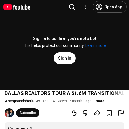
Open App
Sign in to confirm you’re not a bot
This helps protect our community.
Learn more
Sign in
DALLAS REALTORS TOUR A $1.6M TRANSITIONAL HOM
@
sergioandsheila
49 likes
949 views
7 months ago
more
Subscribe
Comments
9