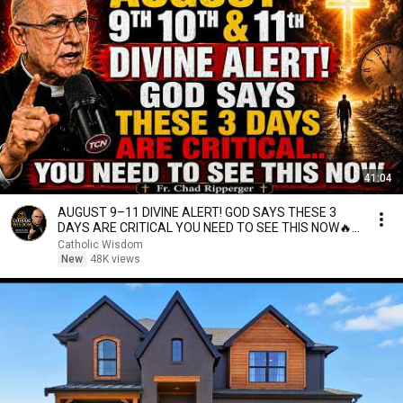
41:04
AUGUST 9–11 DIVINE ALERT! GOD SAYS THESE 3
DAYS ARE CRITICAL YOU NEED TO SEE THIS NOW🔥
Fr. Ripperger
Catholic Wisdom
New
48K views