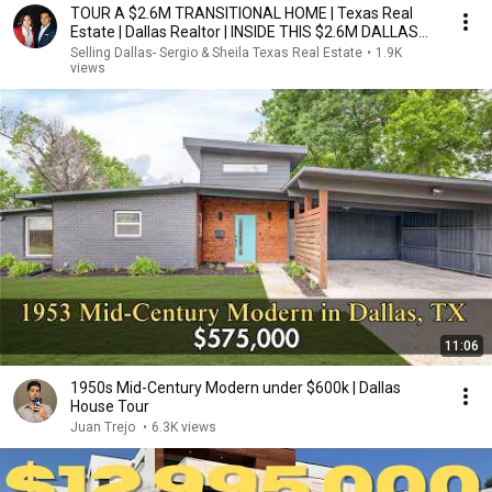
TOUR A $2.6M TRANSITIONAL HOME | Texas Real
Estate | Dallas Realtor | INSIDE THIS $2.6M DALLAS
HOME
Selling Dallas- Sergio & Sheila Texas Real Estate
•
1.9K
views
11:06
1950s Mid-Century Modern under $600k | Dallas
House Tour
Juan Trejo
•
6.3K views