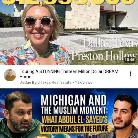
10:46
Touring A STUNNING Thirteen Million Dollar DREAM
Home
Debbie Byrd Texas Real Estate
•
12K views