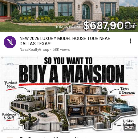
21:24
NEW 2026 LUXURY MODEL HOUSE TOUR NEAR
DALLAS TEXAS!
NavaRealtyGroup
•
58K views
29:21