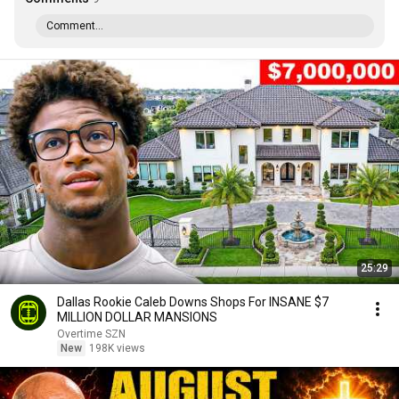
Comment...
25:29
Dallas Rookie Caleb Downs Shops For INSANE $7
MILLION DOLLAR MANSIONS
Overtime SZN
New
198K views