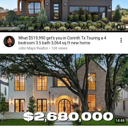
8:15
What $519,990 get's you in Corinth Tx:Touring a 4
bedroom 3.5 bath 3,064 sq ft new home
John Mays Realtor
•
100 views
14:46