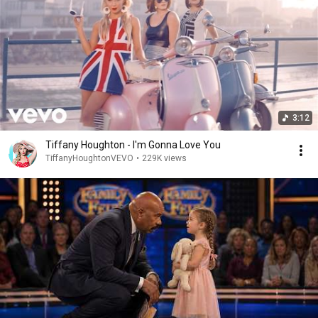
3:12
Tiffany Houghton - I'm Gonna Love You
TiffanyHoughtonVEVO
•
229K views