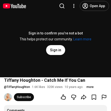
Open App
Sign in to confirm you’re not a bot
This helps protect our community.
Learn more
Sign in
Tiffany Houghton - Catch Me If You Can
@
TiffanyHoughton
1.6K likes
320K views
10 years ago
more
Subscribe
Comments