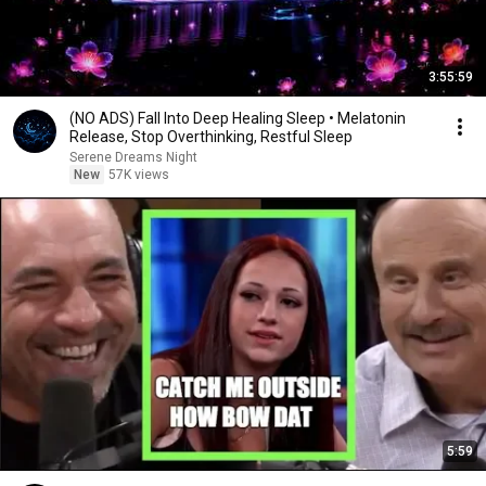
3:55:59
(NO ADS) Fall Into Deep Healing Sleep • Melatonin
Release, Stop Overthinking, Restful Sleep
Serene Dreams Night
New
57K views
5:59