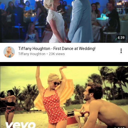
4:39
Tiffany Houghton - First Dance at Wedding!
Tiffany Houghton
•
23K views