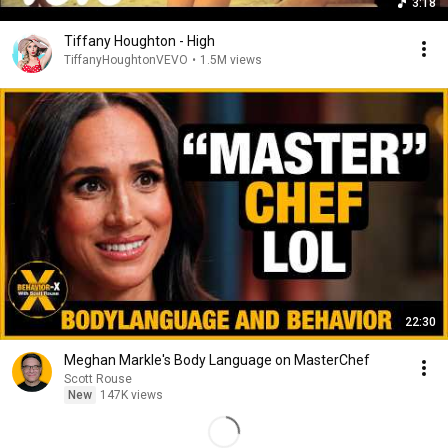
3:18
Tiffany Houghton - High
TiffanyHoughtonVEVO
•
1.5M views
22:30
Meghan Markle's Body Language on MasterChef
Scott Rouse
New
147K views