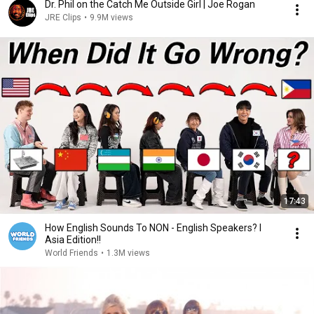
Dr. Phil on the Catch Me Outside Girl | Joe Rogan
JRE Clips
•
9.9M views
17:43
How English Sounds To NON - English Speakers? l
Asia Edition!!
World Friends
•
1.3M views