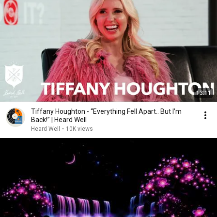
13:11
Tiffany Houghton - “Everything Fell Apart.. But I’m
Back!” | Heard Well
Heard Well
•
10K views