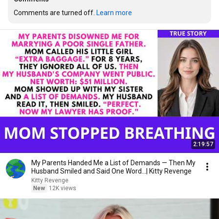
Comments are turned off. 
Learn more
2:19:57
My Parents Handed Me a List of Demands — Then My
Husband Smiled and Said One Word...| Kitty Revenge
Kitty Revenge
New
12K views