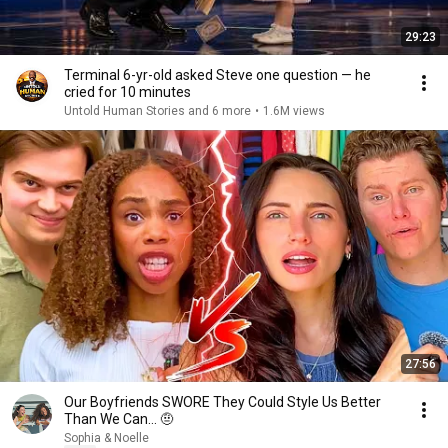
29:23
Terminal 6-yr-old asked Steve one question — he
cried for 10 minutes
Untold Human Stories and 6 more
•
1.6M views
27:56
Our Boyfriends SWORE They Could Style Us Better
Than We Can… 🤨
Sophia & Noelle