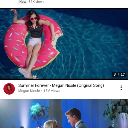
New
86K views
4:27
Summer Forever - Megan Nicole (Original Song)
Megan Nicole
•
18M views