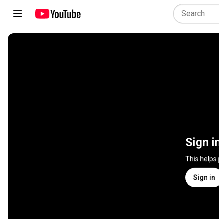
Sign i
This helps
Sign in