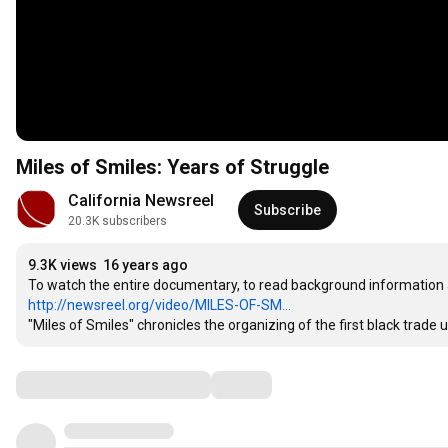
Miles of Smiles: Years of Struggle
California Newsreel
Subscribe
20.3K subscribers
9.3K views
16 years ago
http://newsreel.org/video/MILES-OF-SM...
"Miles of Smiles" chronicles the organizing of the first black trade 
Comments