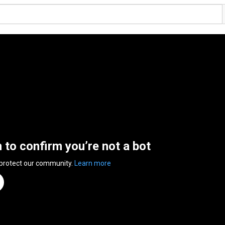
n to confirm you’re not a bot
 protect our community.
Learn more