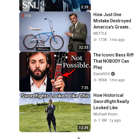
3:39
How Just One 
Mistake Destroyed 
America's Greatest 
Bicycle
METTLE
173K
1mo ago
32:33
The Iconic Bass Riff 
That NOBODY Can 
Play
Davie504
956K
1mo ago
7:35
How Historical 
Swordfight Really 
Looked Like
Michael Kozin
1.3M
1y ago
12:39