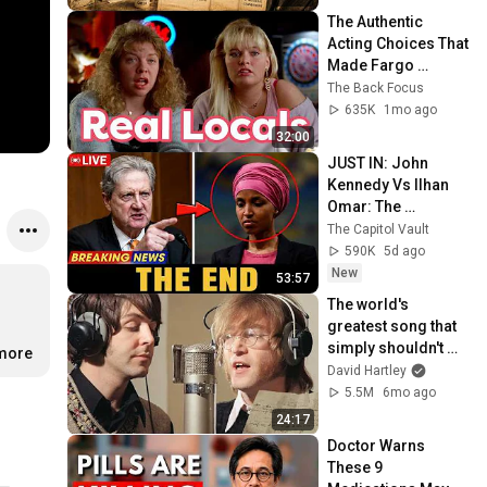
The Authentic 
Acting Choices That 
Made Fargo 
Timeless
The Back Focus
635K
1mo ago
32:00
JUST IN: John 
Kennedy Vs Ilhan 
Omar: The 
Financial Evidence 
The Capitol Vault
Nobody Saw 
590K
5d ago
Coming
New
53:57
The world's 
greatest song that 
simply shouldn't 
.more
exist
David Hartley
5.5M
6mo ago
24:17
Doctor Warns 
These 9 