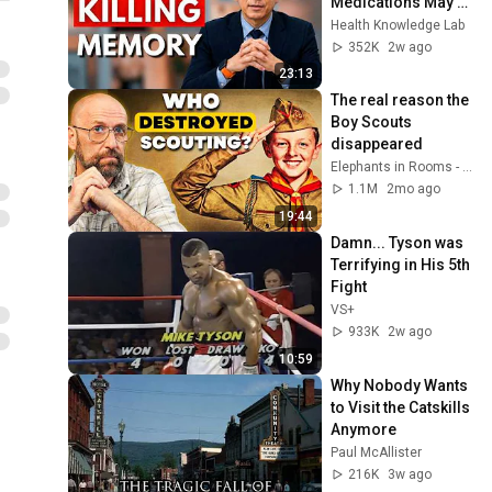
Medications May 
Cause Memory 
Health Knowledge Lab
Loss After 60 - Dr. 
352K
2w ago
William Li
23:13
The real reason the 
Boy Scouts 
disappeared
Elephants in Rooms - Ken LaCorte
1.1M
2mo ago
19:44
Damn... Tyson was 
Terrifying in His 5th 
Fight
VS+
933K
2w ago
10:59
Why Nobody Wants 
to Visit the Catskills 
Anymore
Paul McAllister
216K
3w ago