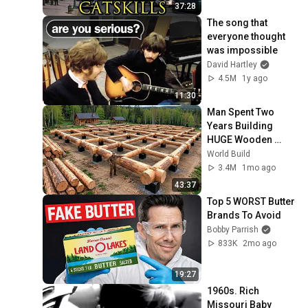
37:28
The song that 
everyone thought 
was impossible
David Hartley
4.5M
1y ago
11:30
Man Spent Two 
Years Building 
HUGE Wooden 
House for his 
World Build
Family | Start to 
3.4M
1mo ago
Finish by 
43:37
@bjornbrenton
Top 5 WORST Butter 
Brands To Avoid
Bobby Parrish
833K
2mo ago
19:27
1960s. Rich 
Missouri Baby 