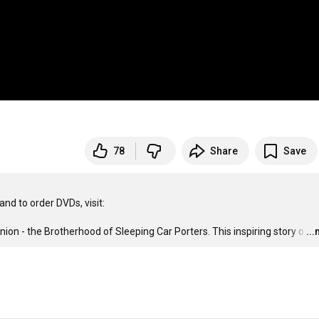
78
Share
Save
union - the Brotherhood of Sleeping Car Porters. This inspiring story o
…
..