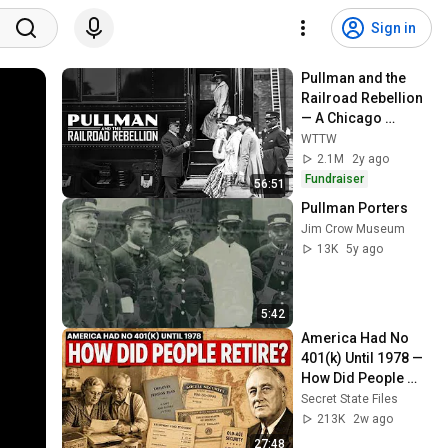
Sign in
Pullman and the 
Railroad Rebellion 
— A Chicago 
Stories 
WTTW
Documentary
2.1M
2y ago
Fundraiser
56:51
Pullman Porters
Jim Crow Museum
13K
5y ago
5:42
America Had No 
401(k) Until 1978 — 
How Did People 
Retire?
Secret State Files
213K
2w ago
27:48