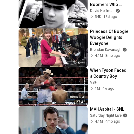
Boomers Who 
Never Questioned 
David Hoffman
Authority
54K
13d ago
18:58
Princess Of Boogie 
Woogie Delights 
Everyone
Brendan Kavanagh
4.1M
8mo ago
5:22
When Tyson Faced 
a Country Boy
VS+
1M
4w ago
27:42
MAHAspital - SNL
Saturday Night Live
4.1M
4mo ago