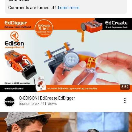
Comments are turned off. 
Learn more
5:52
Q-EDISON | EdCreate EdDigger
toseemore
•
461 views