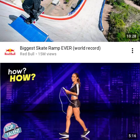
10:28
Biggest Skate Ramp EVER (world record)
Red Bull
•
15M views
5:16