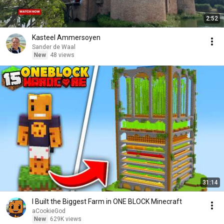
2:52
Kasteel Ammersoyen
Sander de Waal
New
48 views
31:14
I Built the Biggest Farm in ONE BLOCK Minecraft
aCookieGod
New
629K views