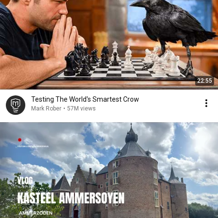
22:55
Testing The World's Smartest Crow
Mark Rober
•
57M views