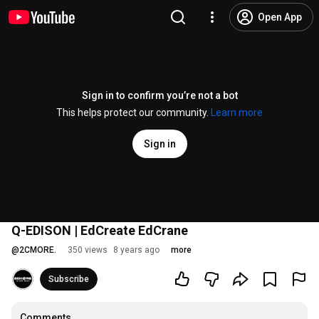
Open App
Sign in to confirm you’re not a bot
This helps protect our community.
Learn more
Sign in
Q-EDISON | EdCreate EdCrane
@
2CMORE.
350 views
8 years ago
more
Subscribe
Comments