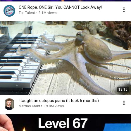
ONE Rope. ONE Girl. You CANNOT Look Away!
Top Talent
•
3.1M views
18:15
I taught an octopus piano (It took 6 months)
Mattias Krantz
•
9.8M views