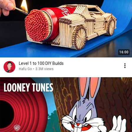
16:00
Level 1 to 100 DIY Builds
Hafu Go
•
3.3M views