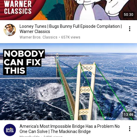
50:30
Looney Tunes | Bugs Bunny Full Episode Compilation |
Warner Classics
Warner Bros. Classics
•
657K views
13:46
America's Most Impossible Bridge Has a Problem No
One Can Solve | The Mackinac Bridge