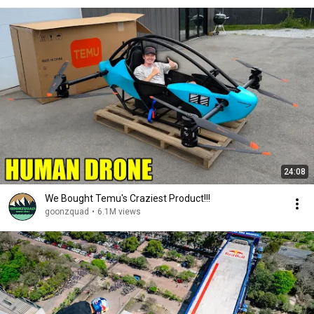
24:08
We Bought Temu's Craziest Product!!!
goonzquad
•
6.1M views