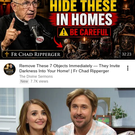
32:23
Remove These 7 Objects Immediately — They Invite
Darkness Into Your Home! | Fr Chad Ripperger
The Divine Sermons
New
7.7K views