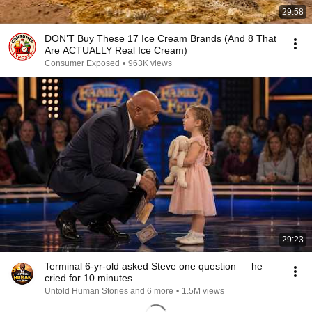
29:58
DON’T Buy These 17 Ice Cream Brands (And 8 That
Are ACTUALLY Real Ice Cream)
Consumer Exposed
•
963K views
29:23
Terminal 6-yr-old asked Steve one question — he
cried for 10 minutes
Untold Human Stories and 6 more
•
1.5M views