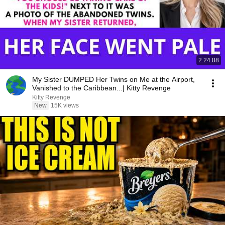
2:24:08
My Sister DUMPED Her Twins on Me at the Airport,
Vanished to the Caribbean...| Kitty Revenge
Kitty Revenge
New
15K views