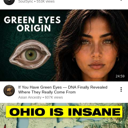
SoulSync
•
553K views
24:59
If You Have Green Eyes — DNA Finally Revealed
Where They Really Come From
Asian Ancestry
•
607K views