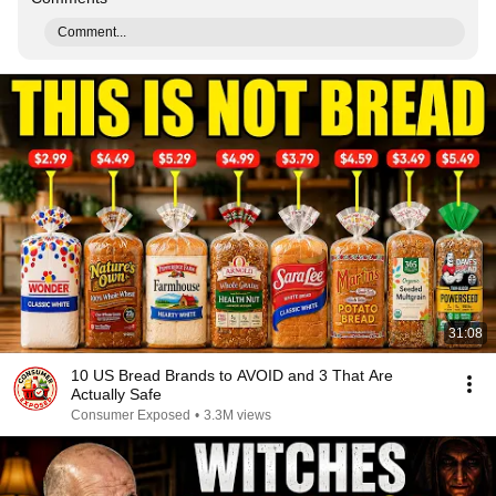
Comment...
31:08
10 US Bread Brands to AVOID and 3 That Are
Actually Safe
Consumer Exposed
•
3.3M views