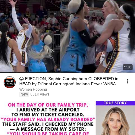
5:18
😱 EJECTION, Sophie Cunningham CLOBBERED in
HEAD by DiJonai Carrington! Indiana Fever WNBA
basketball
Women Hooping
New
881K views