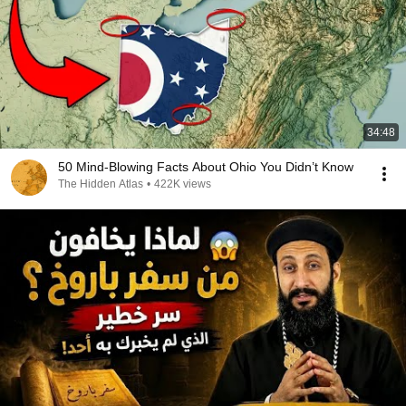
34:48
50 Mind-Blowing Facts About Ohio You Didn’t Know
The Hidden Atlas
•
422K views