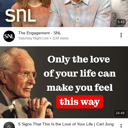
5:43
The Engagement - SNL
Saturday Night Live
•
11M views
24:49
5 Signs That This Is the Love of Your Life | Carl Jung