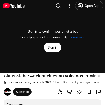
Open App
Sign in to confirm you’re not a bot
This helps protect our community.
Learn more
Sign in
Claus Siebe: Ancient cities on volcanos in Michoa
@
comissiononmonogeneticvolc8829
1 like
63 views
4 years ago
more
Subscribe
Comments