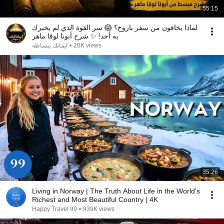
55:15
لماذا يخافون من سفر باروخ؟ 😱 سر القوة الذي لم يخبرك
به أحد! ✨ شرح أبونا لوقا ماهر
ايمانك ببساطه
•
20K views
35:26
Living in Norway | The Truth About Life in the World's
Richest and Most Beautiful Country | 4K
Happy Travel 99
•
939K views