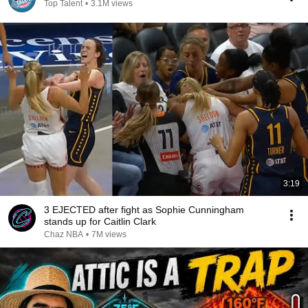
Top Talent
•
3.1M views
3:19
3 EJECTED after fight as Sophie Cunningham
stands up for Caitlin Clark
Chaz NBA
•
7M views