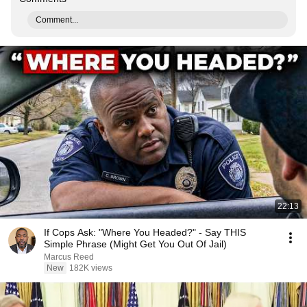
Comment...
22:13
If Cops Ask: "Where You Headed?" - Say THIS
Simple Phrase (Might Get You Out Of Jail)
Marcus Reed
New
182K views