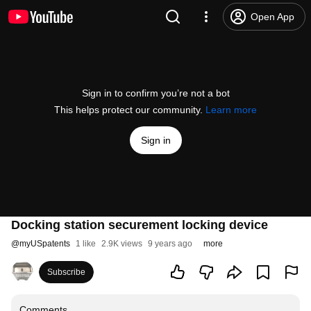
Open App
Sign in to confirm you’re not a bot
This helps protect our community.
Learn more
Sign in
Docking station securement locking device
@
myUSpatents
1 like
2.9K views
9 years ago
more
Subscribe
Comments