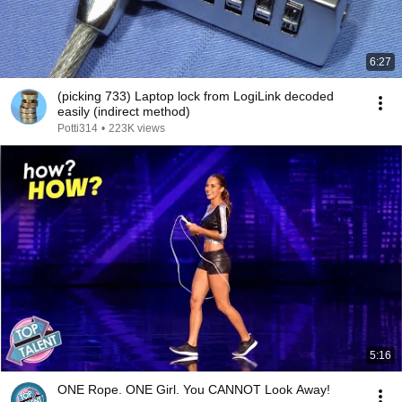
6:27
(picking 733) Laptop lock from LogiLink decoded
easily (indirect method)
Potti314
•
223K views
5:16
ONE Rope. ONE Girl. You CANNOT Look Away!