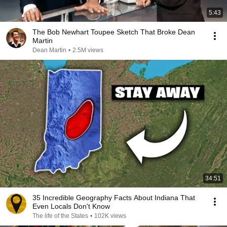
5:43
The Bob Newhart Toupee Sketch That Broke Dean
Martin
Dean Martin
•
2.5M views
34:51
35 Incredible Geography Facts About Indiana That
Even Locals Don't Know
The life of the States
•
102K views