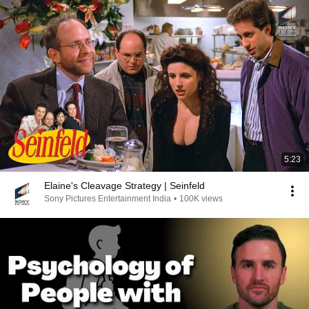
5:23
Elaine's Cleavage Strategy | Seinfeld
Sony Pictures Entertainment India
•
100K views