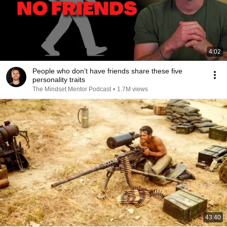
4:02
People who don’t have friends share these five
personality traits
The Mindset Mentor Podcast
•
1.7M views
43:40