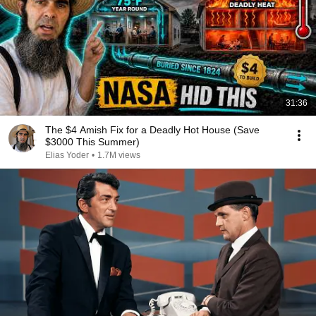
31:36
The $4 Amish Fix for a Deadly Hot House (Save
$3000 This Summer)
Elias Yoder
•
1.7M views