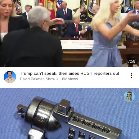
7:58
Trump can’t speak, then aides RUSH reporters out
David Pakman Show
•
1.6M views