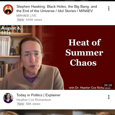
Stephen Hawking: Black Holes, the Big Bang, and
the End of the Universe / Idol Stories / MINAEV
МИНАЕВ LIVE
New
644K views
34:18
Today in Politics | Explainer
Heather Cox Richardson
New
88K views