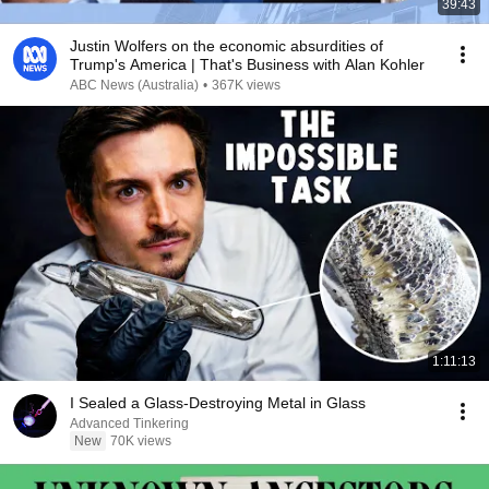
39:43
Justin Wolfers on the economic absurdities of
Trump's America | That's Business with Alan Kohler
ABC News (Australia)
•
367K views
1:11:13
I Sealed a Glass-Destroying Metal in Glass
Advanced Tinkering
New
70K views