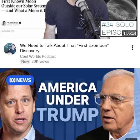
1:05:14
We Need to Talk About That "First Exomoon"
Discovery
Cool Worlds Podcast
New
20K views