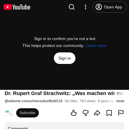
Open App
Sign in to confirm you’re not a bot
This helps protect our community.
Learn more
Sign in
Dr. Rupert Graf Strachwitz: „Was machen wir mit 
@
oekome.v.munchnerzukunftss6518
No likes
763 views
8 years ago
more
Subscribe
Comments