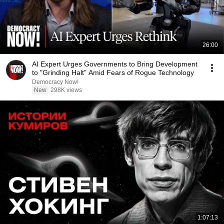
26:00
AI Expert Urges Governments to Bring Development
to "Grinding Halt" Amid Fears of Rogue Technology
Democracy Now!
New
298K views
1:07:13