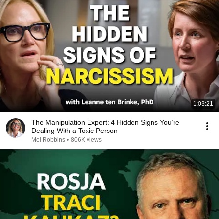
1:03:21
The Manipulation Expert: 4 Hidden Signs You’re
Dealing With a Toxic Person
Mel Robbins
•
806K views