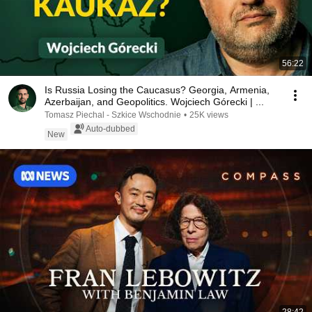
56:22
Is Russia Losing the Caucasus? Georgia, Armenia,
Azerbaijan, and Geopolitics. Wojciech Górecki | ...
Tomasz Piechal - Szkice Wschodnie
•
25K views
Auto-dubbed
New