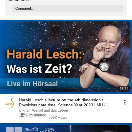
Comment...
48:22
Harald Lesch's lecture on the 4th dimension •
Physicists hate time. Science Year 2023 LMU /
BMBF
Urknall, Weltall und das Leben
Auto-dubbed
903K views