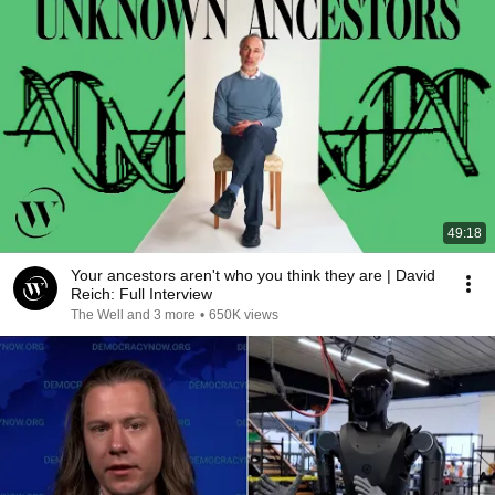
49:18
Your ancestors aren't who you think they are | David
Reich: Full Interview
The Well and 3 more
•
650K views