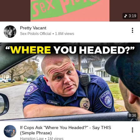
3:19
Pretty Vacant
Sex Pistols Official
•
1.8M views
8:36
If Cops Ask "Where You Headed?" - Say THIS
(Simple Phrase)
Hampton Law
•
1M views