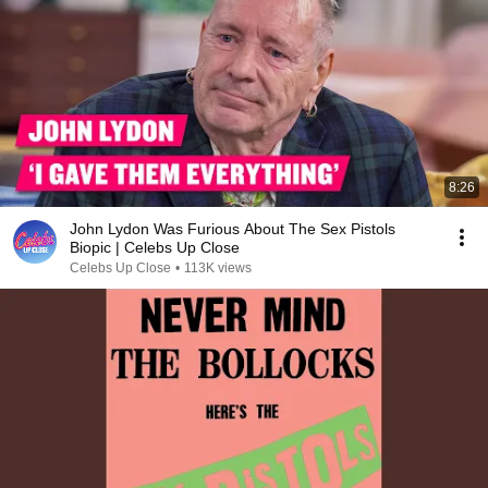
8:26
John Lydon Was Furious About The Sex Pistols
Biopic | Celebs Up Close
Celebs Up Close
•
113K views