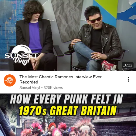
16:22
The Most Chaotic Ramones Interview Ever
Recorded
Sunset Vinyl
•
320K views