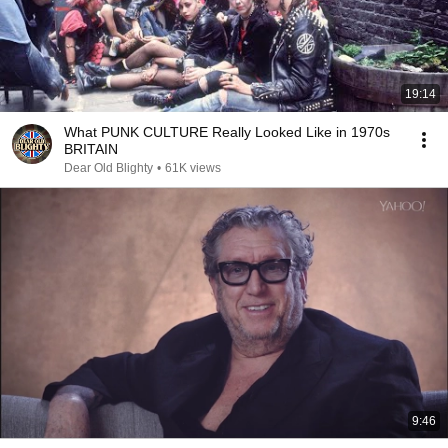
19:14
What PUNK CULTURE Really Looked Like in 1970s
BRITAIN
Dear Old Blighty
•
61K views
9:46