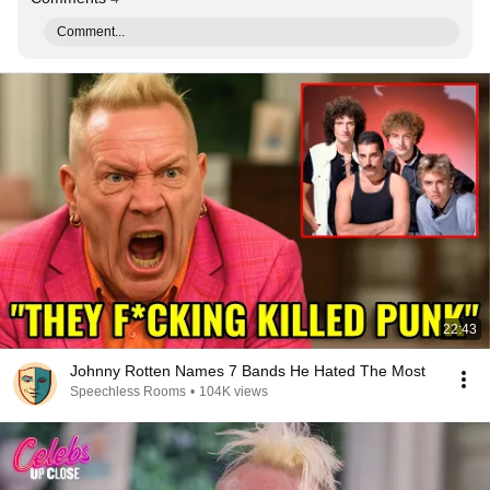
Comment...
22:43
Johnny Rotten Names 7 Bands He Hated The Most
Speechless Rooms
•
104K views