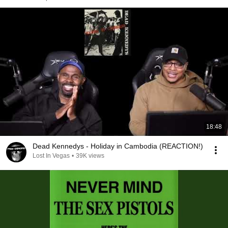
18:48
Dead Kennedys - Holiday in Cambodia (REACTION!)
Lost In Vegas
•
39K views