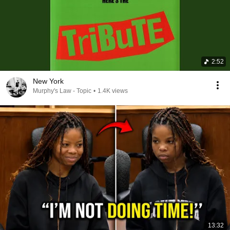
2:52
New York
Murphy's Law - Topic
•
1.4K views
13:32