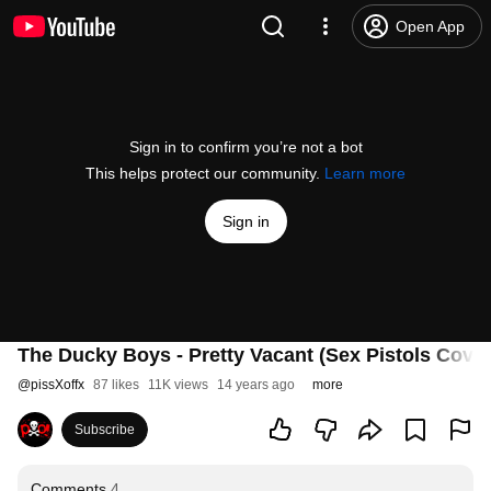
Open App
Sign in to confirm you’re not a bot
This helps protect our community.
Learn more
Sign in
The Ducky Boys - Pretty Vacant (Sex Pistols Cover
@
pissXoffx
87 likes
11K views
14 years ago
more
Subscribe
Comments
4