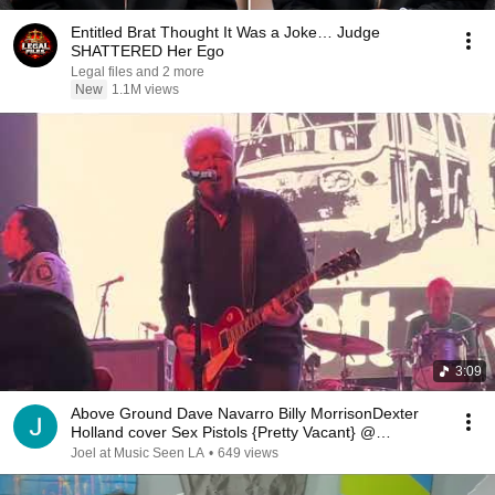
Entitled Brat Thought It Was a Joke… Judge
SHATTERED Her Ego
Legal files and 2 more
New
1.1M views
3:09
Above Ground Dave Navarro Billy MorrisonDexter
Holland cover Sex Pistols {Pretty Vacant} @
TheFonda
Joel at Music Seen LA
•
649 views