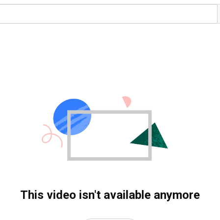
This video isn't available anymore