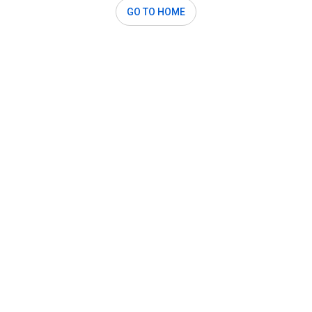
GO TO HOME