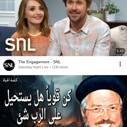
5:43
The Engagement - SNL
Saturday Night Live
•
11M views