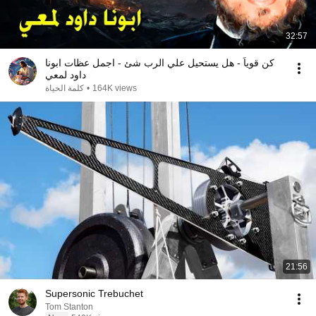
32:57
كن قوياً - هل يستحيل علي الرب شئ - اجمل عظات ابونا
داود لمعي
كلمة الحياة
•
164K views
21:56
Supersonic Trebuchet
Tom Stanton