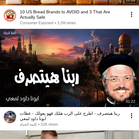
31:08
10 US Bread Brands to AVOID and 3 That Are
Actually Safe
Consumer Exposed
•
3.2M views
31:22
ربنا هيتصرف - اطرح على الرب همّك فهو يعولك - عظات
ابونا داود لمعي
كلمة الحياة
•
32K views