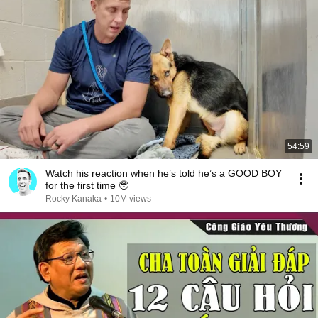
54:59
Watch his reaction when he’s told he’s a GOOD BOY
for the first time 🥹
Rocky Kanaka
•
10M views