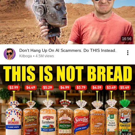
16:56
Don't Hang Up On AI Scammers. Do THIS Instead.
Kitboga
•
4.5M views