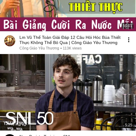
50:01
Lm Vũ Thế Toàn Giải Đáp 12 Câu Hỏi Hóc Búa Thiết
Thực Không Thể Bỏ Qua | Công Giáo Yêu Thương
Công Giáo Yêu Thương
•
113K views
5:25