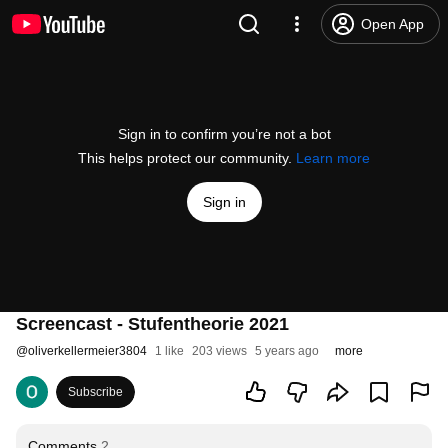
Open App
Sign in to confirm you’re not a bot
This helps protect our community.
Learn more
Sign in
Screencast - Stufentheorie 2021
@
oliverkellermeier3804
1 like
203 views
5 years ago
more
Subscribe
Comments
2