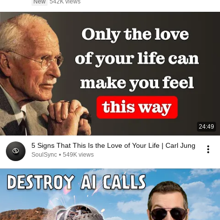
New
542K views
24:49
5 Signs That This Is the Love of Your Life | Carl Jung
SoulSync
•
549K views