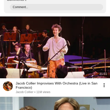
Comment...
21:51
Jacob Collier Improvises With Orchestra (Live in San
Francisco)
Jacob Collier
•
11M views