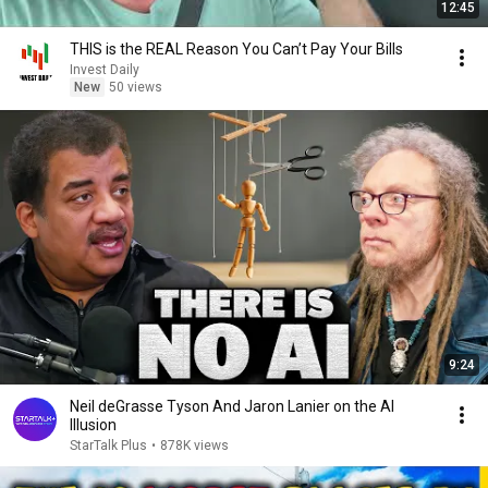
12:45
THIS is the REAL Reason You Can’t Pay Your Bills
Invest Daily
New
50 views
9:24
Neil deGrasse Tyson And Jaron Lanier on the AI
Illusion
StarTalk Plus
•
878K views