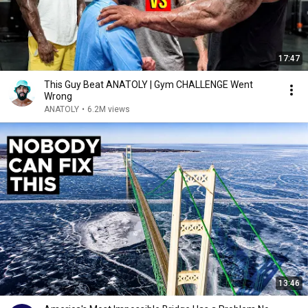
17:47
This Guy Beat ANATOLY | Gym CHALLENGE Went
Wrong
ANATOLY
•
6.2M views
13:46