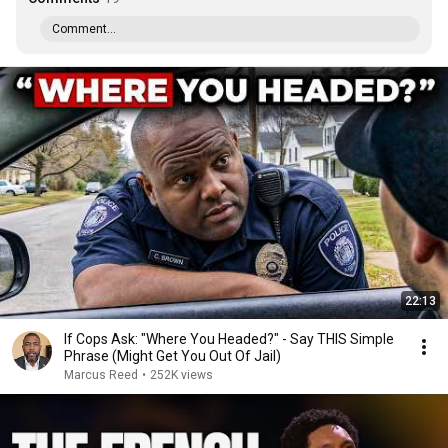
Comment...
22:13
If Cops Ask: "Where You Headed?" - Say THIS Simple
Phrase (Might Get You Out Of Jail)
Marcus Reed
•
252K views