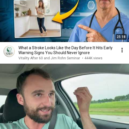
25:18
What a Stroke Looks Like the Day Before It Hits Early
Warning Signs You Should Never Ignore
Vitality After 60 and Jim Rohn Seminar
•
444K views