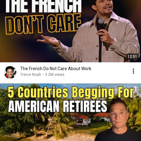
12:51
The French Do Not Care About Work
Trevor Noah
•
3.2M views