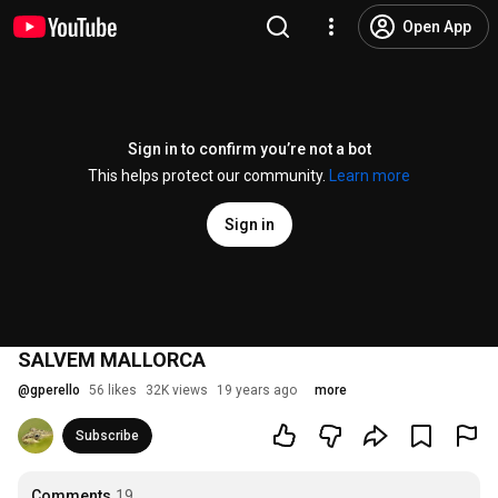
Open App
Sign in to confirm you’re not a bot
This helps protect our community.
Learn more
Sign in
SALVEM MALLORCA
@
gperello
56 likes
32K views
19 years ago
more
Subscribe
Comments
19