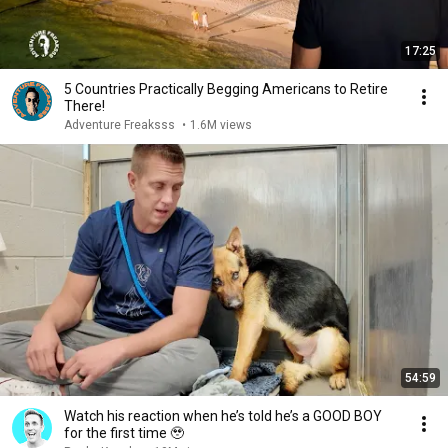
17:25
5 Countries Practically Begging Americans to Retire
There!
Adventure Freaksss
•
1.6M views
54:59
Watch his reaction when he’s told he’s a GOOD BOY
for the first time 🥹