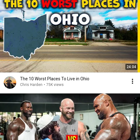
24:04
The 10 Worst Places To Live in Ohio
Chris Harden
•
75K views