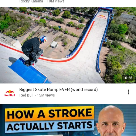
Rocky Kanaka
•
10M views
10:28
Biggest Skate Ramp EVER (world record)
Red Bull
•
15M views